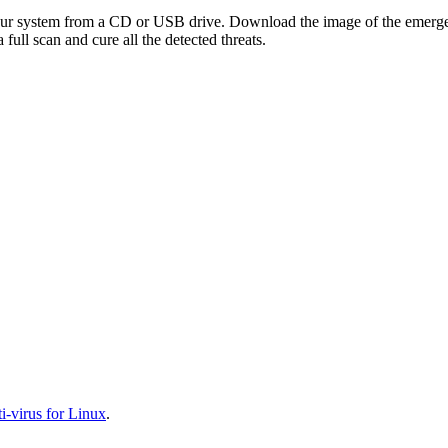
your system from a CD or USB drive. Download the image of the emerg
full scan and cure all the detected threats.
-virus for Linux
.