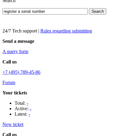
Search
Search
24/7 Tech support
|
Rules regarding submitting
Send a message
A query form
Call us
+7 (495) 789-45-86
Forum
Your tickets
Total:
-
Active:
-
Latest:
-
New ticket
Call us