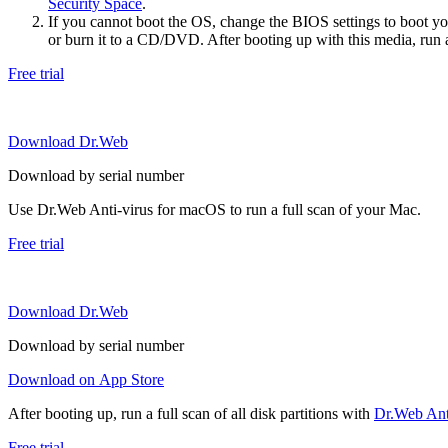
Security Space
.
If you cannot boot the OS, change the BIOS settings to boot 
or burn it to a CD/DVD. After booting up with this media, run a 
Free trial
Download Dr.Web
Download by serial number
Use Dr.Web Anti-virus for macOS to run a full scan of your Mac.
Free trial
Download Dr.Web
Download by serial number
Download on App Store
After booting up, run a full scan of all disk partitions with
Dr.Web Anti
Free trial