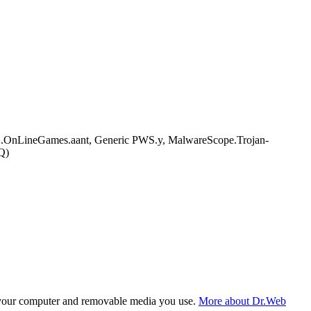
OnLineGames.aant, Generic PWS.y, MalwareScope.Trojan-
Q)
f your computer and removable media you use.
More about Dr.Web