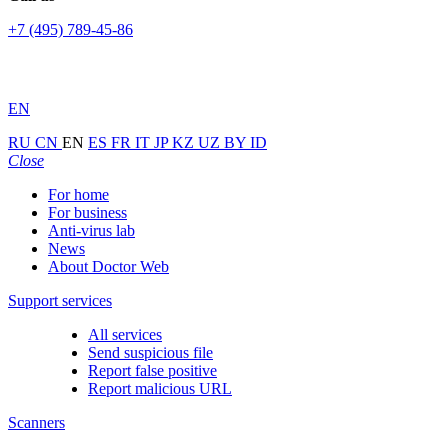
+7 (495) 789-45-86
EN
RU
CN
EN
ES
FR
IT
JP
KZ
UZ
BY
ID
Close
For home
For business
Anti-virus lab
News
About Doctor Web
Support services
All services
Send suspicious file
Report false positive
Report malicious URL
Scanners