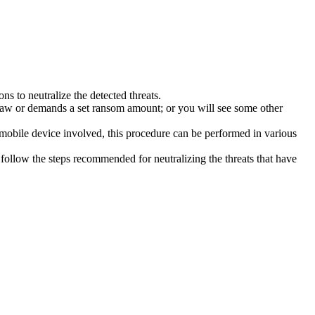
s to neutralize the detected threats.
law or demands a set ransom amount; or you will see some other
 mobile device involved, this procedure can be performed in various
follow the steps recommended for neutralizing the threats that have