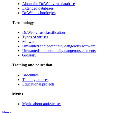
About the Dr.Web virus database
Extended databases
Dr.Web technologies
Terminology
Dr.Web virus classification
Types of viruses
Malware
Unwanted and potentially dangerous software
Unwanted and potentially dangerous elements
Glossary
Training and education
Brochures
Training courses
Educational projects
Myths
Myths about anti-viruses
News