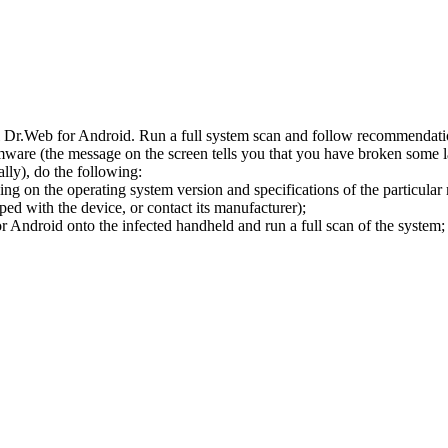
l Dr.Web for Android. Run a full system scan and follow recommendation
ware (the message on the screen tells you that you have broken some 
ly), do the following:
ng on the operating system version and specifications of the particular
ped with the device, or contact its manufacturer);
 Android onto the infected handheld and run a full scan of the system; 