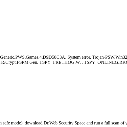
eneric.PWS.Games.4.D9D58C3A, System error, Trojan-PSW.Win32.
.AD , TR/Crypt.FSPM.Gen, TSPY_FRETHOG.WJ, TSPY_ONLINEG.RK
r in safe mode), download Dr.Web Security Space and run a full scan o