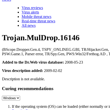
Virus reviews
Virus alerts
Mobile threat news
Real-time threat news
All news
Trojan.MulDrop.16146
(BScope.Dropper.Gen.4, TSPY_ONLINEG.GBI, TR/Hijacker.Gen, G
PSW.Game.1, Parser error, TR/Spy.Gen, PWS:Win32/Frethog
Added to the Dr.Web virus database:
2008-05-23
Virus description added:
2009-02-02
Description is not available.
Curing recommendations
If the operating system (OS) can be loaded (either normally o