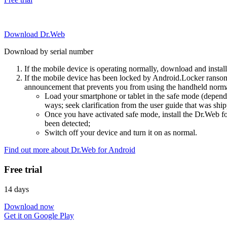
Download Dr.Web
Download by serial number
If the mobile device is operating normally, download and instal
If the mobile device has been locked by Android.Locker ransom
announcement that prevents you from using the handheld normal
Load your smartphone or tablet in the safe mode (dependi
ways; seek clarification from the user guide that was ship
Once you have activated safe mode, install the Dr.Web for
been detected;
Switch off your device and turn it on as normal.
Find out more about Dr.Web for Android
Free trial
14 days
Download now
Get it on Google Play