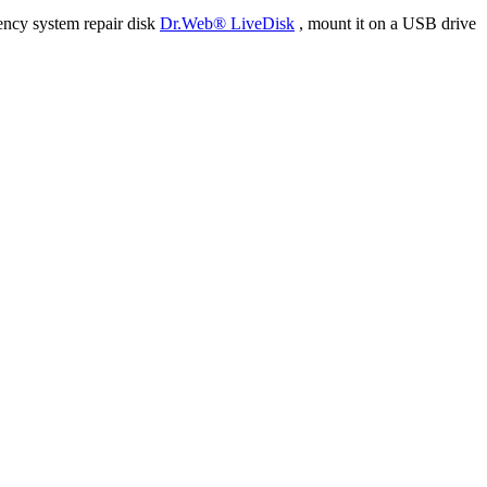
ency system repair disk
Dr.Web® LiveDisk
, mount it on a USB drive