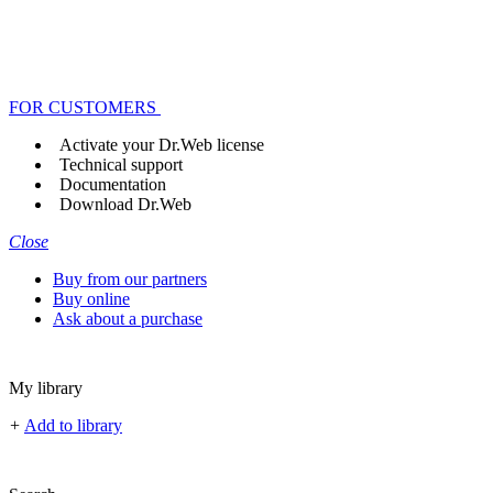
FOR CUSTOMERS
Activate your Dr.Web license
Technical support
Documentation
Download Dr.Web
Close
Buy from our partners
Buy online
Ask about a purchase
My library
+
Add to library