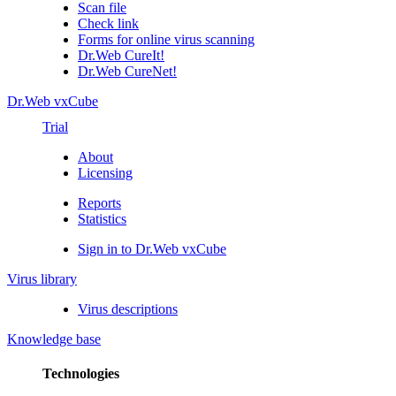
Scan file
Check link
Forms for online virus scanning
Dr.Web CureIt!
Dr.Web CureNet!
Dr.Web vxCube
Trial
About
Licensing
Reports
Statistics
Sign in to Dr.Web vxCube
Virus library
Virus descriptions
Knowledge base
Technologies