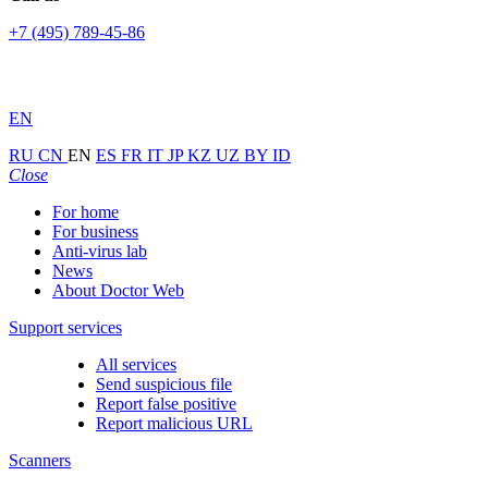
+7 (495) 789-45-86
EN
RU
CN
EN
ES
FR
IT
JP
KZ
UZ
BY
ID
Close
For home
For business
Anti-virus lab
News
About Doctor Web
Support services
All services
Send suspicious file
Report false positive
Report malicious URL
Scanners