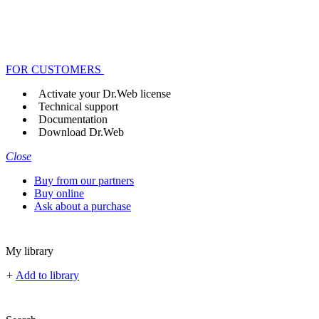
FOR CUSTOMERS
Activate your Dr.Web license
Technical support
Documentation
Download Dr.Web
Close
Buy from our partners
Buy online
Ask about a purchase
My library
+
Add to library