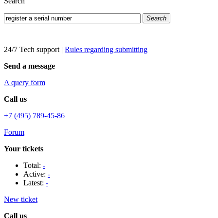
Search
Search
24/7 Tech support
|
Rules regarding submitting
Send a message
A query form
Call us
+7 (495) 789-45-86
Forum
Your tickets
Total:
-
Active:
-
Latest:
-
New ticket
Call us