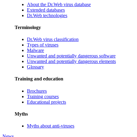
About the Dr.Web virus database
Extended databases
Dr.Web technologies
Terminology
Dr.Web virus classification
Types of viruses
Malware
Unwanted and potentially dangerous software
Unwanted and potentially dangerous elements
Glossary
Training and education
Brochures
Training courses
Educational projects
Myths
Myths about anti-viruses
News