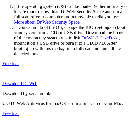
If the operating system (OS) can be loaded (either normally or
in safe mode), download Dr.Web Security Space and run a
full scan of your computer and removable media you use.
More about Dr.Web Security Space
.
If you cannot boot the OS, change the BIOS settings to boot
your system from a CD or USB drive. Download the image
of the emergency system repair disk
Dr.Web® LiveDisk
,
mount it on a USB drive or burn it to a CD/DVD. After
booting up with this media, run a full scan and cure all the
detected threats.
Free trial
Download Dr.Web
Download by serial number
Use Dr.Web Anti-virus for macOS to run a full scan of your Mac.
Free trial