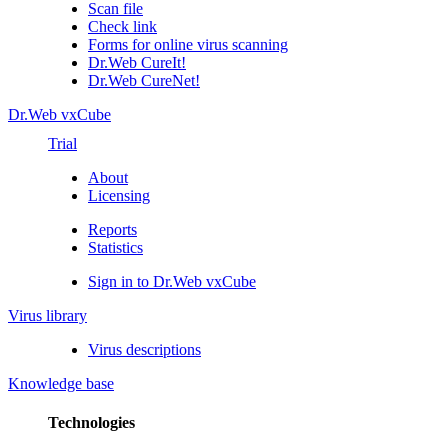
Scan file
Check link
Forms for online virus scanning
Dr.Web CureIt!
Dr.Web CureNet!
Dr.Web vxCube
Trial
About
Licensing
Reports
Statistics
Sign in to Dr.Web vxCube
Virus library
Virus descriptions
Knowledge base
Technologies