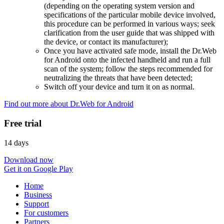
(depending on the operating system version and
specifications of the particular mobile device involved,
this procedure can be performed in various ways; seek
clarification from the user guide that was shipped with
the device, or contact its manufacturer);
Once you have activated safe mode, install the Dr.Web
for Android onto the infected handheld and run a full
scan of the system; follow the steps recommended for
neutralizing the threats that have been detected;
Switch off your device and turn it on as normal.
Find out more about Dr.Web for Android
Free trial
14 days
Download now
Get it on Google Play
Home
Business
Support
For customers
Partners