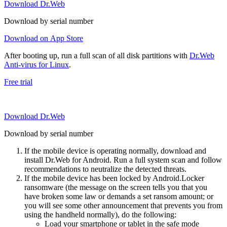
Download Dr.Web
Download by serial number
Download on App Store
After booting up, run a full scan of all disk partitions with
Dr.Web
Anti-virus for Linux
.
Free trial
Download Dr.Web
Download by serial number
If the mobile device is operating normally, download and
install Dr.Web for Android. Run a full system scan and follow
recommendations to neutralize the detected threats.
If the mobile device has been locked by Android.Locker
ransomware (the message on the screen tells you that you
have broken some law or demands a set ransom amount; or
you will see some other announcement that prevents you from
using the handheld normally), do the following:
Load your smartphone or tablet in the safe mode