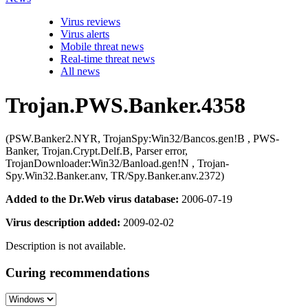
Virus reviews
Virus alerts
Mobile threat news
Real-time threat news
All news
Trojan.PWS.Banker.4358
(PSW.Banker2.NYR, TrojanSpy:Win32/Bancos.gen!B , PWS-
Banker, Trojan.Crypt.Delf.B, Parser error,
TrojanDownloader:Win32/Banload.gen!N , Trojan-
Spy.Win32.Banker.anv, TR/Spy.Banker.anv.2372)
Added to the Dr.Web virus database:
2006-07-19
Virus description added:
2009-02-02
Description is not available.
Curing recommendations