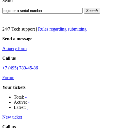
Search
Search
24/7 Tech support
|
Rules regarding submitting
Send a message
A query form
Call us
+7 (495) 789-45-86
Forum
Your tickets
Total:
-
Active:
-
Latest:
-
New ticket
Call us