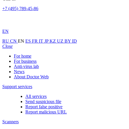
+7 (495) 789-45-86
EN
RU
CN
EN
ES
FR
IT
JP
KZ
UZ
BY
ID
Close
For home
For business
Anti-virus lab
News
About Doctor Web
Support services
All services
Send suspicious file
Report false positive
Report malicious URL
Scanners