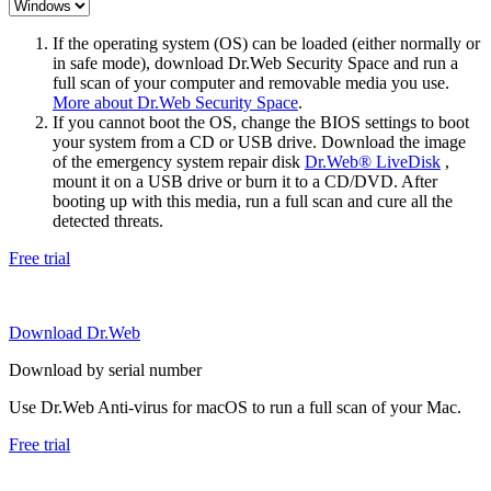
If the operating system (OS) can be loaded (either normally or
in safe mode), download Dr.Web Security Space and run a
full scan of your computer and removable media you use.
More about Dr.Web Security Space
.
If you cannot boot the OS, change the BIOS settings to boot
your system from a CD or USB drive. Download the image
of the emergency system repair disk
Dr.Web® LiveDisk
,
mount it on a USB drive or burn it to a CD/DVD. After
booting up with this media, run a full scan and cure all the
detected threats.
Free trial
Download Dr.Web
Download by serial number
Use Dr.Web Anti-virus for macOS to run a full scan of your Mac.
Free trial