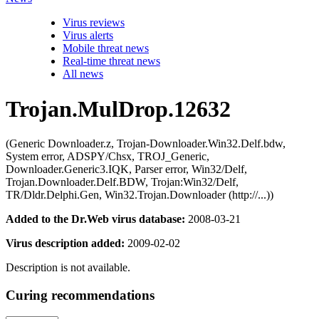
Virus reviews
Virus alerts
Mobile threat news
Real-time threat news
All news
Trojan.MulDrop.12632
(Generic Downloader.z, Trojan-Downloader.Win32.Delf.bdw,
System error, ADSPY/Chsx, TROJ_Generic,
Downloader.Generic3.IQK, Parser error, Win32/Delf,
Trojan.Downloader.Delf.BDW, Trojan:Win32/Delf,
TR/Dldr.Delphi.Gen, Win32.Trojan.Downloader (http://...))
Added to the Dr.Web virus database:
2008-03-21
Virus description added:
2009-02-02
Description is not available.
Curing recommendations