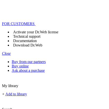
FOR CUSTOMERS
Activate your Dr.Web license
Technical support
Documentation
Download Dr.Web
Close
Buy from our partners
Buy online
Ask about a purchase
My library
+
Add to library