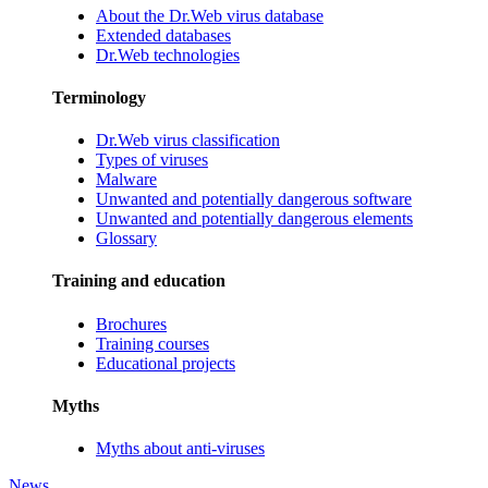
About the Dr.Web virus database
Extended databases
Dr.Web technologies
Terminology
Dr.Web virus classification
Types of viruses
Malware
Unwanted and potentially dangerous software
Unwanted and potentially dangerous elements
Glossary
Training and education
Brochures
Training courses
Educational projects
Myths
Myths about anti-viruses
News