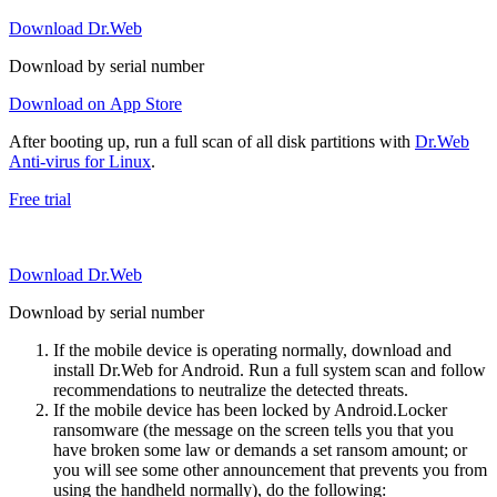
Download Dr.Web
Download by serial number
Download on App Store
After booting up, run a full scan of all disk partitions with
Dr.Web
Anti-virus for Linux
.
Free trial
Download Dr.Web
Download by serial number
If the mobile device is operating normally, download and
install Dr.Web for Android. Run a full system scan and follow
recommendations to neutralize the detected threats.
If the mobile device has been locked by Android.Locker
ransomware (the message on the screen tells you that you
have broken some law or demands a set ransom amount; or
you will see some other announcement that prevents you from
using the handheld normally), do the following: