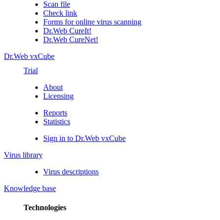
Scan file
Check link
Forms for online virus scanning
Dr.Web CureIt!
Dr.Web CureNet!
Dr.Web vxCube
Trial
About
Licensing
Reports
Statistics
Sign in to Dr.Web vxCube
Virus library
Virus descriptions
Knowledge base
Technologies