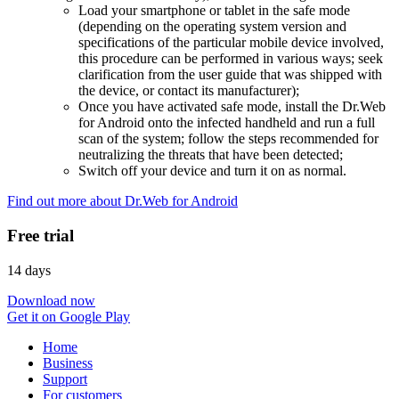
Load your smartphone or tablet in the safe mode
(depending on the operating system version and
specifications of the particular mobile device involved,
this procedure can be performed in various ways; seek
clarification from the user guide that was shipped with
the device, or contact its manufacturer);
Once you have activated safe mode, install the Dr.Web
for Android onto the infected handheld and run a full
scan of the system; follow the steps recommended for
neutralizing the threats that have been detected;
Switch off your device and turn it on as normal.
Find out more about Dr.Web for Android
Free trial
14 days
Download now
Get it on Google Play
Home
Business
Support
For customers