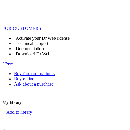
FOR CUSTOMERS
Activate your Dr.Web license
Technical support
Documentation
Download Dr.Web
Close
Buy from our partners
Buy online
Ask about a purchase
My library
+
Add to library