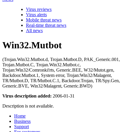
Virus reviews
Virus alerts
Mobile threat news
Real-time threat news
All news
Win32.Mutbot
(Trojan.Win32.Mutbot.d, Trojan.Mutbot.D, PAK_Generic.001,
Trojan.Mutbot.C, Trojan.Win32.Mutbot.c,
Trojan:Win32/Comronki!rts, Generic.BEE, W32/Mutot.gen,
Backdoor.Mutbot.1, System error, Trojan:Win32/Malagent,
TR/Mutbot.D, TR/Mutbot.C.1, Backdoor.Trojan, TR/Spy.Gen,
Generic.BVE, Win32/Malagent, Generic.BWD)
Virus description added:
2006-01-31
Description is not available.
Home
Business
Support
For customers