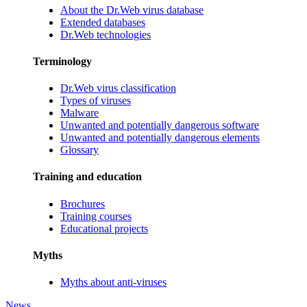
About the Dr.Web virus database
Extended databases
Dr.Web technologies
Terminology
Dr.Web virus classification
Types of viruses
Malware
Unwanted and potentially dangerous software
Unwanted and potentially dangerous elements
Glossary
Training and education
Brochures
Training courses
Educational projects
Myths
Myths about anti-viruses
News