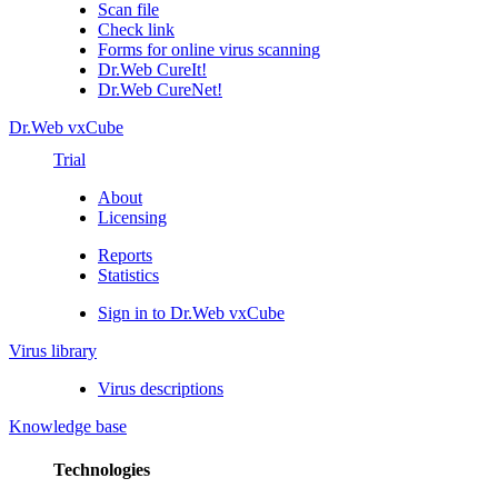
Scan file
Check link
Forms for online virus scanning
Dr.Web CureIt!
Dr.Web CureNet!
Dr.Web vxCube
Trial
About
Licensing
Reports
Statistics
Sign in to Dr.Web vxCube
Virus library
Virus descriptions
Knowledge base
Technologies