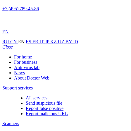
+7 (495) 789-45-86
EN
RU
CN
EN
ES
FR
IT
JP
KZ
UZ
BY
ID
Close
For home
For business
Anti-virus lab
News
About Doctor Web
Support services
All services
Send suspicious file
Report false positive
Report malicious URL
Scanners