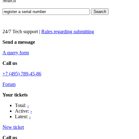
Search
Search
24/7 Tech support
|
Rules regarding submitting
Send a message
A query form
Call us
+7 (495) 789-45-86
Forum
Your tickets
Total:
-
Active:
-
Latest:
-
New ticket
Call us