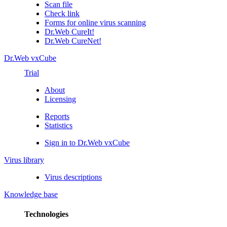
Scan file
Check link
Forms for online virus scanning
Dr.Web CureIt!
Dr.Web CureNet!
Dr.Web vxCube
Trial
About
Licensing
Reports
Statistics
Sign in to Dr.Web vxCube
Virus library
Virus descriptions
Knowledge base
Technologies