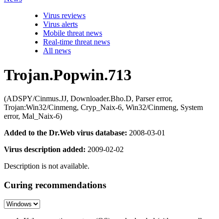
Virus reviews
Virus alerts
Mobile threat news
Real-time threat news
All news
Trojan.Popwin.713
(ADSPY/Cinmus.JJ, Downloader.Bho.D, Parser error,
Trojan:Win32/Cinmeng, Cryp_Naix-6, Win32/Cinmeng, System
error, Mal_Naix-6)
Added to the Dr.Web virus database:
2008-03-01
Virus description added:
2009-02-02
Description is not available.
Curing recommendations