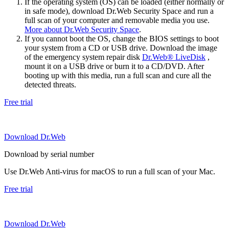
If the operating system (OS) can be loaded (either normally or
in safe mode), download Dr.Web Security Space and run a
full scan of your computer and removable media you use.
More about Dr.Web Security Space
.
If you cannot boot the OS, change the BIOS settings to boot
your system from a CD or USB drive. Download the image
of the emergency system repair disk
Dr.Web® LiveDisk
,
mount it on a USB drive or burn it to a CD/DVD. After
booting up with this media, run a full scan and cure all the
detected threats.
Free trial
Download Dr.Web
Download by serial number
Use Dr.Web Anti-virus for macOS to run a full scan of your Mac.
Free trial
Download Dr.Web