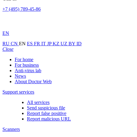
+7 (495) 789-45-86
EN
RU
CN
EN
ES
FR
IT
JP
KZ
UZ
BY
ID
Close
For home
For business
Anti-virus lab
News
About Doctor Web
Support services
All services
Send suspicious file
Report false positive
Report malicious URL
Scanners