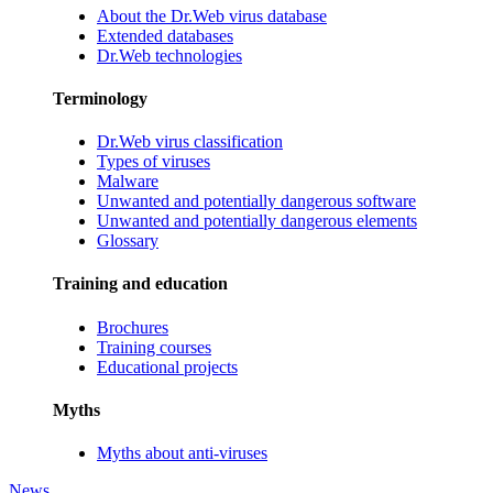
About the Dr.Web virus database
Extended databases
Dr.Web technologies
Terminology
Dr.Web virus classification
Types of viruses
Malware
Unwanted and potentially dangerous software
Unwanted and potentially dangerous elements
Glossary
Training and education
Brochures
Training courses
Educational projects
Myths
Myths about anti-viruses
News