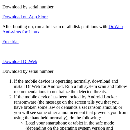
Download by serial number
Download on App Store
After booting up, run a full scan of all disk partitions with
Dr.Web
Anti-virus for Linux
.
Free trial
Download Dr.Web
Download by serial number
If the mobile device is operating normally, download and
install Dr.Web for Android. Run a full system scan and follow
recommendations to neutralize the detected threats.
If the mobile device has been locked by Android.Locker
ransomware (the message on the screen tells you that you
have broken some law or demands a set ransom amount; or
you will see some other announcement that prevents you from
using the handheld normally), do the following:
Load your smartphone or tablet in the safe mode
(depending on the operating system version and