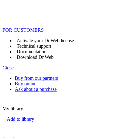
FOR CUSTOMERS
Activate your Dr.Web license
Technical support
Documentation
Download Dr.Web
Close
Buy from our partners
Buy online
Ask about a purchase
My library
+
Add to library