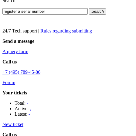
Search
Search
24/7 Tech support
|
Rules regarding submitting
Send a message
A query form
Call us
+7 (495) 789-45-86
Forum
Your tickets
Total:
-
Active:
-
Latest:
-
New ticket
Call us