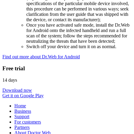
specifications of the particular mobile device involved,
this procedure can be performed in various ways; seek
clarification from the user guide that was shipped with
the device, or contact its manufacturer);
Once you have activated safe mode, install the Dr.Web
for Android onto the infected handheld and run a full
scan of the system; follow the steps recommended for
neutralizing the threats that have been detected;
Switch off your device and turn it on as normal.
Find out more about Dr.Web for Android
Free trial
14 days
Download now
Get it on Google Play
Home
Business
Support
For customers
Partners
About Doctor Web