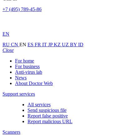
+7 (495) 789-45-86
EN
RU
CN
EN
ES
FR
IT
JP
KZ
UZ
BY
ID
Close
For home
For business
Anti-virus lab
News
About Doctor Web
Support services
All services
Send suspicious file
Report false positive
Report malicious URL
Scanners