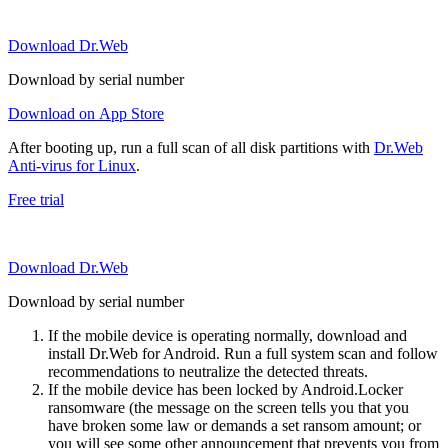
Download Dr.Web
Download by serial number
Download on App Store
After booting up, run a full scan of all disk partitions with
Dr.Web
Anti-virus for Linux
.
Free trial
Download Dr.Web
Download by serial number
If the mobile device is operating normally, download and
install Dr.Web for Android. Run a full system scan and follow
recommendations to neutralize the detected threats.
If the mobile device has been locked by Android.Locker
ransomware (the message on the screen tells you that you
have broken some law or demands a set ransom amount; or
you will see some other announcement that prevents you from