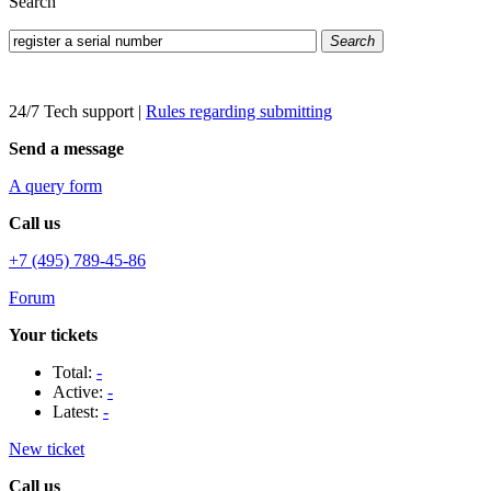
Search
Search
24/7 Tech support
|
Rules regarding submitting
Send a message
A query form
Call us
+7 (495) 789-45-86
Forum
Your tickets
Total:
-
Active:
-
Latest:
-
New ticket
Call us