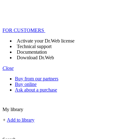
FOR CUSTOMERS
Activate your Dr.Web license
Technical support
Documentation
Download Dr.Web
Close
Buy from our partners
Buy online
Ask about a purchase
My library
+
Add to library