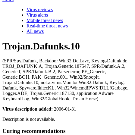
Virus reviews
Virus alerts
Mobile threat news
Real-time threat news
All news
Trojan.Dafunks.10
(SPR/Spy.Dafunk, Backdoor.Win32.Delf.avc, Keylog-Dafunk.dr,
TROJ_DAFUNK.A, Trojan.Generic.187547, SPR/Dafunk.A.2,
Generic.f, SPR/Dafunk.B.2, Parser error, PE_Generic,
Generic.BOH, PAK_Generic.001, Win32/SnoopIt,
Trojan.Dafunks.10, not-a-virus:Monitor.Win32.Dafunk, Keylog-
Dafunk, Spyware.IkitecKL, Win32/Wincmd!PWS!DLL!Garbage,
Logger.ADE, Trojan.Generic.187130, application Adware-
KeyboardLog, Win32/GlobalHook, Trojan Horse)
Virus description added:
2006-01-31
Description is not available.
Curing recommendations