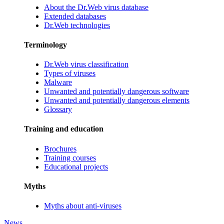
About the Dr.Web virus database
Extended databases
Dr.Web technologies
Terminology
Dr.Web virus classification
Types of viruses
Malware
Unwanted and potentially dangerous software
Unwanted and potentially dangerous elements
Glossary
Training and education
Brochures
Training courses
Educational projects
Myths
Myths about anti-viruses
News