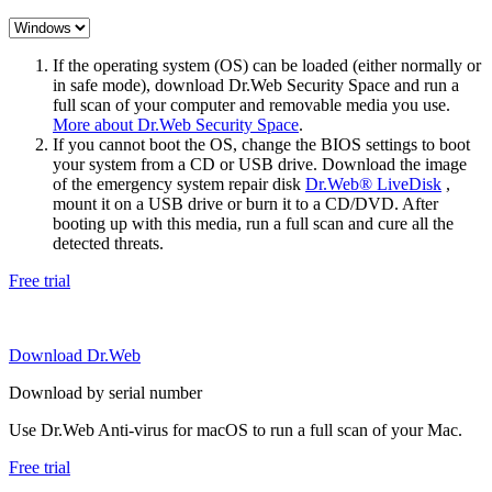
If the operating system (OS) can be loaded (either normally or
in safe mode), download Dr.Web Security Space and run a
full scan of your computer and removable media you use.
More about Dr.Web Security Space
.
If you cannot boot the OS, change the BIOS settings to boot
your system from a CD or USB drive. Download the image
of the emergency system repair disk
Dr.Web® LiveDisk
,
mount it on a USB drive or burn it to a CD/DVD. After
booting up with this media, run a full scan and cure all the
detected threats.
Free trial
Download Dr.Web
Download by serial number
Use Dr.Web Anti-virus for macOS to run a full scan of your Mac.
Free trial