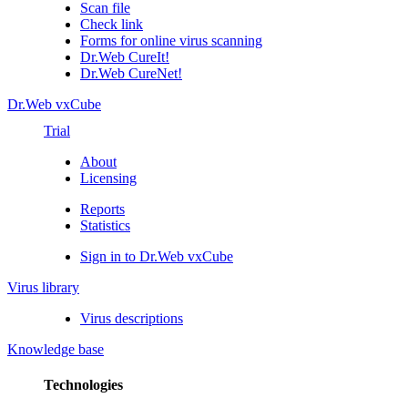
Scan file
Check link
Forms for online virus scanning
Dr.Web CureIt!
Dr.Web CureNet!
Dr.Web vxCube
Trial
About
Licensing
Reports
Statistics
Sign in to Dr.Web vxCube
Virus library
Virus descriptions
Knowledge base
Technologies