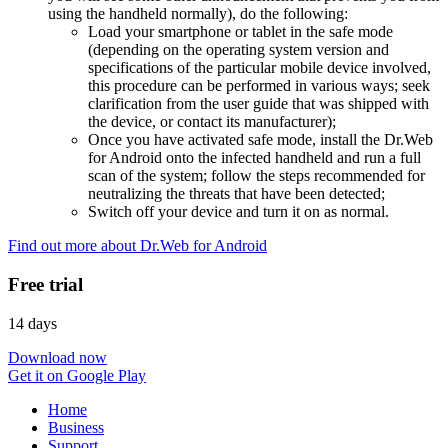
using the handheld normally), do the following:
Load your smartphone or tablet in the safe mode
(depending on the operating system version and
specifications of the particular mobile device involved,
this procedure can be performed in various ways; seek
clarification from the user guide that was shipped with
the device, or contact its manufacturer);
Once you have activated safe mode, install the Dr.Web
for Android onto the infected handheld and run a full
scan of the system; follow the steps recommended for
neutralizing the threats that have been detected;
Switch off your device and turn it on as normal.
Find out more about Dr.Web for Android
Free trial
14 days
Download now
Get it on Google Play
Home
Business
Support