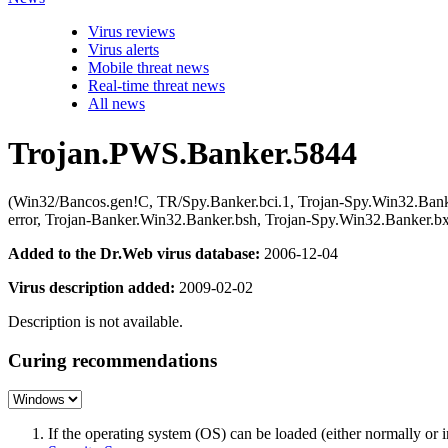
Virus reviews
Virus alerts
Mobile threat news
Real-time threat news
All news
Trojan.PWS.Banker.5844
(Win32/Bancos.gen!C, TR/Spy.Banker.bci.1, Trojan-Spy.Win32.Ban
error, Trojan-Banker.Win32.Banker.bsh, Trojan-Spy.Win32.Banker
Added to the Dr.Web virus database:
2006-12-04
Virus description added:
2009-02-02
Description is not available.
Curing recommendations
If the operating system (OS) can be loaded (either normally o