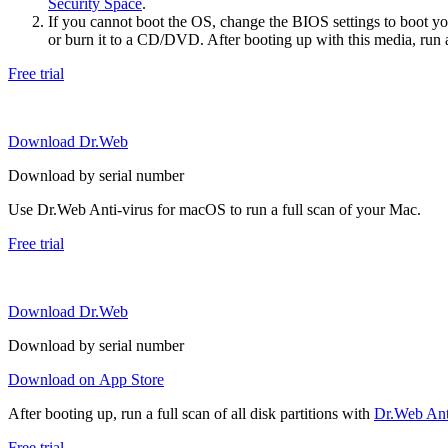
Security Space
.
If you cannot boot the OS, change the BIOS settings to boot 
or burn it to a CD/DVD. After booting up with this media, run a 
Free trial
Download Dr.Web
Download by serial number
Use Dr.Web Anti-virus for macOS to run a full scan of your Mac.
Free trial
Download Dr.Web
Download by serial number
Download on App Store
After booting up, run a full scan of all disk partitions with
Dr.Web Anti
Free trial