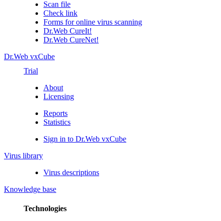
Scan file
Check link
Forms for online virus scanning
Dr.Web CureIt!
Dr.Web CureNet!
Dr.Web vxCube
Trial
About
Licensing
Reports
Statistics
Sign in to Dr.Web vxCube
Virus library
Virus descriptions
Knowledge base
Technologies