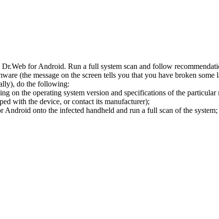
l Dr.Web for Android. Run a full system scan and follow recommendation
ware (the message on the screen tells you that you have broken some 
ly), do the following:
ng on the operating system version and specifications of the particular
ped with the device, or contact its manufacturer);
 Android onto the infected handheld and run a full scan of the system; 