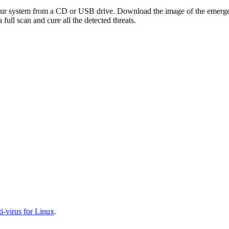
your system from a CD or USB drive. Download the image of the emerg
full scan and cure all the detected threats.
-virus for Linux
.