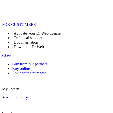
FOR CUSTOMERS
Activate your Dr.Web license
Technical support
Documentation
Download Dr.Web
Close
Buy from our partners
Buy online
Ask about a purchase
My library
+
Add to library