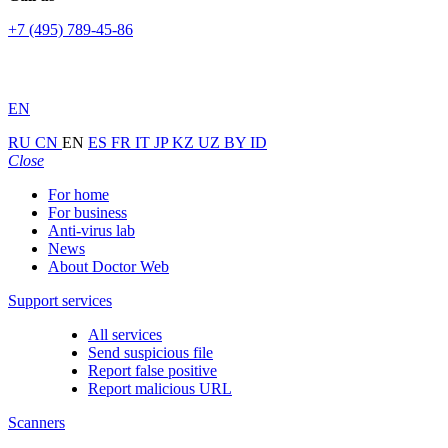
+7 (495) 789-45-86
EN
RU
CN
EN
ES
FR
IT
JP
KZ
UZ
BY
ID
Close
For home
For business
Anti-virus lab
News
About Doctor Web
Support services
All services
Send suspicious file
Report false positive
Report malicious URL
Scanners