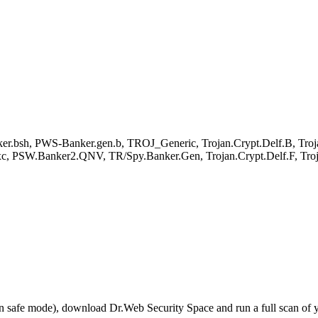
ker.bsh, PWS-Banker.gen.b, TROJ_Generic, Trojan.Crypt.Delf.B, Tr
.bxc, PSW.Banker2.QNV, TR/Spy.Banker.Gen, Trojan.Crypt.Delf.F, T
r in safe mode), download Dr.Web Security Space and run a full scan o