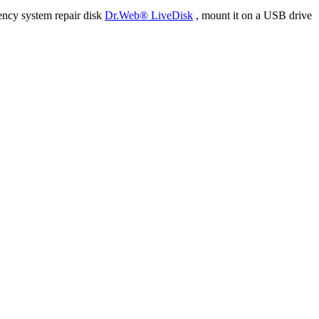
ency system repair disk
Dr.Web® LiveDisk
, mount it on a USB drive