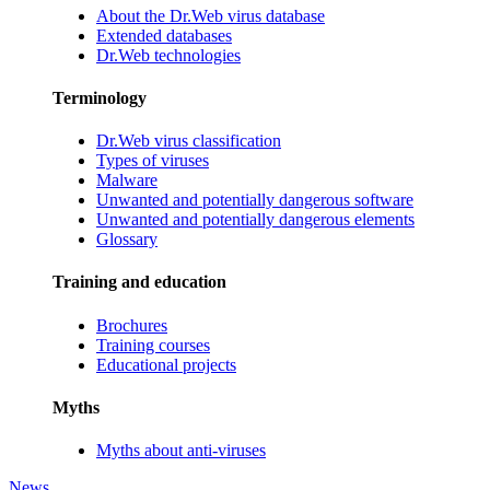
About the Dr.Web virus database
Extended databases
Dr.Web technologies
Terminology
Dr.Web virus classification
Types of viruses
Malware
Unwanted and potentially dangerous software
Unwanted and potentially dangerous elements
Glossary
Training and education
Brochures
Training courses
Educational projects
Myths
Myths about anti-viruses
News