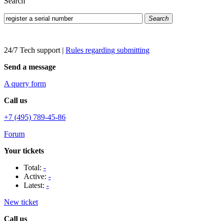
Search
Search
24/7 Tech support
|
Rules regarding submitting
Send a message
A query form
Call us
+7 (495) 789-45-86
Forum
Your tickets
Total:
-
Active:
-
Latest:
-
New ticket
Call us