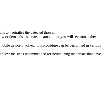
s to neutralize the detected threats.
law or demands a set ransom amount; or you will see some other
 mobile device involved, this procedure can be performed in various
follow the steps recommended for neutralizing the threats that have