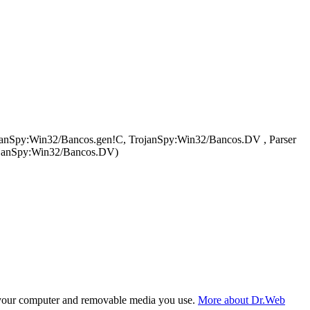
ojanSpy:Win32/Bancos.gen!C, TrojanSpy:Win32/Bancos.DV , Parser
rojanSpy:Win32/Bancos.DV)
f your computer and removable media you use.
More about Dr.Web