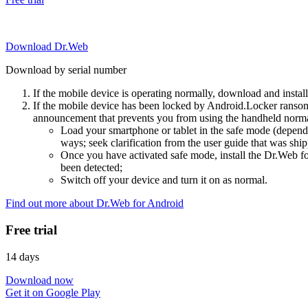
Download Dr.Web
Download by serial number
If the mobile device is operating normally, download and instal
If the mobile device has been locked by Android.Locker ransom
announcement that prevents you from using the handheld normal
Load your smartphone or tablet in the safe mode (dependi
ways; seek clarification from the user guide that was ship
Once you have activated safe mode, install the Dr.Web for
been detected;
Switch off your device and turn it on as normal.
Find out more about Dr.Web for Android
Free trial
14 days
Download now
Get it on Google Play