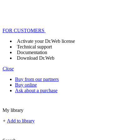
FOR CUSTOMERS
Activate your Dr.Web license
Technical support
Documentation
Download Dr.Web
Close
Buy from our partners
Buy online
Ask about a purchase
My library
+
Add to library