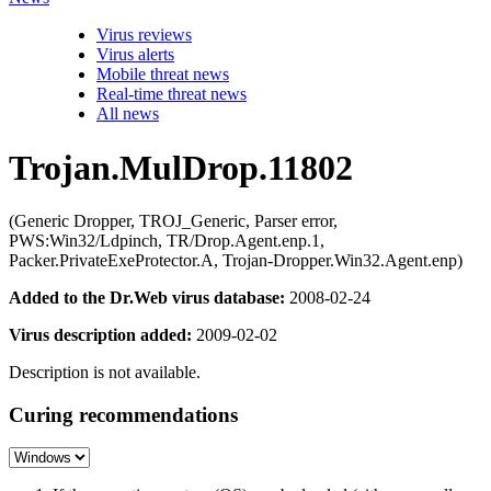
Virus reviews
Virus alerts
Mobile threat news
Real-time threat news
All news
Trojan.MulDrop.11802
(Generic Dropper, TROJ_Generic, Parser error,
PWS:Win32/Ldpinch, TR/Drop.Agent.enp.1,
Packer.PrivateExeProtector.A, Trojan-Dropper.Win32.Agent.enp)
Added to the Dr.Web virus database:
2008-02-24
Virus description added:
2009-02-02
Description is not available.
Curing recommendations