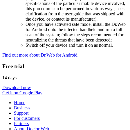
specifications of the particular mobile device involved,
this procedure can be performed in various ways; seek
clarification from the user guide that was shipped with
the device, or contact its manufacturer);
Once you have activated safe mode, install the Dr.Web
for Android onto the infected handheld and run a full
scan of the system; follow the steps recommended for
neutralizing the threats that have been detected;
Switch off your device and turn it on as normal.
Find out more about Dr.Web for Android
Free trial
14 days
Download now
Get it on Google Play
Home
Business
Support
For customers
Partners
About Doctor Web