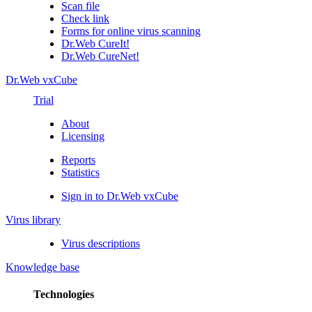
Scan file
Check link
Forms for online virus scanning
Dr.Web CureIt!
Dr.Web CureNet!
Dr.Web vxCube
Trial
About
Licensing
Reports
Statistics
Sign in to Dr.Web vxCube
Virus library
Virus descriptions
Knowledge base
Technologies