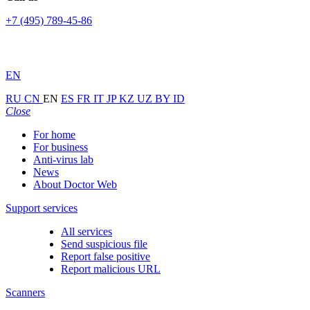
+7 (495) 789-45-86
EN
RU
CN
EN
ES
FR
IT
JP
KZ
UZ
BY
ID
Close
For home
For business
Anti-virus lab
News
About Doctor Web
Support services
All services
Send suspicious file
Report false positive
Report malicious URL
Scanners