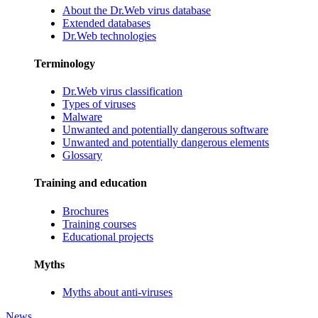
About the Dr.Web virus database
Extended databases
Dr.Web technologies
Terminology
Dr.Web virus classification
Types of viruses
Malware
Unwanted and potentially dangerous software
Unwanted and potentially dangerous elements
Glossary
Training and education
Brochures
Training courses
Educational projects
Myths
Myths about anti-viruses
News