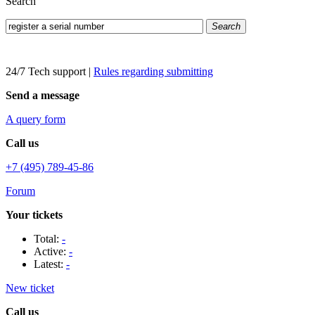
Search
Search
24/7 Tech support
|
Rules regarding submitting
Send a message
A query form
Call us
+7 (495) 789-45-86
Forum
Your tickets
Total:
-
Active:
-
Latest:
-
New ticket
Call us