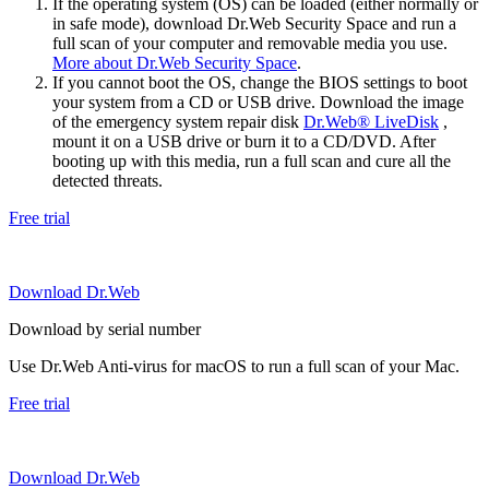
If the operating system (OS) can be loaded (either normally or
in safe mode), download Dr.Web Security Space and run a
full scan of your computer and removable media you use.
More about Dr.Web Security Space
.
If you cannot boot the OS, change the BIOS settings to boot
your system from a CD or USB drive. Download the image
of the emergency system repair disk
Dr.Web® LiveDisk
,
mount it on a USB drive or burn it to a CD/DVD. After
booting up with this media, run a full scan and cure all the
detected threats.
Free trial
Download Dr.Web
Download by serial number
Use Dr.Web Anti-virus for macOS to run a full scan of your Mac.
Free trial
Download Dr.Web