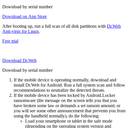
Download by serial number
Download on App Store
After booting up, run a full scan of all disk partitions with
Dr.Web
Anti-virus for Linux
.
Free trial
Download Dr.Web
Download by serial number
If the mobile device is operating normally, download and
install Dr.Web for Android. Run a full system scan and follow
recommendations to neutralize the detected threats.
If the mobile device has been locked by Android.Locker
ransomware (the message on the screen tells you that you
have broken some law or demands a set ransom amount; or
you will see some other announcement that prevents you from
using the handheld normally), do the following:
Load your smartphone or tablet in the safe mode
(depending on the operating system version and