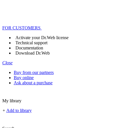
FOR CUSTOMERS
Activate your Dr.Web license
Technical support
Documentation
Download Dr.Web
Close
Buy from our partners
Buy online
Ask about a purchase
My library
+
Add to library