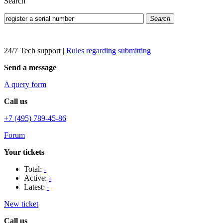
Search
Search
24/7 Tech support
|
Rules regarding submitting
Send a message
A query form
Call us
+7 (495) 789-45-86
Forum
Your tickets
Total:
-
Active:
-
Latest:
-
New ticket
Call us