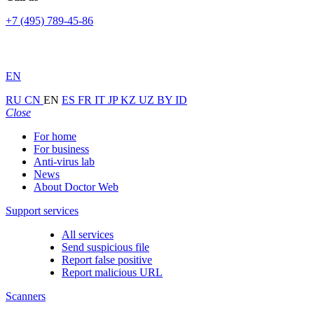
+7 (495) 789-45-86
EN
RU
CN
EN
ES
FR
IT
JP
KZ
UZ
BY
ID
Close
For home
For business
Anti-virus lab
News
About Doctor Web
Support services
All services
Send suspicious file
Report false positive
Report malicious URL
Scanners