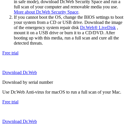
in safe mode), download Dr.Web Security Space and run a
full scan of your computer and removable media you use.
More about Dr.Web Security Space
.
If you cannot boot the OS, change the BIOS settings to boot
your system from a CD or USB drive. Download the image
of the emergency system repair disk
Dr.Web® LiveDisk
,
mount it on a USB drive or burn it to a CD/DVD. After
booting up with this media, run a full scan and cure all the
detected threats.
Free trial
Download Dr.Web
Download by serial number
Use Dr.Web Anti-virus for macOS to run a full scan of your Mac.
Free trial
Download Dr.Web