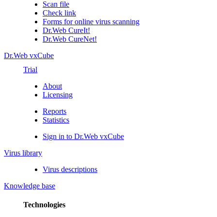
Scan file
Check link
Forms for online virus scanning
Dr.Web CureIt!
Dr.Web CureNet!
Dr.Web vxCube
Trial
About
Licensing
Reports
Statistics
Sign in to Dr.Web vxCube
Virus library
Virus descriptions
Knowledge base
Technologies