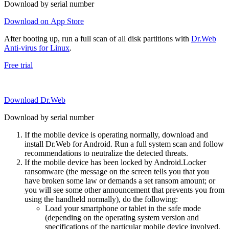
Download by serial number
Download on App Store
After booting up, run a full scan of all disk partitions with
Dr.Web
Anti-virus for Linux
.
Free trial
Download Dr.Web
Download by serial number
If the mobile device is operating normally, download and
install Dr.Web for Android. Run a full system scan and follow
recommendations to neutralize the detected threats.
If the mobile device has been locked by Android.Locker
ransomware (the message on the screen tells you that you
have broken some law or demands a set ransom amount; or
you will see some other announcement that prevents you from
using the handheld normally), do the following:
Load your smartphone or tablet in the safe mode
(depending on the operating system version and
specifications of the particular mobile device involved,