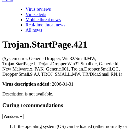
Virus reviews
Virus alerts
Mobile threat news
Real-time threat news
All news
Trojan.StartPage.421
(System error, Generic Dropper, Win32/Small.MW,
Trojan.StartPage.I, Trojan-Dropper.Win32.Small.qc, Generic.fd,
New Malware.x, PAK_Generic.001, Trojan.Dropper.Small.QC,
Dropper.Small.9.AJ, TROJ_SMALL.MW, TR/Dldr.Small.RN.1)
Virus description added:
2006-01-31
Description is not available.
Curing recommendations
If the operating system (OS) can be loaded (either normally or