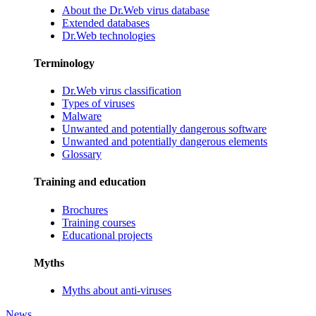
About the Dr.Web virus database
Extended databases
Dr.Web technologies
Terminology
Dr.Web virus classification
Types of viruses
Malware
Unwanted and potentially dangerous software
Unwanted and potentially dangerous elements
Glossary
Training and education
Brochures
Training courses
Educational projects
Myths
Myths about anti-viruses
News