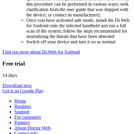
this procedure can be performed in various ways; seek
clarification from the user guide that was shipped with
the device, or contact its manufacturer);
Once you have activated safe mode, install the Dr.Web
for Android onto the infected handheld and run a full
scan of the system; follow the steps recommended for
neutralizing the threats that have been detected;
Switch off your device and turn it on as normal.
Find out more about Dr.Web for Android
Free trial
14 days
Download now
Get it on Google Play
Home
Business
Support
For customers
Partners
About Doctor Web
Contact info