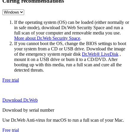
Curing recommendations
If the operating system (OS) can be loaded (either normally or
in safe mode), download Dr.Web Security Space and run a
full scan of your computer and removable media you use.
More about Dr.Web Security Space
.
If you cannot boot the OS, change the BIOS settings to boot
your system from a CD or USB drive. Download the image
of the emergency system repair disk
Dr.Web® LiveDisk
,
mount it on a USB drive or burn it to a CD/DVD. After
booting up with this media, run a full scan and cure all the
detected threats.
Free trial
Download Dr.Web
Download by serial number
Use Dr.Web Anti-virus for macOS to run a full scan of your Mac.
Free trial