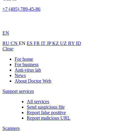
+7 (495) 789-45-86
EN
RU
CN
EN
ES
FR
IT
JP
KZ
UZ
BY
ID
Close
For home
For business
Anti-virus lab
News
About Doctor Web
Support services
All services
Send suspicious file
Report false positive
Report malicious URL
Scanners