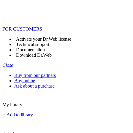
FOR CUSTOMERS
Activate your Dr.Web license
Technical support
Documentation
Download Dr.Web
Close
Buy from our partners
Buy online
Ask about a purchase
My library
+
Add to library