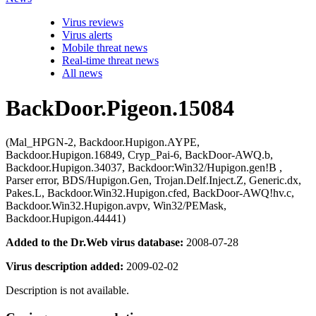
Virus reviews
Virus alerts
Mobile threat news
Real-time threat news
All news
BackDoor.Pigeon.15084
(Mal_HPGN-2, Backdoor.Hupigon.AYPE,
Backdoor.Hupigon.16849, Cryp_Pai-6, BackDoor-AWQ.b,
Backdoor.Hupigon.34037, Backdoor:Win32/Hupigon.gen!B ,
Parser error, BDS/Hupigon.Gen, Trojan.Delf.Inject.Z, Generic.dx,
Pakes.L, Backdoor.Win32.Hupigon.cfed, BackDoor-AWQ!hv.c,
Backdoor.Win32.Hupigon.avpv, Win32/PEMask,
Backdoor.Hupigon.44441)
Added to the Dr.Web virus database:
2008-07-28
Virus description added:
2009-02-02
Description is not available.