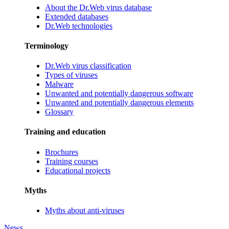
About the Dr.Web virus database
Extended databases
Dr.Web technologies
Terminology
Dr.Web virus classification
Types of viruses
Malware
Unwanted and potentially dangerous software
Unwanted and potentially dangerous elements
Glossary
Training and education
Brochures
Training courses
Educational projects
Myths
Myths about anti-viruses
News