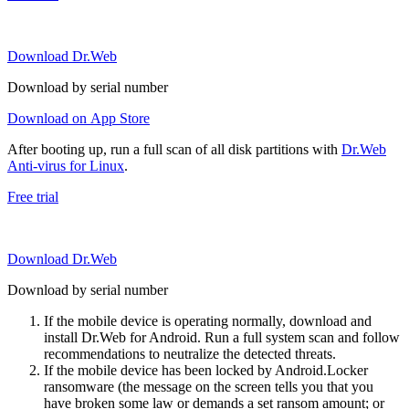
Download Dr.Web
Download by serial number
Download on App Store
After booting up, run a full scan of all disk partitions with
Dr.Web
Anti-virus for Linux
.
Free trial
Download Dr.Web
Download by serial number
If the mobile device is operating normally, download and
install Dr.Web for Android. Run a full system scan and follow
recommendations to neutralize the detected threats.
If the mobile device has been locked by Android.Locker
ransomware (the message on the screen tells you that you
have broken some law or demands a set ransom amount; or