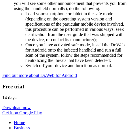
you will see some other announcement that prevents you from
using the handheld normally), do the following:
Load your smartphone or tablet in the safe mode
(depending on the operating system version and
specifications of the particular mobile device involved,
this procedure can be performed in various ways; seek
clarification from the user guide that was shipped with
the device, or contact its manufacturer);
Once you have activated safe mode, install the Dr.Web
for Android onto the infected handheld and run a full
scan of the system; follow the steps recommended for
neutralizing the threats that have been detected;
Switch off your device and turn it on as normal.
Find out more about Dr.Web for Android
Free trial
14 days
Download now
Get it on Google Play
Home
Business