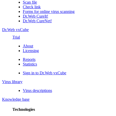
Scan file
Check link
Forms for online virus scanning
Dr.Web CureIt!
Dr.Web CureNet!
Dr.Web vxCube
Trial
About
Licensing
Reports
Statistics
Sign in to Dr.Web vxCube
Virus library
Virus descriptions
Knowledge base
Technologies