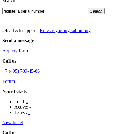
Search
Search
24/7 Tech support
|
Rules regarding submitting
Send a message
A query form
Call us
+7 (495) 789-45-86
Forum
Your tickets
Total:
-
Active:
-
Latest:
-
New ticket
Call us