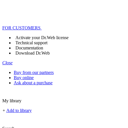
FOR CUSTOMERS
Activate your Dr.Web license
Technical support
Documentation
Download Dr.Web
Close
Buy from our partners
Buy online
Ask about a purchase
My library
+
Add to library