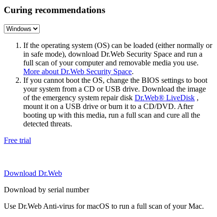
Curing recommendations
If the operating system (OS) can be loaded (either normally or
in safe mode), download Dr.Web Security Space and run a
full scan of your computer and removable media you use.
More about Dr.Web Security Space
.
If you cannot boot the OS, change the BIOS settings to boot
your system from a CD or USB drive. Download the image
of the emergency system repair disk
Dr.Web® LiveDisk
,
mount it on a USB drive or burn it to a CD/DVD. After
booting up with this media, run a full scan and cure all the
detected threats.
Free trial
Download Dr.Web
Download by serial number
Use Dr.Web Anti-virus for macOS to run a full scan of your Mac.