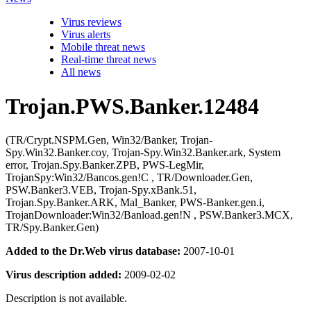
Virus reviews
Virus alerts
Mobile threat news
Real-time threat news
All news
Trojan.PWS.Banker.12484
(TR/Crypt.NSPM.Gen, Win32/Banker, Trojan-
Spy.Win32.Banker.coy, Trojan-Spy.Win32.Banker.ark, System
error, Trojan.Spy.Banker.ZPB, PWS-LegMir,
TrojanSpy:Win32/Bancos.gen!C , TR/Downloader.Gen,
PSW.Banker3.VEB, Trojan-Spy.xBank.51,
Trojan.Spy.Banker.ARK, Mal_Banker, PWS-Banker.gen.i,
TrojanDownloader:Win32/Banload.gen!N , PSW.Banker3.MCX,
TR/Spy.Banker.Gen)
Added to the Dr.Web virus database:
2007-10-01
Virus description added:
2009-02-02
Description is not available.