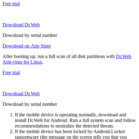
Free trial
Download Dr.Web
Download by serial number
Download on App Store
After booting up, run a full scan of all disk partitions with
Dr.Web
Anti-virus for Linux
.
Free trial
Download Dr.Web
Download by serial number
If the mobile device is operating normally, download and
install Dr.Web for Android. Run a full system scan and follow
recommendations to neutralize the detected threats.
If the mobile device has been locked by Android.Locker
ransomware (the message on the screen tells you that you