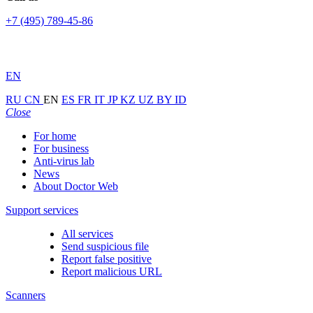
+7 (495) 789-45-86
EN
RU
CN
EN
ES
FR
IT
JP
KZ
UZ
BY
ID
Close
For home
For business
Anti-virus lab
News
About Doctor Web
Support services
All services
Send suspicious file
Report false positive
Report malicious URL
Scanners