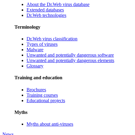
About the Dr.Web virus database
Extended databases
Dr.Web technologies
Terminology
Dr.Web virus classification
Types of viruses
Malware
Unwanted and potentially dangerous software
Unwanted and potentially dangerous elements
Glossary
Training and education
Brochures
Training courses
Educational projects
Myths
Myths about anti-viruses
News