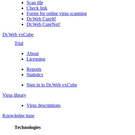
Scan file
Check link
Forms for online virus scanning
Dr.Web CureIt!
Dr.Web CureNet!
Dr.Web vxCube
Trial
About
Licensing
Reports
Statistics
Sign in to Dr.Web vxCube
Virus library
Virus descriptions
Knowledge base
Technologies