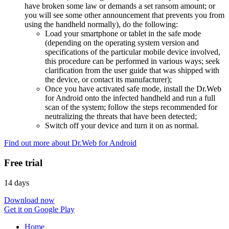
have broken some law or demands a set ransom amount; or
you will see some other announcement that prevents you from
using the handheld normally), do the following:
Load your smartphone or tablet in the safe mode
(depending on the operating system version and
specifications of the particular mobile device involved,
this procedure can be performed in various ways; seek
clarification from the user guide that was shipped with
the device, or contact its manufacturer);
Once you have activated safe mode, install the Dr.Web
for Android onto the infected handheld and run a full
scan of the system; follow the steps recommended for
neutralizing the threats that have been detected;
Switch off your device and turn it on as normal.
Find out more about Dr.Web for Android
Free trial
14 days
Download now
Get it on Google Play
Home