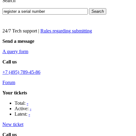
Search
Search
24/7 Tech support
|
Rules regarding submitting
Send a message
A query form
Call us
+7 (495) 789-45-86
Forum
Your tickets
Total:
-
Active:
-
Latest:
-
New ticket
Call us