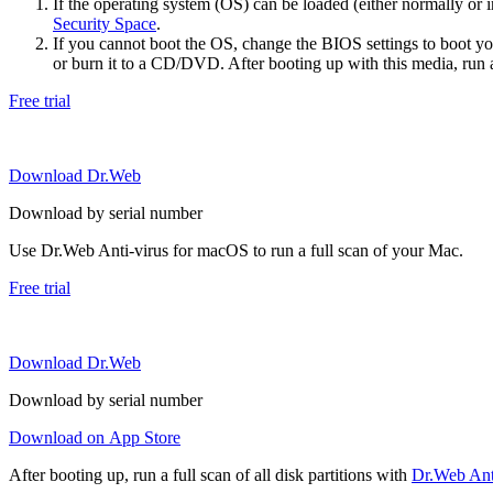
If the operating system (OS) can be loaded (either normally o
Security Space
.
If you cannot boot the OS, change the BIOS settings to boot 
or burn it to a CD/DVD. After booting up with this media, run a 
Free trial
Download Dr.Web
Download by serial number
Use Dr.Web Anti-virus for macOS to run a full scan of your Mac.
Free trial
Download Dr.Web
Download by serial number
Download on App Store
After booting up, run a full scan of all disk partitions with
Dr.Web Anti