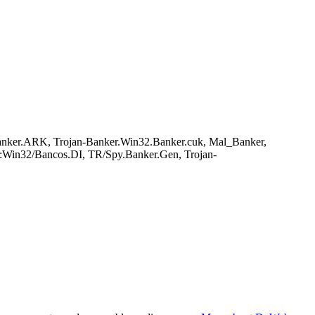
anker.ARK, Trojan-Banker.Win32.Banker.cuk, Mal_Banker,
:Win32/Bancos.DI, TR/Spy.Banker.Gen, Trojan-