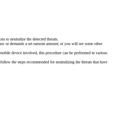
s to neutralize the detected threats.
law or demands a set ransom amount; or you will see some other
 mobile device involved, this procedure can be performed in various
follow the steps recommended for neutralizing the threats that have