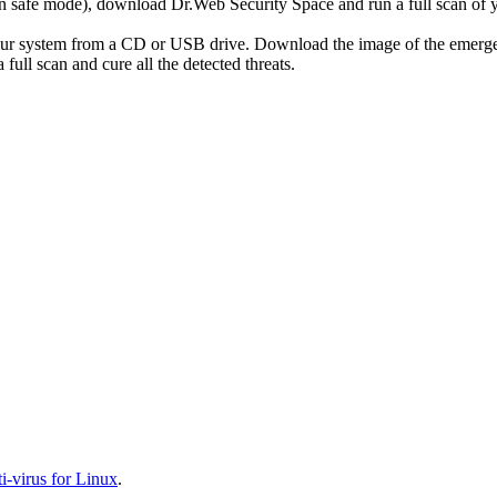
r in safe mode), download Dr.Web Security Space and run a full scan o
your system from a CD or USB drive. Download the image of the emerg
full scan and cure all the detected threats.
-virus for Linux
.