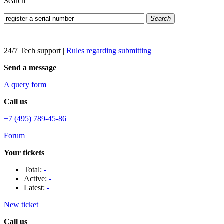
Search
Search
24/7 Tech support
|
Rules regarding submitting
Send a message
A query form
Call us
+7 (495) 789-45-86
Forum
Your tickets
Total:
-
Active:
-
Latest:
-
New ticket
Call us