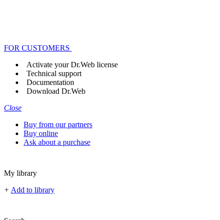
FOR CUSTOMERS
Activate your Dr.Web license
Technical support
Documentation
Download Dr.Web
Close
Buy from our partners
Buy online
Ask about a purchase
My library
+
Add to library