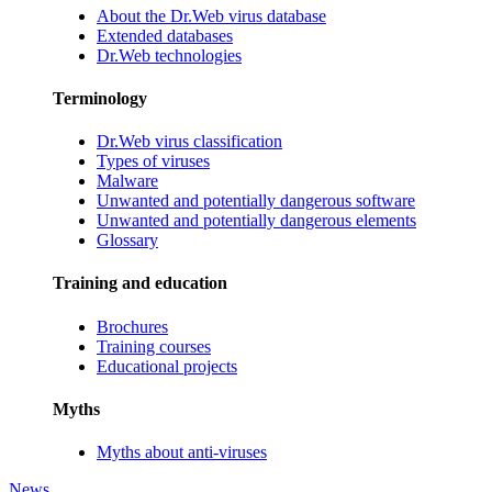
About the Dr.Web virus database
Extended databases
Dr.Web technologies
Terminology
Dr.Web virus classification
Types of viruses
Malware
Unwanted and potentially dangerous software
Unwanted and potentially dangerous elements
Glossary
Training and education
Brochures
Training courses
Educational projects
Myths
Myths about anti-viruses
News