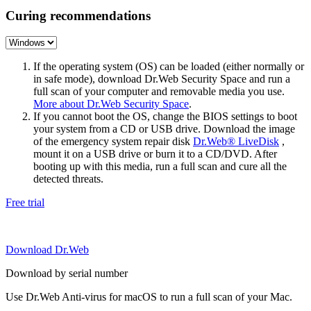
Curing recommendations
If the operating system (OS) can be loaded (either normally or
in safe mode), download Dr.Web Security Space and run a
full scan of your computer and removable media you use.
More about Dr.Web Security Space
.
If you cannot boot the OS, change the BIOS settings to boot
your system from a CD or USB drive. Download the image
of the emergency system repair disk
Dr.Web® LiveDisk
,
mount it on a USB drive or burn it to a CD/DVD. After
booting up with this media, run a full scan and cure all the
detected threats.
Free trial
Download Dr.Web
Download by serial number
Use Dr.Web Anti-virus for macOS to run a full scan of your Mac.