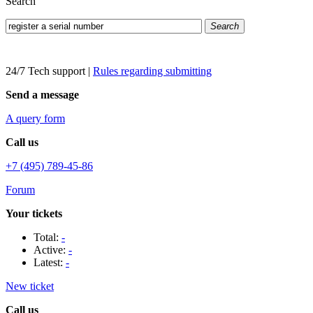
Search
Search
24/7 Tech support
|
Rules regarding submitting
Send a message
A query form
Call us
+7 (495) 789-45-86
Forum
Your tickets
Total:
-
Active:
-
Latest:
-
New ticket
Call us