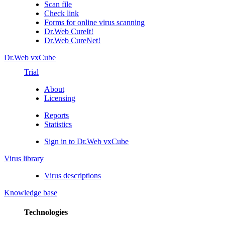
Scan file
Check link
Forms for online virus scanning
Dr.Web CureIt!
Dr.Web CureNet!
Dr.Web vxCube
Trial
About
Licensing
Reports
Statistics
Sign in to Dr.Web vxCube
Virus library
Virus descriptions
Knowledge base
Technologies