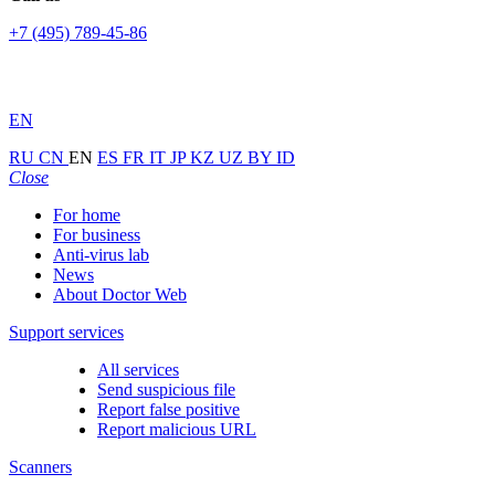
+7 (495) 789-45-86
EN
RU
CN
EN
ES
FR
IT
JP
KZ
UZ
BY
ID
Close
For home
For business
Anti-virus lab
News
About Doctor Web
Support services
All services
Send suspicious file
Report false positive
Report malicious URL
Scanners