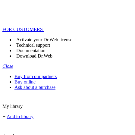
FOR CUSTOMERS
Activate your Dr.Web license
Technical support
Documentation
Download Dr.Web
Close
Buy from our partners
Buy online
Ask about a purchase
My library
+
Add to library