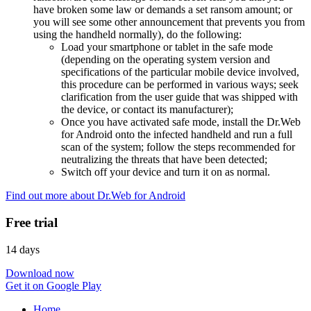
have broken some law or demands a set ransom amount; or
you will see some other announcement that prevents you from
using the handheld normally), do the following:
Load your smartphone or tablet in the safe mode
(depending on the operating system version and
specifications of the particular mobile device involved,
this procedure can be performed in various ways; seek
clarification from the user guide that was shipped with
the device, or contact its manufacturer);
Once you have activated safe mode, install the Dr.Web
for Android onto the infected handheld and run a full
scan of the system; follow the steps recommended for
neutralizing the threats that have been detected;
Switch off your device and turn it on as normal.
Find out more about Dr.Web for Android
Free trial
14 days
Download now
Get it on Google Play
Home