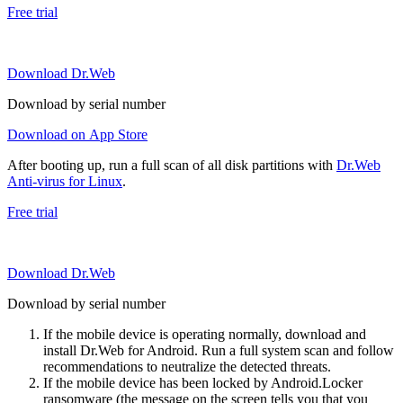
Free trial
Download Dr.Web
Download by serial number
Download on App Store
After booting up, run a full scan of all disk partitions with
Dr.Web
Anti-virus for Linux
.
Free trial
Download Dr.Web
Download by serial number
If the mobile device is operating normally, download and
install Dr.Web for Android. Run a full system scan and follow
recommendations to neutralize the detected threats.
If the mobile device has been locked by Android.Locker
ransomware (the message on the screen tells you that you