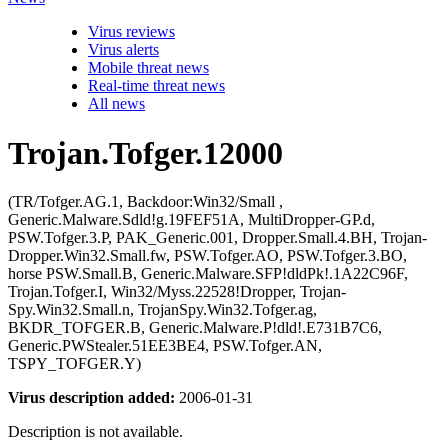
Virus reviews
Virus alerts
Mobile threat news
Real-time threat news
All news
Trojan.Tofger.12000
(TR/Tofger.AG.1, Backdoor:Win32/Small ,
Generic.Malware.Sdld!g.19FEF51A, MultiDropper-GP.d,
PSW.Tofger.3.P, PAK_Generic.001, Dropper.Small.4.BH, Trojan-
Dropper.Win32.Small.fw, PSW.Tofger.AO, PSW.Tofger.3.BO,
horse PSW.Small.B, Generic.Malware.SFP!dldPk!.1A22C96F,
Trojan.Tofger.I, Win32/Myss.22528!Dropper, Trojan-
Spy.Win32.Small.n, TrojanSpy.Win32.Tofger.ag,
BKDR_TOFGER.B, Generic.Malware.P!dld!.E731B7C6,
Generic.PWStealer.51EE3BE4, PSW.Tofger.AN,
TSPY_TOFGER.Y)
Virus description added:
2006-01-31
Description is not available.