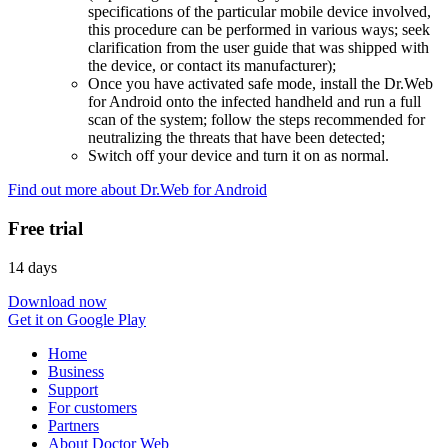
specifications of the particular mobile device involved,
this procedure can be performed in various ways; seek
clarification from the user guide that was shipped with
the device, or contact its manufacturer);
Once you have activated safe mode, install the Dr.Web
for Android onto the infected handheld and run a full
scan of the system; follow the steps recommended for
neutralizing the threats that have been detected;
Switch off your device and turn it on as normal.
Find out more about Dr.Web for Android
Free trial
14 days
Download now
Get it on Google Play
Home
Business
Support
For customers
Partners
About Doctor Web