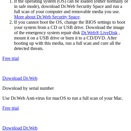
If the operating system (OS) can be loaded (either normally or
in safe mode), download Dr.Web Security Space and run a
full scan of your computer and removable media you use.
More about Dr.Web Security Space
.
If you cannot boot the OS, change the BIOS settings to boot
your system from a CD or USB drive. Download the image
of the emergency system repair disk
Dr.Web® LiveDisk
,
mount it on a USB drive or burn it to a CD/DVD. After
booting up with this media, run a full scan and cure all the
detected threats.
Free trial
Download Dr.Web
Download by serial number
Use Dr.Web Anti-virus for macOS to run a full scan of your Mac.
Free trial
Download Dr.Web