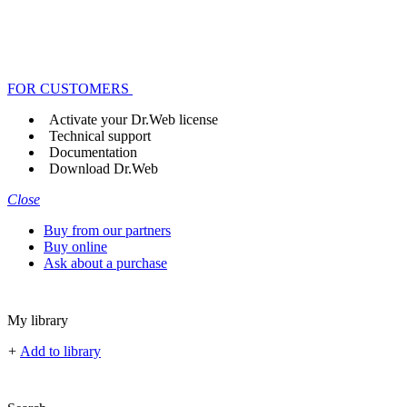
FOR CUSTOMERS
Activate your Dr.Web license
Technical support
Documentation
Download Dr.Web
Close
Buy from our partners
Buy online
Ask about a purchase
My library
+
Add to library