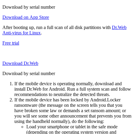
Download by serial number
Download on App Store
After booting up, run a full scan of all disk partitions with
Dr.Web
Anti-virus for Linux
.
Free trial
Download Dr.Web
Download by serial number
If the mobile device is operating normally, download and
install Dr.Web for Android. Run a full system scan and follow
recommendations to neutralize the detected threats.
If the mobile device has been locked by Android.Locker
ransomware (the message on the screen tells you that you
have broken some law or demands a set ransom amount; or
you will see some other announcement that prevents you from
using the handheld normally), do the following:
Load your smartphone or tablet in the safe mode
(depending on the operating system version and