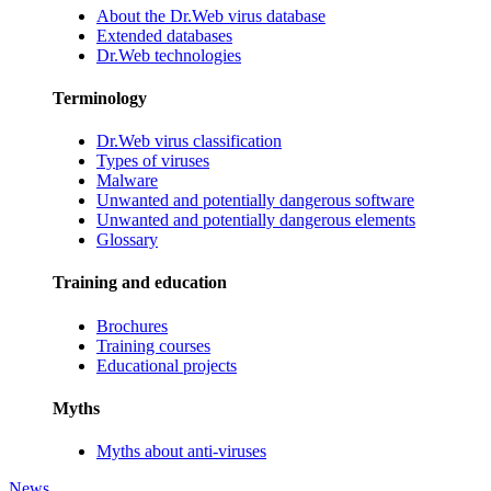
About the Dr.Web virus database
Extended databases
Dr.Web technologies
Terminology
Dr.Web virus classification
Types of viruses
Malware
Unwanted and potentially dangerous software
Unwanted and potentially dangerous elements
Glossary
Training and education
Brochures
Training courses
Educational projects
Myths
Myths about anti-viruses
News