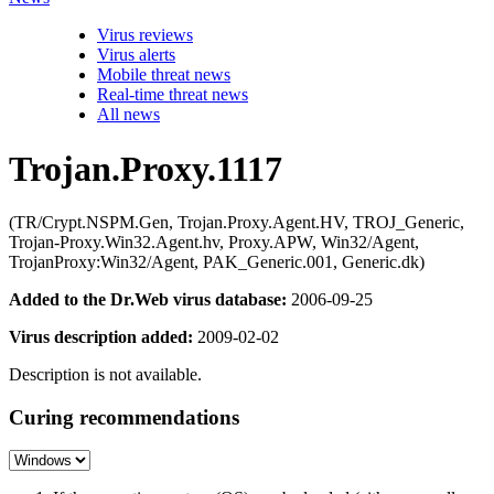
Virus reviews
Virus alerts
Mobile threat news
Real-time threat news
All news
Trojan.Proxy.1117
(TR/Crypt.NSPM.Gen, Trojan.Proxy.Agent.HV, TROJ_Generic,
Trojan-Proxy.Win32.Agent.hv, Proxy.APW, Win32/Agent,
TrojanProxy:Win32/Agent, PAK_Generic.001, Generic.dk)
Added to the Dr.Web virus database:
2006-09-25
Virus description added:
2009-02-02
Description is not available.
Curing recommendations