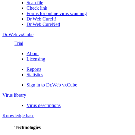
Scan file
Check link
Forms for online virus scanning
Dr.Web CureIt!
Dr.Web CureNet!
Dr.Web vxCube
Trial
About
Licensing
Reports
Statistics
Sign in to Dr.Web vxCube
Virus library
Virus descriptions
Knowledge base
Technologies