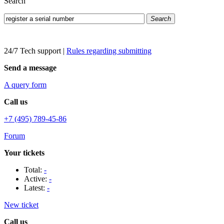
Search
Search
24/7 Tech support
|
Rules regarding submitting
Send a message
A query form
Call us
+7 (495) 789-45-86
Forum
Your tickets
Total:
-
Active:
-
Latest:
-
New ticket
Call us