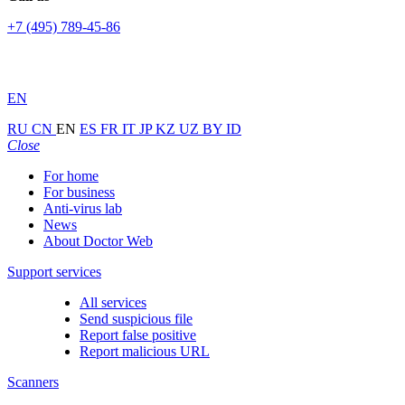
+7 (495) 789-45-86
EN
RU
CN
EN
ES
FR
IT
JP
KZ
UZ
BY
ID
Close
For home
For business
Anti-virus lab
News
About Doctor Web
Support services
All services
Send suspicious file
Report false positive
Report malicious URL
Scanners