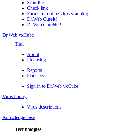
Scan file
Check link
Forms for online virus scanning
Dr.Web CureIt!
Dr.Web CureNet!
Dr.Web vxCube
Trial
About
Licensing
Reports
Statistics
Sign in to Dr.Web vxCube
Virus library
Virus descriptions
Knowledge base
Technologies