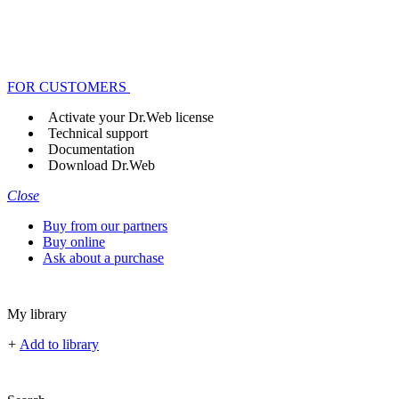
FOR CUSTOMERS
Activate your Dr.Web license
Technical support
Documentation
Download Dr.Web
Close
Buy from our partners
Buy online
Ask about a purchase
My library
+
Add to library