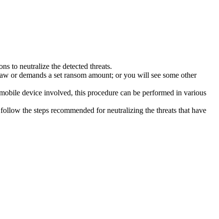
s to neutralize the detected threats.
law or demands a set ransom amount; or you will see some other
 mobile device involved, this procedure can be performed in various
follow the steps recommended for neutralizing the threats that have