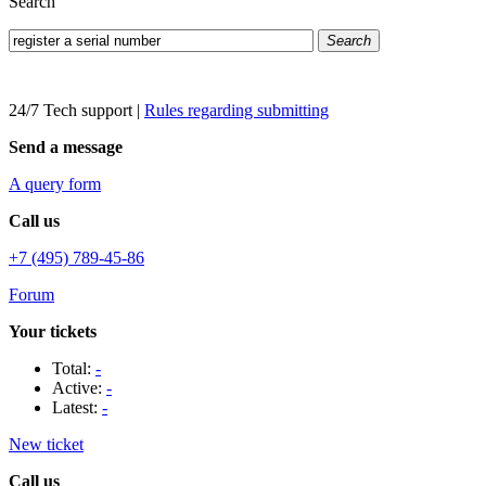
Search
Search
24/7 Tech support
|
Rules regarding submitting
Send a message
A query form
Call us
+7 (495) 789-45-86
Forum
Your tickets
Total:
-
Active:
-
Latest:
-
New ticket
Call us