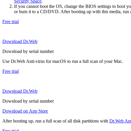
Security Space
.
If you cannot boot the OS, change the BIOS settings to boot 
or burn it to a CD/DVD. After booting up with this media, run a 
Free trial
Download Dr.Web
Download by serial number
Use Dr.Web Anti-virus for macOS to run a full scan of your Mac.
Free trial
Download Dr.Web
Download by serial number
Download on App Store
After booting up, run a full scan of all disk partitions with
Dr.Web Anti
Free trial