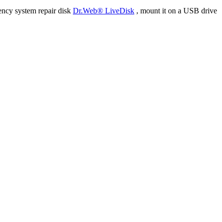
ency system repair disk
Dr.Web® LiveDisk
, mount it on a USB drive