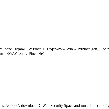
eScope.Trojan-PSW.Pinch.1, Trojan-PSW.Win32.PdPinch.gen, TR/S
jan-PSW.Win32.LdPinch.zie)
r in safe mode), download Dr.Web Security Space and run a full scan o