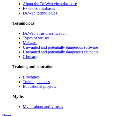
About the Dr.Web virus database
Extended databases
Dr.Web technologies
Terminology
Dr.Web virus classification
Types of viruses
Malware
Unwanted and potentially dangerous software
Unwanted and potentially dangerous elements
Glossary
Training and education
Brochures
Training courses
Educational projects
Myths
Myths about anti-viruses
News