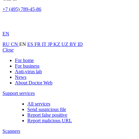
+7 (495) 789-45-86
EN
RU
CN
EN
ES
FR
IT
JP
KZ
UZ
BY
ID
Close
For home
For business
Anti-virus lab
News
About Doctor Web
Support services
All services
Send suspicious file
Report false positive
Report malicious URL
Scanners