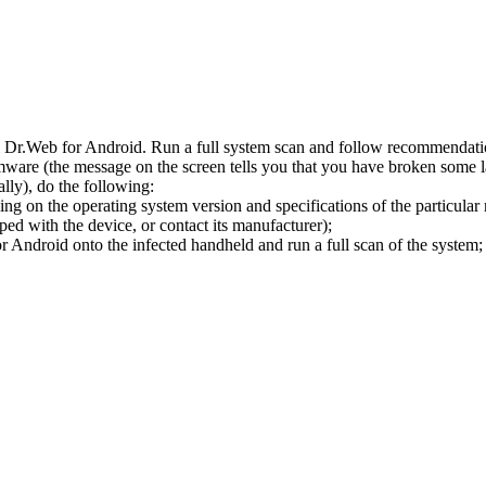
l Dr.Web for Android. Run a full system scan and follow recommendation
ware (the message on the screen tells you that you have broken some 
ly), do the following:
ng on the operating system version and specifications of the particular
ped with the device, or contact its manufacturer);
 Android onto the infected handheld and run a full scan of the system; 