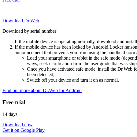
Download Dr.Web
Download by serial number
If the mobile device is operating normally, download and instal
If the mobile device has been locked by Android.Locker ransom
announcement that prevents you from using the handheld normal
Load your smartphone or tablet in the safe mode (dependi
ways; seek clarification from the user guide that was ship
Once you have activated safe mode, install the Dr.Web for
been detected;
Switch off your device and turn it on as normal.
Find out more about Dr.Web for Android
Free trial
14 days
Download now
Get it on Google Play