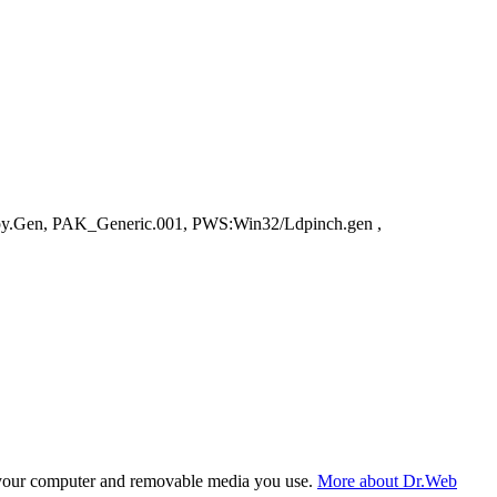
py.Gen, PAK_Generic.001, PWS:Win32/Ldpinch.gen ,
f your computer and removable media you use.
More about Dr.Web