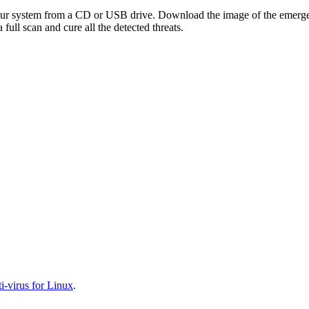
your system from a CD or USB drive. Download the image of the emerg
full scan and cure all the detected threats.
-virus for Linux
.