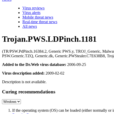
Virus reviews
Virus alerts
Mobile threat news
Real-time threat news
All news
Trojan.PWS.LDPinch.1181
(TR/PSW.PdPinch.16384.2, Generic PWS.y, TROJ_Generic, Malwar
PSW.Generic.TZQ, Generic.dk, Generic.PWStealer.C7E638B8, Tro
Added to the Dr.Web virus database:
2006-09-25
Virus description added:
2009-02-02
Description is not available.
Curing recommendations
If the operating system (OS) can be loaded (either normally o