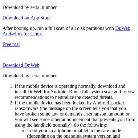
Download by serial number
Download on App Store
After booting up, run a full scan of all disk partitions with
Dr.Web
Anti-virus for Linux
.
Free trial
Download Dr.Web
Download by serial number
If the mobile device is operating normally, download and
install Dr.Web for Android. Run a full system scan and follow
recommendations to neutralize the detected threats.
If the mobile device has been locked by Android.Locker
ransomware (the message on the screen tells you that you
have broken some law or demands a set ransom amount; or
you will see some other announcement that prevents you from
using the handheld normally), do the following:
Load your smartphone or tablet in the safe mode
(depending on the operating system version and