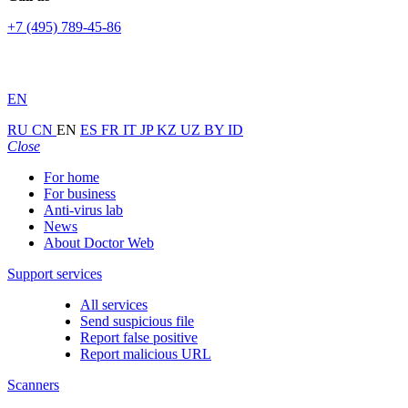
+7 (495) 789-45-86
EN
RU
CN
EN
ES
FR
IT
JP
KZ
UZ
BY
ID
Close
For home
For business
Anti-virus lab
News
About Doctor Web
Support services
All services
Send suspicious file
Report false positive
Report malicious URL
Scanners