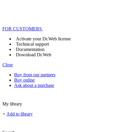
FOR CUSTOMERS
Activate your Dr.Web license
Technical support
Documentation
Download Dr.Web
Close
Buy from our partners
Buy online
Ask about a purchase
My library
+
Add to library