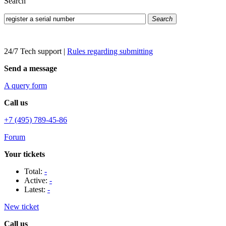
Search
Search
24/7 Tech support
|
Rules regarding submitting
Send a message
A query form
Call us
+7 (495) 789-45-86
Forum
Your tickets
Total:
-
Active:
-
Latest:
-
New ticket
Call us