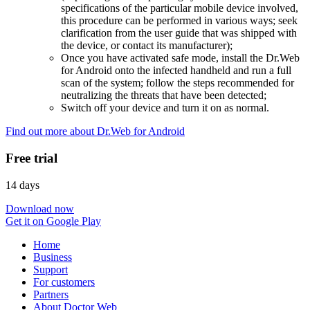
specifications of the particular mobile device involved,
this procedure can be performed in various ways; seek
clarification from the user guide that was shipped with
the device, or contact its manufacturer);
Once you have activated safe mode, install the Dr.Web
for Android onto the infected handheld and run a full
scan of the system; follow the steps recommended for
neutralizing the threats that have been detected;
Switch off your device and turn it on as normal.
Find out more about Dr.Web for Android
Free trial
14 days
Download now
Get it on Google Play
Home
Business
Support
For customers
Partners
About Doctor Web