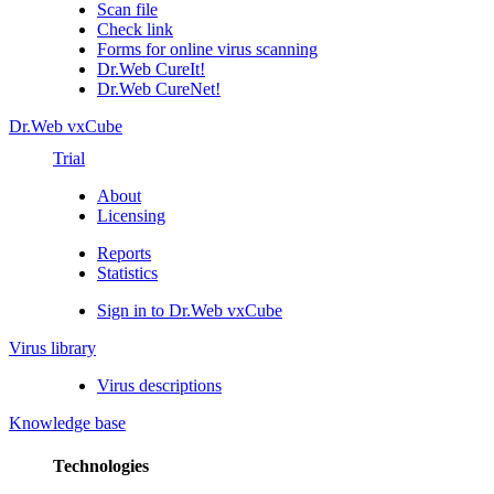
Scan file
Check link
Forms for online virus scanning
Dr.Web CureIt!
Dr.Web CureNet!
Dr.Web vxCube
Trial
About
Licensing
Reports
Statistics
Sign in to Dr.Web vxCube
Virus library
Virus descriptions
Knowledge base
Technologies