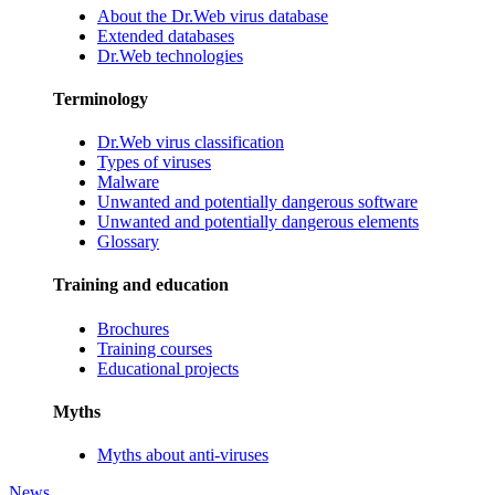
About the Dr.Web virus database
Extended databases
Dr.Web technologies
Terminology
Dr.Web virus classification
Types of viruses
Malware
Unwanted and potentially dangerous software
Unwanted and potentially dangerous elements
Glossary
Training and education
Brochures
Training courses
Educational projects
Myths
Myths about anti-viruses
News