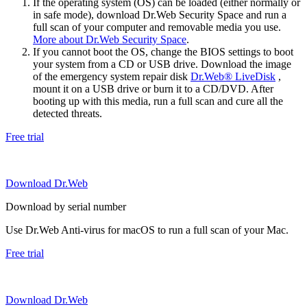
If the operating system (OS) can be loaded (either normally or
in safe mode), download Dr.Web Security Space and run a
full scan of your computer and removable media you use.
More about Dr.Web Security Space
.
If you cannot boot the OS, change the BIOS settings to boot
your system from a CD or USB drive. Download the image
of the emergency system repair disk
Dr.Web® LiveDisk
,
mount it on a USB drive or burn it to a CD/DVD. After
booting up with this media, run a full scan and cure all the
detected threats.
Free trial
Download Dr.Web
Download by serial number
Use Dr.Web Anti-virus for macOS to run a full scan of your Mac.
Free trial
Download Dr.Web