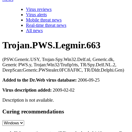
Virus reviews
Virus alerts
Mobile threat news
Real-time threat news
All news
Trojan.PWS.Legmir.663
(PSW.Generic.USY, Trojan-Spy.Win32.Delf.nl, Generic.dk,
Generic PWS.y, Trojan:Win32/Trufip!rts, TR/Spy.Delf.NL.2,
DeepScan:Generic.PWStealer.0FC8AF8C, TR/Dldr.Delphi.Gen)
Added to the Dr.Web virus database:
2006-09-25
Virus description added:
2009-02-02
Description is not available.
Curing recommendations