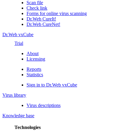
Scan file
Check link
Forms for online virus scanning
Dr.Web CureIt!
Dr.Web CureNet!
Dr.Web vxCube
Trial
About
Licensing
Reports
Statistics
Sign in to Dr.Web vxCube
Virus library
Virus descriptions
Knowledge base
Technologies