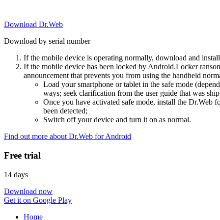
Download Dr.Web
Download by serial number
If the mobile device is operating normally, download and instal
If the mobile device has been locked by Android.Locker ransom
announcement that prevents you from using the handheld normal
Load your smartphone or tablet in the safe mode (dependi
ways; seek clarification from the user guide that was ship
Once you have activated safe mode, install the Dr.Web for
been detected;
Switch off your device and turn it on as normal.
Find out more about Dr.Web for Android
Free trial
14 days
Download now
Get it on Google Play
Home