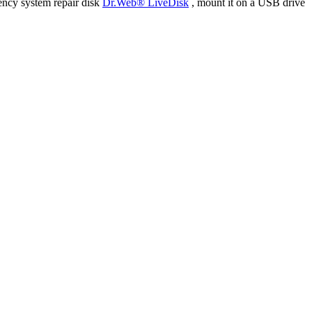
ency system repair disk
Dr.Web® LiveDisk
, mount it on a USB drive