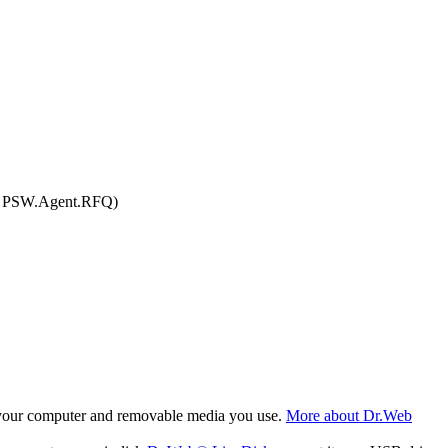
r, PSW.Agent.RFQ)
f your computer and removable media you use.
More about Dr.Web