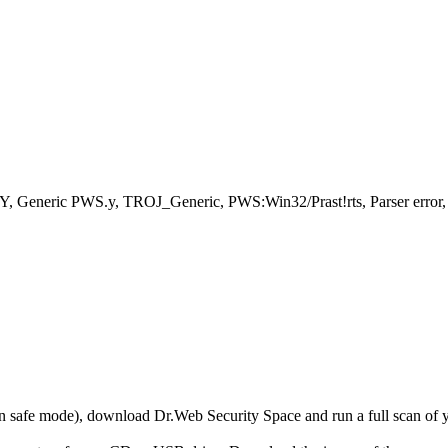
, Generic PWS.y, TROJ_Generic, PWS:Win32/Prast!rts, Parser erro
r in safe mode), download Dr.Web Security Space and run a full scan o