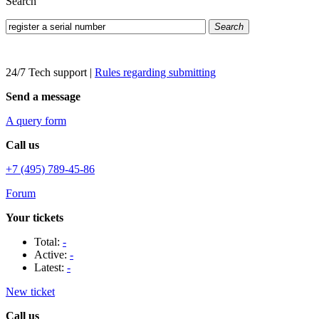
Search
Search
24/7 Tech support
|
Rules regarding submitting
Send a message
A query form
Call us
+7 (495) 789-45-86
Forum
Your tickets
Total:
-
Active:
-
Latest:
-
New ticket
Call us