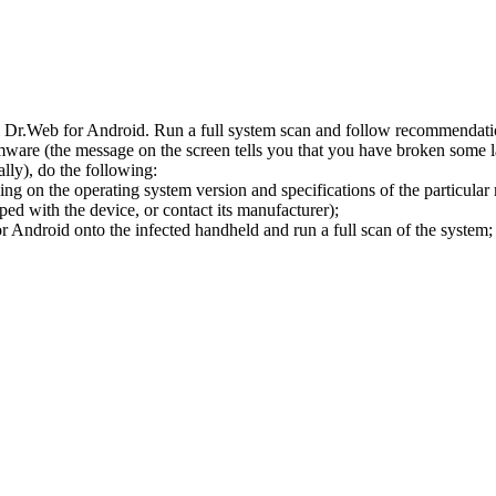
l Dr.Web for Android. Run a full system scan and follow recommendation
ware (the message on the screen tells you that you have broken some 
ly), do the following:
ng on the operating system version and specifications of the particular
ped with the device, or contact its manufacturer);
 Android onto the infected handheld and run a full scan of the system; 