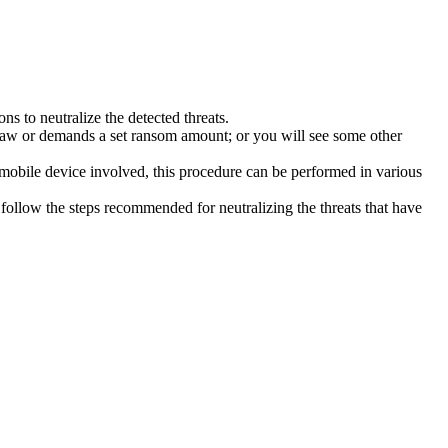
s to neutralize the detected threats.
law or demands a set ransom amount; or you will see some other
 mobile device involved, this procedure can be performed in various
follow the steps recommended for neutralizing the threats that have