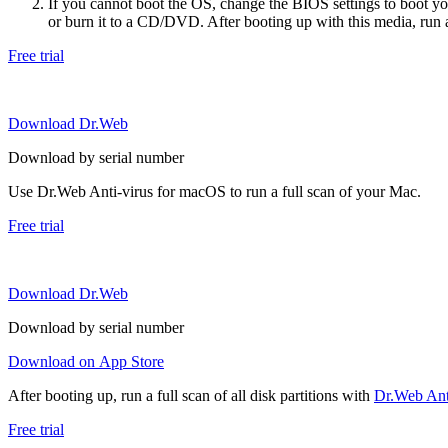
If you cannot boot the OS, change the BIOS settings to boot 
or burn it to a CD/DVD. After booting up with this media, run a 
Free trial
Download Dr.Web
Download by serial number
Use Dr.Web Anti-virus for macOS to run a full scan of your Mac.
Free trial
Download Dr.Web
Download by serial number
Download on App Store
After booting up, run a full scan of all disk partitions with
Dr.Web Anti
Free trial