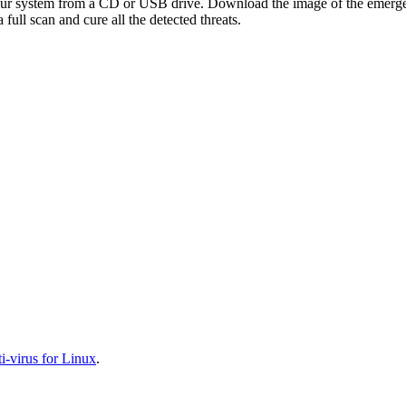
your system from a CD or USB drive. Download the image of the emerg
full scan and cure all the detected threats.
-virus for Linux
.