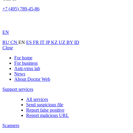
+7 (495) 789-45-86
EN
RU
CN
EN
ES
FR
IT
JP
KZ
UZ
BY
ID
Close
For home
For business
Anti-virus lab
News
About Doctor Web
Support services
All services
Send suspicious file
Report false positive
Report malicious URL
Scanners