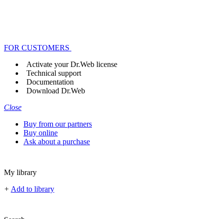
FOR CUSTOMERS
Activate your Dr.Web license
Technical support
Documentation
Download Dr.Web
Close
Buy from our partners
Buy online
Ask about a purchase
My library
+
Add to library