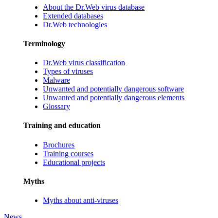
About the Dr.Web virus database
Extended databases
Dr.Web technologies
Terminology
Dr.Web virus classification
Types of viruses
Malware
Unwanted and potentially dangerous software
Unwanted and potentially dangerous elements
Glossary
Training and education
Brochures
Training courses
Educational projects
Myths
Myths about anti-viruses
News