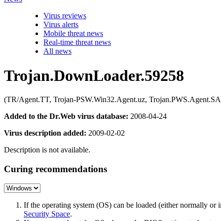
Virus reviews
Virus alerts
Mobile threat news
Real-time threat news
All news
Trojan.DownLoader.59258
(TR/Agent.TT, Trojan-PSW.Win32.Agent.uz, Trojan.PWS.Agent.SAY
Added to the Dr.Web virus database:
2008-04-24
Virus description added:
2009-02-02
Description is not available.
Curing recommendations
If the operating system (OS) can be loaded (either normally o
Security Space
.