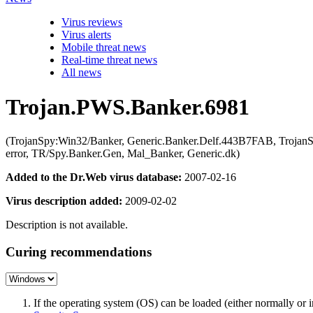
Virus reviews
Virus alerts
Mobile threat news
Real-time threat news
All news
Trojan.PWS.Banker.6981
(TrojanSpy:Win32/Banker, Generic.Banker.Delf.443B7FAB, Troja
error, TR/Spy.Banker.Gen, Mal_Banker, Generic.dk)
Added to the Dr.Web virus database:
2007-02-16
Virus description added:
2009-02-02
Description is not available.
Curing recommendations
If the operating system (OS) can be loaded (either normally o