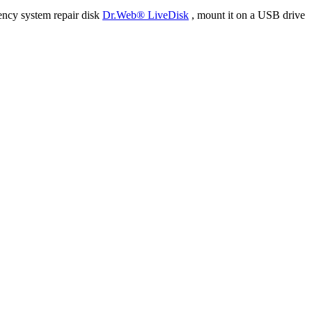
ency system repair disk
Dr.Web® LiveDisk
, mount it on a USB drive