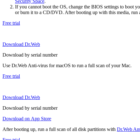
Security Space
.
If you cannot boot the OS, change the BIOS settings to boot 
or burn it to a CD/DVD. After booting up with this media, run a 
Free trial
Download Dr.Web
Download by serial number
Use Dr.Web Anti-virus for macOS to run a full scan of your Mac.
Free trial
Download Dr.Web
Download by serial number
Download on App Store
After booting up, run a full scan of all disk partitions with
Dr.Web Anti
Free trial