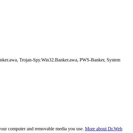
nker.awa, Trojan-Spy.Win32.Banker.awa, PWS-Banker, System
f your computer and removable media you use.
More about Dr.Web