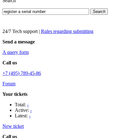
Search
Search
24/7 Tech support
|
Rules regarding submitting
Send a message
A query form
Call us
+7 (495) 789-45-86
Forum
Your tickets
Total:
-
Active:
-
Latest:
-
New ticket
Call us