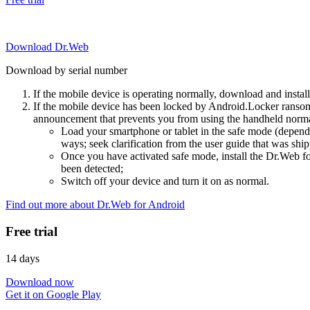
Download Dr.Web
Download by serial number
If the mobile device is operating normally, download and instal
If the mobile device has been locked by Android.Locker ransom
announcement that prevents you from using the handheld normal
Load your smartphone or tablet in the safe mode (dependi
ways; seek clarification from the user guide that was ship
Once you have activated safe mode, install the Dr.Web for
been detected;
Switch off your device and turn it on as normal.
Find out more about Dr.Web for Android
Free trial
14 days
Download now
Get it on Google Play