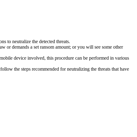
s to neutralize the detected threats.
law or demands a set ransom amount; or you will see some other
 mobile device involved, this procedure can be performed in various
follow the steps recommended for neutralizing the threats that have