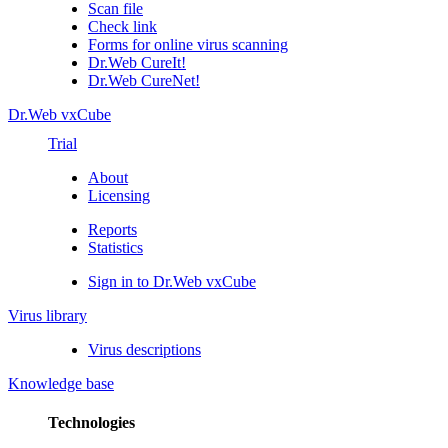
Scan file
Check link
Forms for online virus scanning
Dr.Web CureIt!
Dr.Web CureNet!
Dr.Web vxCube
Trial
About
Licensing
Reports
Statistics
Sign in to Dr.Web vxCube
Virus library
Virus descriptions
Knowledge base
Technologies