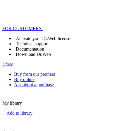
FOR CUSTOMERS
Activate your Dr.Web license
Technical support
Documentation
Download Dr.Web
Close
Buy from our partners
Buy online
Ask about a purchase
My library
+
Add to library