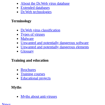
About the Dr.Web virus database
Extended databases
Dr.Web technologies
Terminology
Dr.Web virus classification
Types of viruses
Malware
Unwanted and potentially dangerous software
Unwanted and potentially dangerous elements
Glossary
Training and education
Brochures
Training courses
Educational projects
Myths
Myths about anti-viruses
News