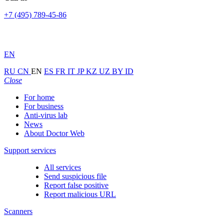
+7 (495) 789-45-86
EN
RU
CN
EN
ES
FR
IT
JP
KZ
UZ
BY
ID
Close
For home
For business
Anti-virus lab
News
About Doctor Web
Support services
All services
Send suspicious file
Report false positive
Report malicious URL
Scanners