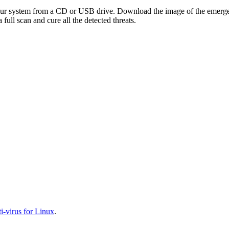
your system from a CD or USB drive. Download the image of the emerg
full scan and cure all the detected threats.
-virus for Linux
.