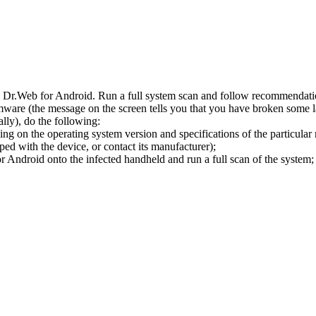
l Dr.Web for Android. Run a full system scan and follow recommendation
ware (the message on the screen tells you that you have broken some 
ly), do the following:
ng on the operating system version and specifications of the particular
ped with the device, or contact its manufacturer);
 Android onto the infected handheld and run a full scan of the system; 