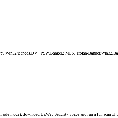
nSpy:Win32/Bancos.DV , PSW.Banker2.MLS, Trojan-Banker.Win32.Ba
r in safe mode), download Dr.Web Security Space and run a full scan o