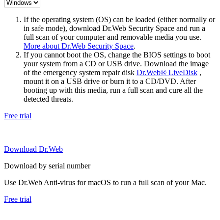
If the operating system (OS) can be loaded (either normally or
in safe mode), download Dr.Web Security Space and run a
full scan of your computer and removable media you use.
More about Dr.Web Security Space
.
If you cannot boot the OS, change the BIOS settings to boot
your system from a CD or USB drive. Download the image
of the emergency system repair disk
Dr.Web® LiveDisk
,
mount it on a USB drive or burn it to a CD/DVD. After
booting up with this media, run a full scan and cure all the
detected threats.
Free trial
Download Dr.Web
Download by serial number
Use Dr.Web Anti-virus for macOS to run a full scan of your Mac.
Free trial