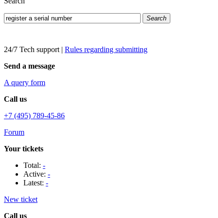
Search
Search
24/7 Tech support
|
Rules regarding submitting
Send a message
A query form
Call us
+7 (495) 789-45-86
Forum
Your tickets
Total:
-
Active:
-
Latest:
-
New ticket
Call us