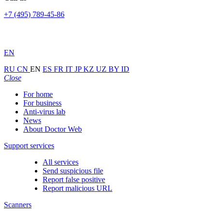
+7 (495) 789-45-86
EN
RU
CN
EN
ES
FR
IT
JP
KZ
UZ
BY
ID
Close
For home
For business
Anti-virus lab
News
About Doctor Web
Support services
All services
Send suspicious file
Report false positive
Report malicious URL
Scanners