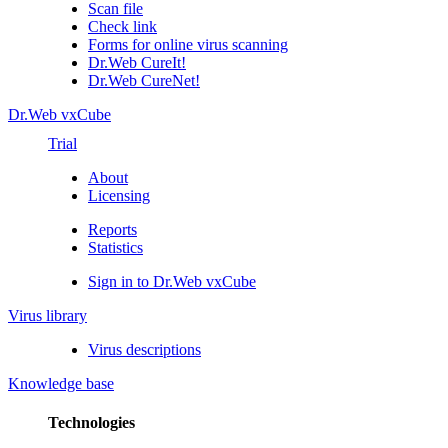
Scan file
Check link
Forms for online virus scanning
Dr.Web CureIt!
Dr.Web CureNet!
Dr.Web vxCube
Trial
About
Licensing
Reports
Statistics
Sign in to Dr.Web vxCube
Virus library
Virus descriptions
Knowledge base
Technologies