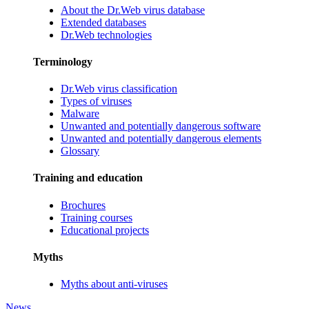
About the Dr.Web virus database
Extended databases
Dr.Web technologies
Terminology
Dr.Web virus classification
Types of viruses
Malware
Unwanted and potentially dangerous software
Unwanted and potentially dangerous elements
Glossary
Training and education
Brochures
Training courses
Educational projects
Myths
Myths about anti-viruses
News