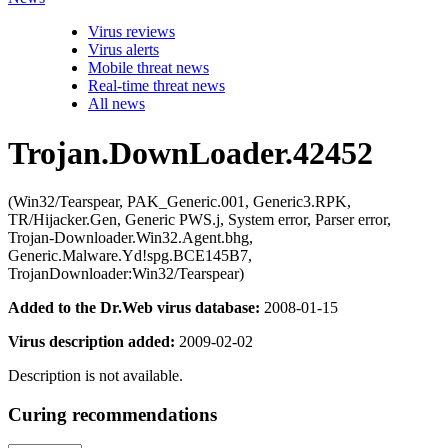
Virus reviews
Virus alerts
Mobile threat news
Real-time threat news
All news
Trojan.DownLoader.42452
(Win32/Tearspear, PAK_Generic.001, Generic3.RPK,
TR/Hijacker.Gen, Generic PWS.j, System error, Parser error,
Trojan-Downloader.Win32.Agent.bhg,
Generic.Malware.Yd!spg.BCE145B7,
TrojanDownloader:Win32/Tearspear)
Added to the Dr.Web virus database:
2008-01-15
Virus description added:
2009-02-02
Description is not available.
Curing recommendations