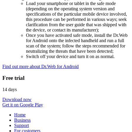
Load your smartphone or tablet in the safe mode
(depending on the operating system version and
specifications of the particular mobile device involved,
this procedure can be performed in various ways; seek
clarification from the user guide that was shipped with
the device, or contact its manufacturer);
Once you have activated safe mode, install the Dr.Web
for Android onto the infected handheld and run a full
scan of the system; follow the steps recommended for
neutralizing the threats that have been detected;
Switch off your device and turn it on as normal.
Find out more about Dr.Web for Android
Free trial
14 days
Download now
Get it on Google Play
Home
Business
Support
For customers