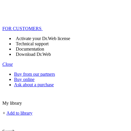
FOR CUSTOMERS
Activate your Dr.Web license
Technical support
Documentation
Download Dr.Web
Close
Buy from our partners
Buy online
Ask about a purchase
My library
+
Add to library