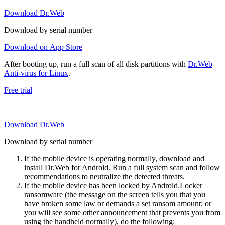
Download Dr.Web
Download by serial number
Download on App Store
After booting up, run a full scan of all disk partitions with
Dr.Web
Anti-virus for Linux
.
Free trial
Download Dr.Web
Download by serial number
If the mobile device is operating normally, download and
install Dr.Web for Android. Run a full system scan and follow
recommendations to neutralize the detected threats.
If the mobile device has been locked by Android.Locker
ransomware (the message on the screen tells you that you
have broken some law or demands a set ransom amount; or
you will see some other announcement that prevents you from
using the handheld normally), do the following: