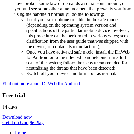
have broken some law or demands a set ransom amount; or
you will see some other announcement that prevents you from
using the handheld normally), do the following:
Load your smartphone or tablet in the safe mode
(depending on the operating system version and
specifications of the particular mobile device involved,
this procedure can be performed in various ways; seek
clarification from the user guide that was shipped with
the device, or contact its manufacturer);
Once you have activated safe mode, install the Dr.Web
for Android onto the infected handheld and run a full
scan of the system; follow the steps recommended for
neutralizing the threats that have been detected;
Switch off your device and turn it on as normal.
Find out more about Dr.Web for Android
Free trial
14 days
Download now
Get it on Google Play
Home