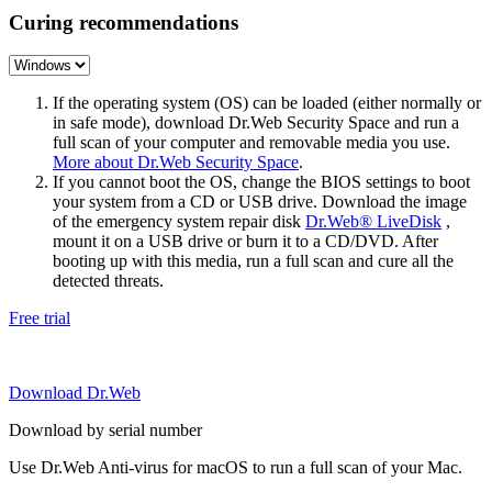
Curing recommendations
If the operating system (OS) can be loaded (either normally or
in safe mode), download Dr.Web Security Space and run a
full scan of your computer and removable media you use.
More about Dr.Web Security Space
.
If you cannot boot the OS, change the BIOS settings to boot
your system from a CD or USB drive. Download the image
of the emergency system repair disk
Dr.Web® LiveDisk
,
mount it on a USB drive or burn it to a CD/DVD. After
booting up with this media, run a full scan and cure all the
detected threats.
Free trial
Download Dr.Web
Download by serial number
Use Dr.Web Anti-virus for macOS to run a full scan of your Mac.