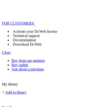
FOR CUSTOMERS
Activate your Dr.Web license
Technical support
Documentation
Download Dr.Web
Close
Buy from our partners
Buy online
Ask about a purchase
My library
+
Add to library