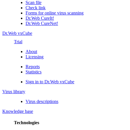
Scan file
Check link
Forms for online virus scanning
Dr.Web CureIt!
Dr.Web CureNet!
Dr.Web vxCube
Trial
About
Licensing
Reports
Statistics
Sign in to Dr.Web vxCube
Virus library
Virus descriptions
Knowledge base
Technologies