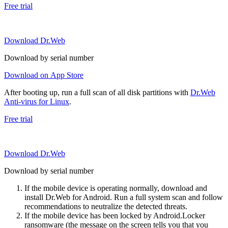
Free trial
Download Dr.Web
Download by serial number
Download on App Store
After booting up, run a full scan of all disk partitions with
Dr.Web
Anti-virus for Linux
.
Free trial
Download Dr.Web
Download by serial number
If the mobile device is operating normally, download and
install Dr.Web for Android. Run a full system scan and follow
recommendations to neutralize the detected threats.
If the mobile device has been locked by Android.Locker
ransomware (the message on the screen tells you that you