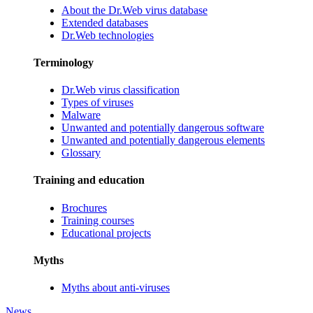
About the Dr.Web virus database
Extended databases
Dr.Web technologies
Terminology
Dr.Web virus classification
Types of viruses
Malware
Unwanted and potentially dangerous software
Unwanted and potentially dangerous elements
Glossary
Training and education
Brochures
Training courses
Educational projects
Myths
Myths about anti-viruses
News