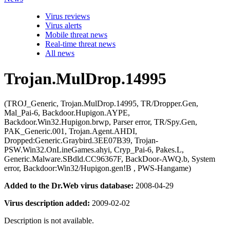
Virus reviews
Virus alerts
Mobile threat news
Real-time threat news
All news
Trojan.MulDrop.14995
(TROJ_Generic, Trojan.MulDrop.14995, TR/Dropper.Gen,
Mal_Pai-6, Backdoor.Hupigon.AYPE,
Backdoor.Win32.Hupigon.brwp, Parser error, TR/Spy.Gen,
PAK_Generic.001, Trojan.Agent.AHDI,
Dropped:Generic.Graybird.3EE07B39, Trojan-
PSW.Win32.OnLineGames.ahyi, Cryp_Pai-6, Pakes.L,
Generic.Malware.SBdld.CC96367F, BackDoor-AWQ.b, System
error, Backdoor:Win32/Hupigon.gen!B , PWS-Hangame)
Added to the Dr.Web virus database:
2008-04-29
Virus description added:
2009-02-02
Description is not available.