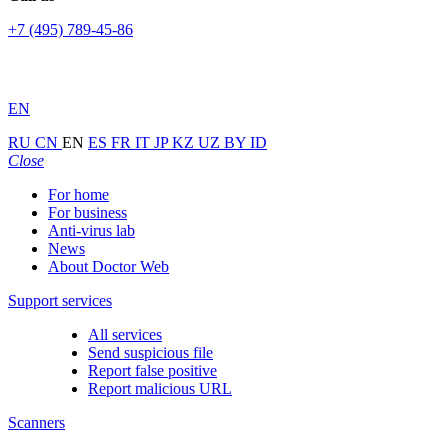
+7 (495) 789-45-86
EN
RU
CN
EN
ES
FR
IT
JP
KZ
UZ
BY
ID
Close
For home
For business
Anti-virus lab
News
About Doctor Web
Support services
All services
Send suspicious file
Report false positive
Report malicious URL
Scanners