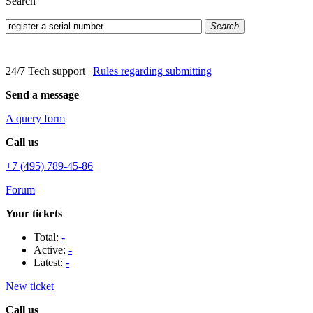
Search
Search
24/7 Tech support
|
Rules regarding submitting
Send a message
A query form
Call us
+7 (495) 789-45-86
Forum
Your tickets
Total:
-
Active:
-
Latest:
-
New ticket
Call us