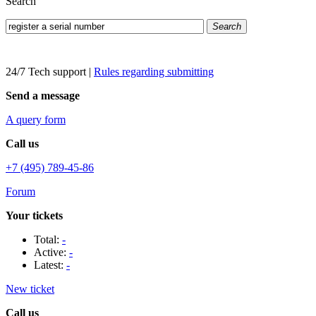
Search
Search
24/7 Tech support
|
Rules regarding submitting
Send a message
A query form
Call us
+7 (495) 789-45-86
Forum
Your tickets
Total:
-
Active:
-
Latest:
-
New ticket
Call us