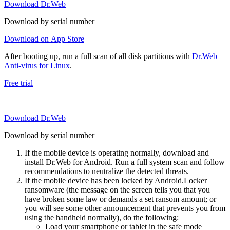
Download Dr.Web
Download by serial number
Download on App Store
After booting up, run a full scan of all disk partitions with
Dr.Web
Anti-virus for Linux
.
Free trial
Download Dr.Web
Download by serial number
If the mobile device is operating normally, download and
install Dr.Web for Android. Run a full system scan and follow
recommendations to neutralize the detected threats.
If the mobile device has been locked by Android.Locker
ransomware (the message on the screen tells you that you
have broken some law or demands a set ransom amount; or
you will see some other announcement that prevents you from
using the handheld normally), do the following:
Load your smartphone or tablet in the safe mode