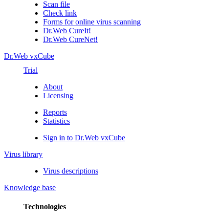
Scan file
Check link
Forms for online virus scanning
Dr.Web CureIt!
Dr.Web CureNet!
Dr.Web vxCube
Trial
About
Licensing
Reports
Statistics
Sign in to Dr.Web vxCube
Virus library
Virus descriptions
Knowledge base
Technologies