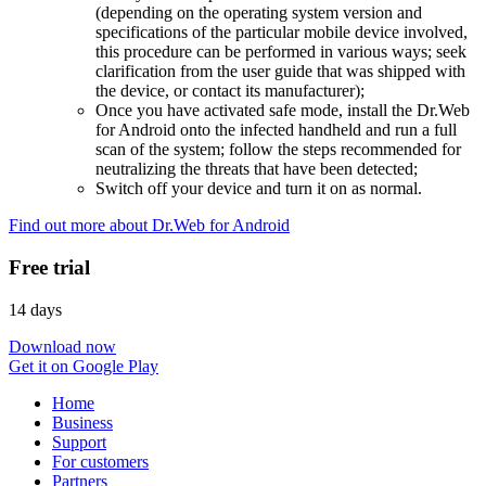
(depending on the operating system version and
specifications of the particular mobile device involved,
this procedure can be performed in various ways; seek
clarification from the user guide that was shipped with
the device, or contact its manufacturer);
Once you have activated safe mode, install the Dr.Web
for Android onto the infected handheld and run a full
scan of the system; follow the steps recommended for
neutralizing the threats that have been detected;
Switch off your device and turn it on as normal.
Find out more about Dr.Web for Android
Free trial
14 days
Download now
Get it on Google Play
Home
Business
Support
For customers
Partners