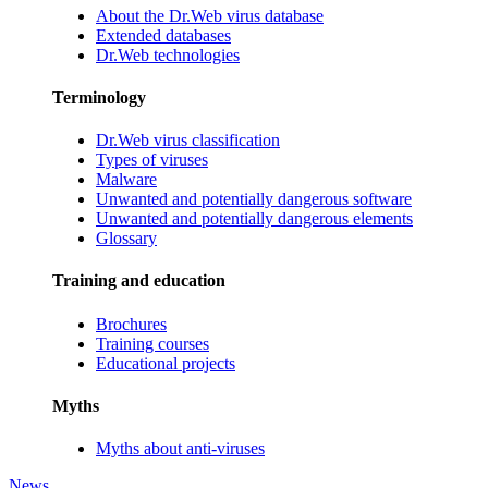
About the Dr.Web virus database
Extended databases
Dr.Web technologies
Terminology
Dr.Web virus classification
Types of viruses
Malware
Unwanted and potentially dangerous software
Unwanted and potentially dangerous elements
Glossary
Training and education
Brochures
Training courses
Educational projects
Myths
Myths about anti-viruses
News