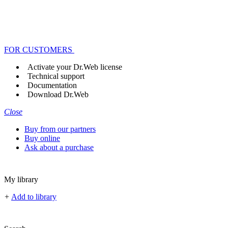
FOR CUSTOMERS
Activate your Dr.Web license
Technical support
Documentation
Download Dr.Web
Close
Buy from our partners
Buy online
Ask about a purchase
My library
+
Add to library