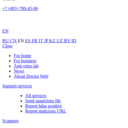
+7 (495) 789-45-86
EN
RU
CN
EN
ES
FR
IT
JP
KZ
UZ
BY
ID
Close
For home
For business
Anti-virus lab
News
About Doctor Web
Support services
All services
Send suspicious file
Report false positive
Report malicious URL
Scanners