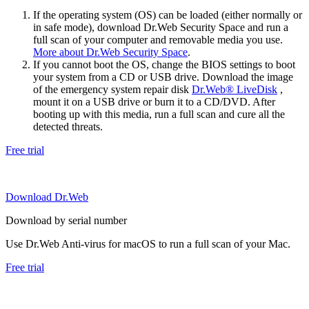
If the operating system (OS) can be loaded (either normally or
in safe mode), download Dr.Web Security Space and run a
full scan of your computer and removable media you use.
More about Dr.Web Security Space
.
If you cannot boot the OS, change the BIOS settings to boot
your system from a CD or USB drive. Download the image
of the emergency system repair disk
Dr.Web® LiveDisk
,
mount it on a USB drive or burn it to a CD/DVD. After
booting up with this media, run a full scan and cure all the
detected threats.
Free trial
Download Dr.Web
Download by serial number
Use Dr.Web Anti-virus for macOS to run a full scan of your Mac.
Free trial