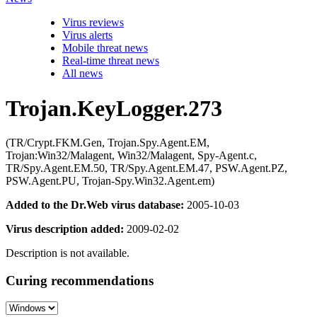
Virus reviews
Virus alerts
Mobile threat news
Real-time threat news
All news
Trojan.KeyLogger.273
(TR/Crypt.FKM.Gen, Trojan.Spy.Agent.EM,
Trojan:Win32/Malagent, Win32/Malagent, Spy-Agent.c,
TR/Spy.Agent.EM.50, TR/Spy.Agent.EM.47, PSW.Agent.PZ,
PSW.Agent.PU, Trojan-Spy.Win32.Agent.em)
Added to the Dr.Web virus database:
2005-10-03
Virus description added:
2009-02-02
Description is not available.
Curing recommendations