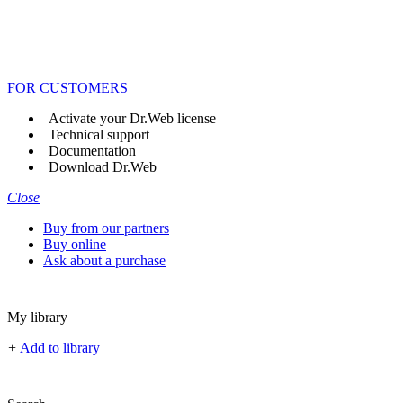
FOR CUSTOMERS
Activate your Dr.Web license
Technical support
Documentation
Download Dr.Web
Close
Buy from our partners
Buy online
Ask about a purchase
My library
+
Add to library