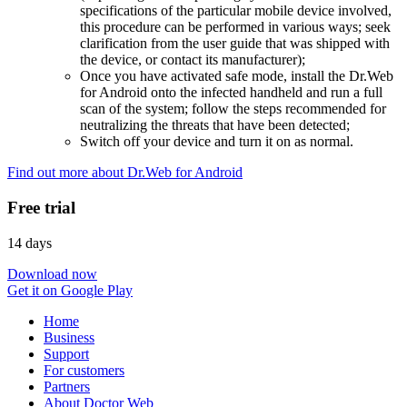
specifications of the particular mobile device involved,
this procedure can be performed in various ways; seek
clarification from the user guide that was shipped with
the device, or contact its manufacturer);
Once you have activated safe mode, install the Dr.Web
for Android onto the infected handheld and run a full
scan of the system; follow the steps recommended for
neutralizing the threats that have been detected;
Switch off your device and turn it on as normal.
Find out more about Dr.Web for Android
Free trial
14 days
Download now
Get it on Google Play
Home
Business
Support
For customers
Partners
About Doctor Web