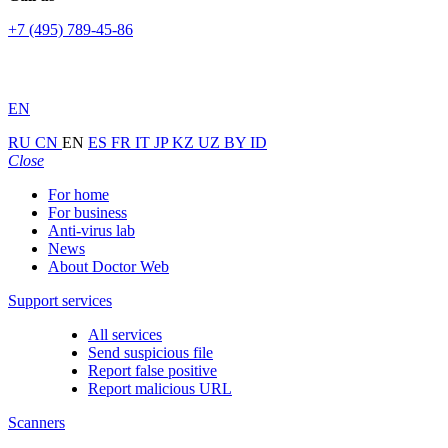
+7 (495) 789-45-86
EN
RU
CN
EN
ES
FR
IT
JP
KZ
UZ
BY
ID
Close
For home
For business
Anti-virus lab
News
About Doctor Web
Support services
All services
Send suspicious file
Report false positive
Report malicious URL
Scanners