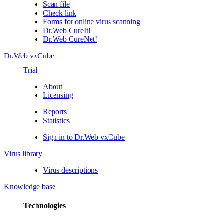
Scan file
Check link
Forms for online virus scanning
Dr.Web CureIt!
Dr.Web CureNet!
Dr.Web vxCube
Trial
About
Licensing
Reports
Statistics
Sign in to Dr.Web vxCube
Virus library
Virus descriptions
Knowledge base
Technologies