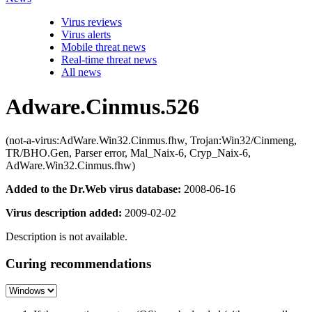
Virus reviews
Virus alerts
Mobile threat news
Real-time threat news
All news
Adware.Cinmus.526
(not-a-virus:AdWare.Win32.Cinmus.fhw, Trojan:Win32/Cinmeng,
TR/BHO.Gen, Parser error, Mal_Naix-6, Cryp_Naix-6,
AdWare.Win32.Cinmus.fhw)
Added to the Dr.Web virus database:
2008-06-16
Virus description added:
2009-02-02
Description is not available.
Curing recommendations