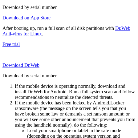
Download by serial number
Download on App Store
After booting up, run a full scan of all disk partitions with
Dr.Web
Anti-virus for Linux
.
Free trial
Download Dr.Web
Download by serial number
If the mobile device is operating normally, download and
install Dr.Web for Android. Run a full system scan and follow
recommendations to neutralize the detected threats.
If the mobile device has been locked by Android.Locker
ransomware (the message on the screen tells you that you
have broken some law or demands a set ransom amount; or
you will see some other announcement that prevents you from
using the handheld normally), do the following:
Load your smartphone or tablet in the safe mode
(depending on the operating system version and