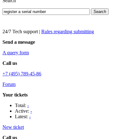
Search
Search
24/7 Tech support
|
Rules regarding submitting
Send a message
A query form
Call us
+7 (495) 789-45-86
Forum
Your tickets
Total:
-
Active:
-
Latest:
-
New ticket
Call us