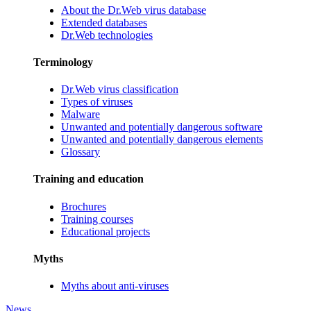
About the Dr.Web virus database
Extended databases
Dr.Web technologies
Terminology
Dr.Web virus classification
Types of viruses
Malware
Unwanted and potentially dangerous software
Unwanted and potentially dangerous elements
Glossary
Training and education
Brochures
Training courses
Educational projects
Myths
Myths about anti-viruses
News