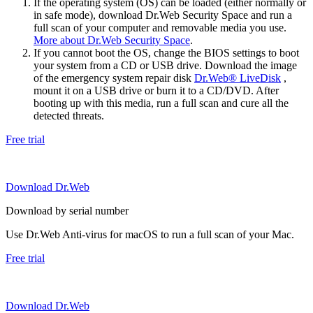
If the operating system (OS) can be loaded (either normally or
in safe mode), download Dr.Web Security Space and run a
full scan of your computer and removable media you use.
More about Dr.Web Security Space
.
If you cannot boot the OS, change the BIOS settings to boot
your system from a CD or USB drive. Download the image
of the emergency system repair disk
Dr.Web® LiveDisk
,
mount it on a USB drive or burn it to a CD/DVD. After
booting up with this media, run a full scan and cure all the
detected threats.
Free trial
Download Dr.Web
Download by serial number
Use Dr.Web Anti-virus for macOS to run a full scan of your Mac.
Free trial
Download Dr.Web