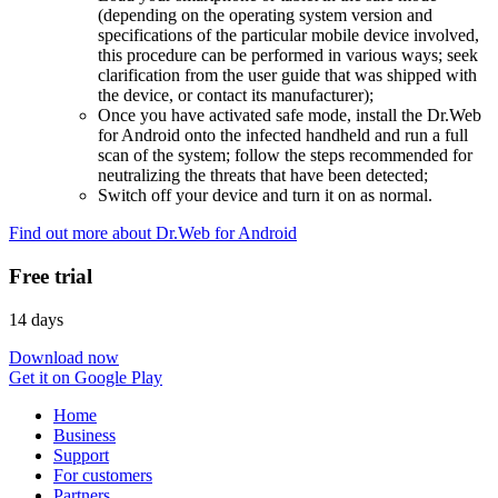
(depending on the operating system version and
specifications of the particular mobile device involved,
this procedure can be performed in various ways; seek
clarification from the user guide that was shipped with
the device, or contact its manufacturer);
Once you have activated safe mode, install the Dr.Web
for Android onto the infected handheld and run a full
scan of the system; follow the steps recommended for
neutralizing the threats that have been detected;
Switch off your device and turn it on as normal.
Find out more about Dr.Web for Android
Free trial
14 days
Download now
Get it on Google Play
Home
Business
Support
For customers
Partners