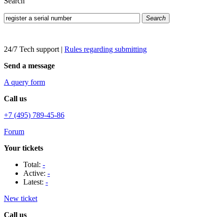
Search
Search
24/7 Tech support
|
Rules regarding submitting
Send a message
A query form
Call us
+7 (495) 789-45-86
Forum
Your tickets
Total:
-
Active:
-
Latest:
-
New ticket
Call us