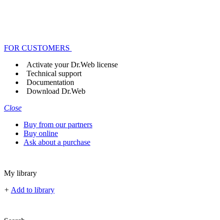
FOR CUSTOMERS
Activate your Dr.Web license
Technical support
Documentation
Download Dr.Web
Close
Buy from our partners
Buy online
Ask about a purchase
My library
+
Add to library