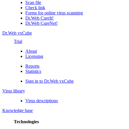
Scan file
Check link
Forms for online virus scanning
Dr.Web CureIt!
Dr.Web CureNet!
Dr.Web vxCube
Trial
About
Licensing
Reports
Statistics
Sign in to Dr.Web vxCube
Virus library
Virus descriptions
Knowledge base
Technologies