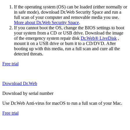
If the operating system (OS) can be loaded (either normally or
in safe mode), download Dr.Web Security Space and run a
full scan of your computer and removable media you use.
More about Dr.Web Security Space
.
If you cannot boot the OS, change the BIOS settings to boot
your system from a CD or USB drive. Download the image
of the emergency system repair disk
Dr.Web® LiveDisk
,
mount it on a USB drive or burn it to a CD/DVD. After
booting up with this media, run a full scan and cure all the
detected threats.
Free trial
Download Dr.Web
Download by serial number
Use Dr.Web Anti-virus for macOS to run a full scan of your Mac.
Free trial