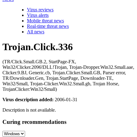
Virus reviews
Virus alerts
Mobile threat news
Real-time threat news
All news
Trojan.Click.336
(TR/Click.Small.GB.2, StartPage-FX,
Win32/Clicker.2096!DLL!Trojan, Trojan-Dropper.Win32.Small.aae,
Clicker.9.BJ, Generic.cb, Trojan.Clicker.Small.GB, Parser error,
TR/Downloader.Gen, Trojan.StartPage, Downloader-TE,
Win32/Small, Trojan-Clicker.Win32.Small.gb, Trojan Horse,
TrojanClicker:Win32/Small)
Virus description added:
2006-01-31
Description is not available.
Curing recommendations