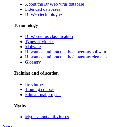
About the Dr.Web virus database
Extended databases
Dr.Web technologies
Terminology
Dr.Web virus classification
Types of viruses
Malware
Unwanted and potentially dangerous software
Unwanted and potentially dangerous elements
Glossary
Training and education
Brochures
Training courses
Educational projects
Myths
Myths about anti-viruses
News