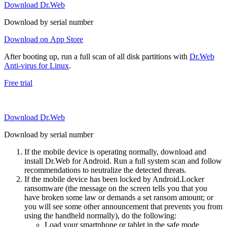
Download Dr.Web
Download by serial number
Download on App Store
After booting up, run a full scan of all disk partitions with
Dr.Web
Anti-virus for Linux
.
Free trial
Download Dr.Web
Download by serial number
If the mobile device is operating normally, download and
install Dr.Web for Android. Run a full system scan and follow
recommendations to neutralize the detected threats.
If the mobile device has been locked by Android.Locker
ransomware (the message on the screen tells you that you
have broken some law or demands a set ransom amount; or
you will see some other announcement that prevents you from
using the handheld normally), do the following:
Load your smartphone or tablet in the safe mode