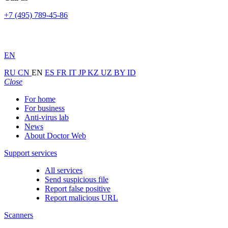
+7 (495) 789-45-86
EN
RU
CN
EN
ES
FR
IT
JP
KZ
UZ
BY
ID
Close
For home
For business
Anti-virus lab
News
About Doctor Web
Support services
All services
Send suspicious file
Report false positive
Report malicious URL
Scanners