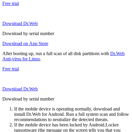
Free trial
Download Dr.Web
Download by serial number
Download on App Store
After booting up, run a full scan of all disk partitions with
Dr.Web
Anti-virus for Linux
.
Free trial
Download Dr.Web
Download by serial number
If the mobile device is operating normally, download and
install Dr.Web for Android. Run a full system scan and follow
recommendations to neutralize the detected threats.
If the mobile device has been locked by Android.Locker
ransomware (the message on the screen tells you that you