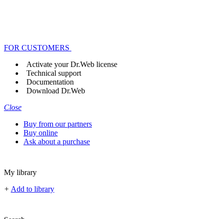
FOR CUSTOMERS
Activate your Dr.Web license
Technical support
Documentation
Download Dr.Web
Close
Buy from our partners
Buy online
Ask about a purchase
My library
+
Add to library