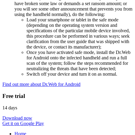
have broken some law or demands a set ransom amount; or
you will see some other announcement that prevents you from
using the handheld normally), do the following:
Load your smartphone or tablet in the safe mode
(depending on the operating system version and
specifications of the particular mobile device involved,
this procedure can be performed in various ways; seek
clarification from the user guide that was shipped with
the device, or contact its manufacturer);
Once you have activated safe mode, install the Dr.Web
for Android onto the infected handheld and run a full
scan of the system; follow the steps recommended for
neutralizing the threats that have been detected;
Switch off your device and turn it on as normal.
Find out more about Dr.Web for Android
Free trial
14 days
Download now
Get it on Google Play
Home