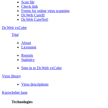
Scan file
Check link
Forms for online virus scanning
Dr.Web CureIt!
Dr.Web CureNet!
Dr.Web vxCube
Trial
About
Licensing
Reports
Statistics
Sign in to Dr.Web vxCube
Virus library
Virus descriptions
Knowledge base
Technologies