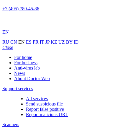
+7 (495) 789-45-86
EN
RU
CN
EN
ES
FR
IT
JP
KZ
UZ
BY
ID
Close
For home
For business
Anti-virus lab
News
About Doctor Web
Support services
All services
Send suspicious file
Report false positive
Report malicious URL
Scanners