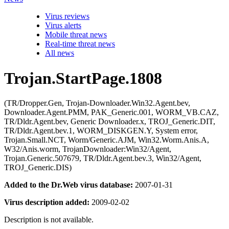
Virus reviews
Virus alerts
Mobile threat news
Real-time threat news
All news
Trojan.StartPage.1808
(TR/Dropper.Gen, Trojan-Downloader.Win32.Agent.bev,
Downloader.Agent.PMM, PAK_Generic.001, WORM_VB.CAZ,
TR/Dldr.Agent.bev, Generic Downloader.x, TROJ_Generic.DIT,
TR/Dldr.Agent.bev.1, WORM_DISKGEN.Y, System error,
Trojan.Small.NCT, Worm/Generic.AJM, Win32.Worm.Anis.A,
W32/Anis.worm, TrojanDownloader:Win32/Agent,
Trojan.Generic.507679, TR/Dldr.Agent.bev.3, Win32/Agent,
TROJ_Generic.DIS)
Added to the Dr.Web virus database:
2007-01-31
Virus description added:
2009-02-02
Description is not available.