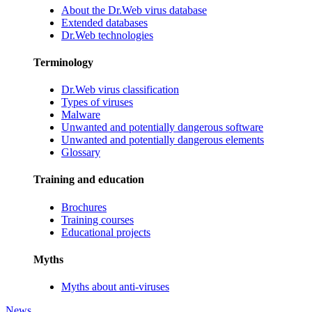
About the Dr.Web virus database
Extended databases
Dr.Web technologies
Terminology
Dr.Web virus classification
Types of viruses
Malware
Unwanted and potentially dangerous software
Unwanted and potentially dangerous elements
Glossary
Training and education
Brochures
Training courses
Educational projects
Myths
Myths about anti-viruses
News