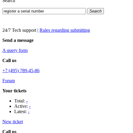
Search
Search
24/7 Tech support
|
Rules regarding submitting
Send a message
A query form
Call us
+7 (495) 789-45-86
Forum
Your tickets
Total:
-
Active:
-
Latest:
-
New ticket
Call us