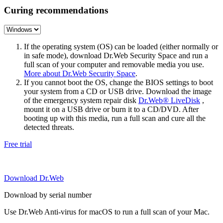
Curing recommendations
If the operating system (OS) can be loaded (either normally or
in safe mode), download Dr.Web Security Space and run a
full scan of your computer and removable media you use.
More about Dr.Web Security Space
.
If you cannot boot the OS, change the BIOS settings to boot
your system from a CD or USB drive. Download the image
of the emergency system repair disk
Dr.Web® LiveDisk
,
mount it on a USB drive or burn it to a CD/DVD. After
booting up with this media, run a full scan and cure all the
detected threats.
Free trial
Download Dr.Web
Download by serial number
Use Dr.Web Anti-virus for macOS to run a full scan of your Mac.