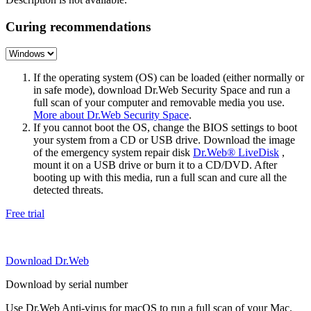
Curing recommendations
If the operating system (OS) can be loaded (either normally or
in safe mode), download Dr.Web Security Space and run a
full scan of your computer and removable media you use.
More about Dr.Web Security Space
.
If you cannot boot the OS, change the BIOS settings to boot
your system from a CD or USB drive. Download the image
of the emergency system repair disk
Dr.Web® LiveDisk
,
mount it on a USB drive or burn it to a CD/DVD. After
booting up with this media, run a full scan and cure all the
detected threats.
Free trial
Download Dr.Web
Download by serial number
Use Dr.Web Anti-virus for macOS to run a full scan of your Mac.