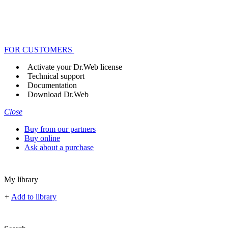
FOR CUSTOMERS
Activate your Dr.Web license
Technical support
Documentation
Download Dr.Web
Close
Buy from our partners
Buy online
Ask about a purchase
My library
+
Add to library