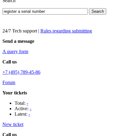
Search
Search
24/7 Tech support
|
Rules regarding submitting
Send a message
A query form
Call us
+7 (495) 789-45-86
Forum
Your tickets
Total:
-
Active:
-
Latest:
-
New ticket
Call us