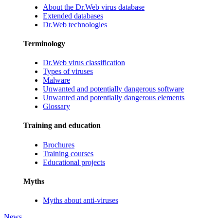
About the Dr.Web virus database
Extended databases
Dr.Web technologies
Terminology
Dr.Web virus classification
Types of viruses
Malware
Unwanted and potentially dangerous software
Unwanted and potentially dangerous elements
Glossary
Training and education
Brochures
Training courses
Educational projects
Myths
Myths about anti-viruses
News