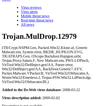
Virus reviews
Virus alerts
Mobile threat news
Real-time threat news
All news
Trojan.MulDrop.12979
(TR/Crypt.NSPM.Gen, Packed.Win32.Klone.af, Generic
Malware.em, System error, BKDR_HUPIGON.EVG,
TR/ATRAPS.Gen, OScope.Backdoor.Hupigon.axbr,
Trojan.Proxy.Saturn.F, New Malware.em, PWS-LDPinch,
VirTool:Win32/DelfInject.gen!AA, Parser error,
Win32/DelfInject.gen!AA, BackDoor.Generic7.AYV,
Packer.Malware.VPacker.B, VirTool:Win32/Obfuscator.A,
Worm:Win32/Emerleox.J, Trojan-PSW.Win32.LdPinch.dgt,
VirTool:Win32/Obfuscator.BL)
Added to the Dr.Web virus database:
2008-03-22
Virus description added:
2009-02-02
Description is not available.