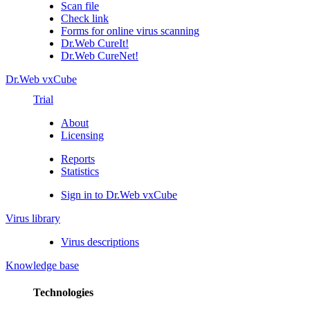
Scan file
Check link
Forms for online virus scanning
Dr.Web CureIt!
Dr.Web CureNet!
Dr.Web vxCube
Trial
About
Licensing
Reports
Statistics
Sign in to Dr.Web vxCube
Virus library
Virus descriptions
Knowledge base
Technologies