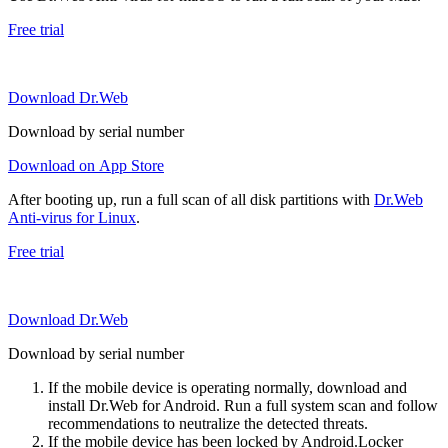
Free trial
Download Dr.Web
Download by serial number
Download on App Store
After booting up, run a full scan of all disk partitions with
Dr.Web
Anti-virus for Linux
.
Free trial
Download Dr.Web
Download by serial number
If the mobile device is operating normally, download and
install Dr.Web for Android. Run a full system scan and follow
recommendations to neutralize the detected threats.
If the mobile device has been locked by Android.Locker