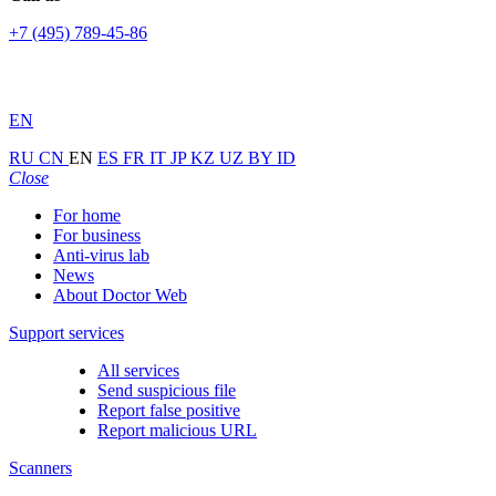
+7 (495) 789-45-86
EN
RU
CN
EN
ES
FR
IT
JP
KZ
UZ
BY
ID
Close
For home
For business
Anti-virus lab
News
About Doctor Web
Support services
All services
Send suspicious file
Report false positive
Report malicious URL
Scanners