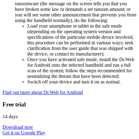
ransomware (the message on the screen tells you that you
have broken some law or demands a set ransom amount; or
you will see some other announcement that prevents you from
using the handheld normally), do the following:
Load your smartphone or tablet in the safe mode
(depending on the operating system version and
specifications of the particular mobile device involved,
this procedure can be performed in various ways; seek
clarification from the user guide that was shipped with
the device, or contact its manufacturer);
Once you have activated safe mode, install the Dr.Web
for Android onto the infected handheld and run a full
scan of the system; follow the steps recommended for
neutralizing the threats that have been detected;
Switch off your device and turn it on as normal.
Find out more about Dr.Web for Android
Free trial
14 days
Download now
Get it on Google Play