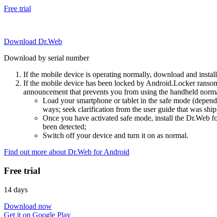
Free trial
Download Dr.Web
Download by serial number
If the mobile device is operating normally, download and instal
If the mobile device has been locked by Android.Locker ransom
announcement that prevents you from using the handheld normal
Load your smartphone or tablet in the safe mode (dependi
ways; seek clarification from the user guide that was ship
Once you have activated safe mode, install the Dr.Web for
been detected;
Switch off your device and turn it on as normal.
Find out more about Dr.Web for Android
Free trial
14 days
Download now
Get it on Google Play