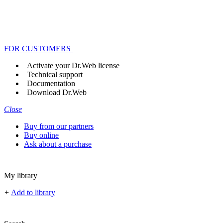
FOR CUSTOMERS
Activate your Dr.Web license
Technical support
Documentation
Download Dr.Web
Close
Buy from our partners
Buy online
Ask about a purchase
My library
+
Add to library