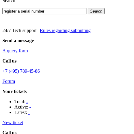
Search
Search
24/7 Tech support
|
Rules regarding submitting
Send a message
A query form
Call us
+7 (495) 789-45-86
Forum
Your tickets
Total:
-
Active:
-
Latest:
-
New ticket
Call us