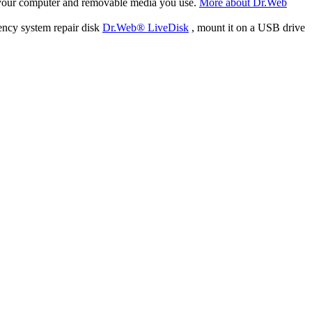
f your computer and removable media you use.
More about Dr.Web
ency system repair disk
Dr.Web® LiveDisk
, mount it on a USB drive