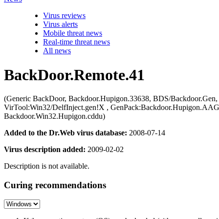
Virus reviews
Virus alerts
Mobile threat news
Real-time threat news
All news
BackDoor.Remote.41
(Generic BackDoor, Backdoor.Hupigon.33638, BDS/Backdoor.Gen
VirTool:Win32/DelfInject.gen!X , GenPack:Backdoor.Hupigon.A
Backdoor.Win32.Hupigon.cddu)
Added to the Dr.Web virus database:
2008-07-14
Virus description added:
2009-02-02
Description is not available.
Curing recommendations