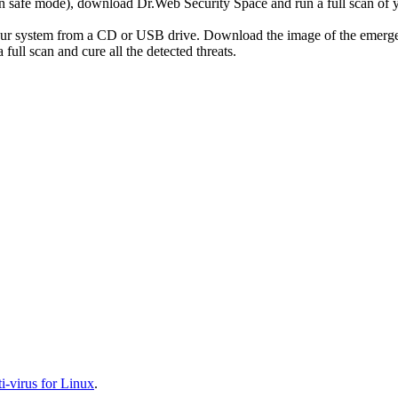
r in safe mode), download Dr.Web Security Space and run a full scan o
your system from a CD or USB drive. Download the image of the emerg
full scan and cure all the detected threats.
-virus for Linux
.