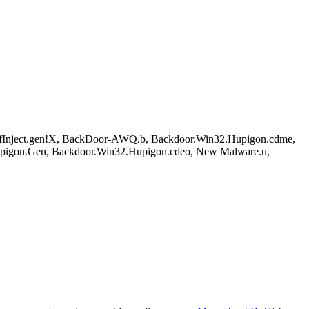
Inject.gen!X, BackDoor-AWQ.b, Backdoor.Win32.Hupigon.cdme,
igon.Gen, Backdoor.Win32.Hupigon.cdeo, New Malware.u,