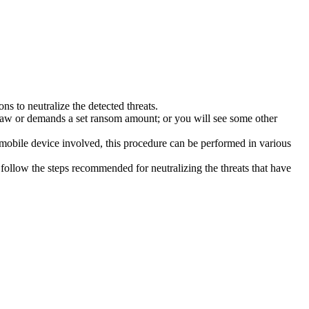
s to neutralize the detected threats.
law or demands a set ransom amount; or you will see some other
 mobile device involved, this procedure can be performed in various
follow the steps recommended for neutralizing the threats that have