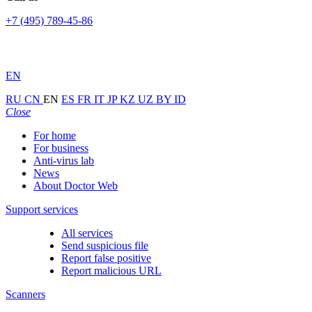
+7 (495) 789-45-86
EN
RU
CN
EN
ES
FR
IT
JP
KZ
UZ
BY
ID
Close
For home
For business
Anti-virus lab
News
About Doctor Web
Support services
All services
Send suspicious file
Report false positive
Report malicious URL
Scanners