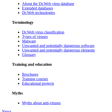
About the Dr.Web virus database
Extended databases
Dr.Web technologies
Terminology
Dr.Web virus classification
Types of viruses
Malware
Unwanted and potentially dangerous software
Unwanted and potentially dangerous elements
Glossary
Training and education
Brochures
Training courses
Educational projects
Myths
Myths about anti-viruses
News