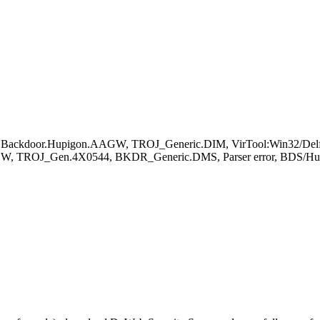
, Backdoor.Hupigon.AAGW, TROJ_Generic.DIM, VirTool:Win32/Delf
AGW, TROJ_Gen.4X0544, BKDR_Generic.DMS, Parser error, BDS/Hup