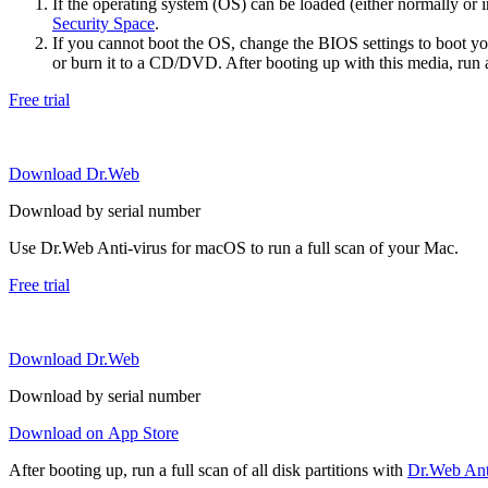
If the operating system (OS) can be loaded (either normally o
Security Space
.
If you cannot boot the OS, change the BIOS settings to boot 
or burn it to a CD/DVD. After booting up with this media, run a 
Free trial
Download Dr.Web
Download by serial number
Use Dr.Web Anti-virus for macOS to run a full scan of your Mac.
Free trial
Download Dr.Web
Download by serial number
Download on App Store
After booting up, run a full scan of all disk partitions with
Dr.Web Anti