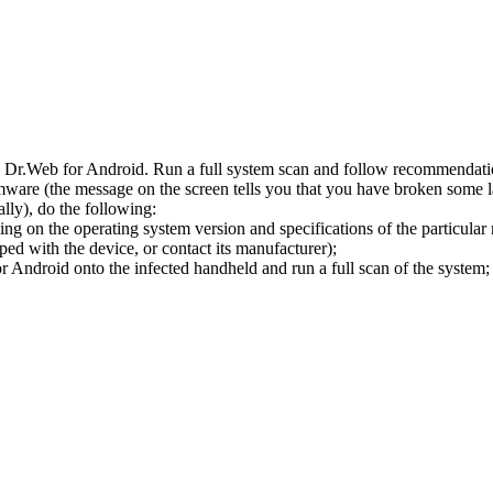
l Dr.Web for Android. Run a full system scan and follow recommendation
ware (the message on the screen tells you that you have broken some 
ly), do the following:
ng on the operating system version and specifications of the particular
ped with the device, or contact its manufacturer);
 Android onto the infected handheld and run a full scan of the system; 