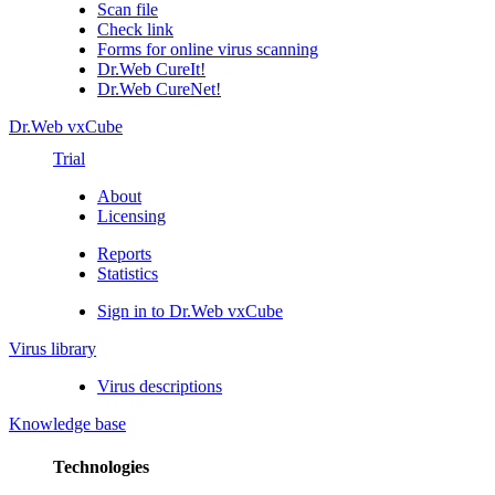
Scan file
Check link
Forms for online virus scanning
Dr.Web CureIt!
Dr.Web CureNet!
Dr.Web vxCube
Trial
About
Licensing
Reports
Statistics
Sign in to Dr.Web vxCube
Virus library
Virus descriptions
Knowledge base
Technologies