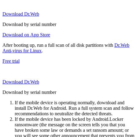
Download Dr.Web
Download by serial number
Download on App Store
After booting up, run a full scan of all disk partitions with
Dr.Web
Anti-virus for Linux
.
Free trial
Download Dr.Web
Download by serial number
If the mobile device is operating normally, download and
install Dr.Web for Android. Run a full system scan and follow
recommendations to neutralize the detected threats.
If the mobile device has been locked by Android.Locker
ransomware (the message on the screen tells you that you
have broken some law or demands a set ransom amount; or
you will see some other announcement that prevents you from