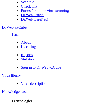
Scan file
Check link
Forms for online virus scanning
Dr.Web CureIt!
Dr.Web CureNet!
Dr.Web vxCube
Trial
About
Licensing
Reports
Statistics
Sign in to Dr.Web vxCube
Virus library
Virus descriptions
Knowledge base
Technologies