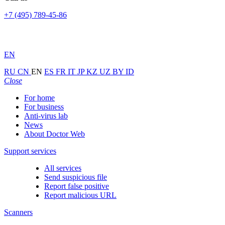
+7 (495) 789-45-86
EN
RU
CN
EN
ES
FR
IT
JP
KZ
UZ
BY
ID
Close
For home
For business
Anti-virus lab
News
About Doctor Web
Support services
All services
Send suspicious file
Report false positive
Report malicious URL
Scanners