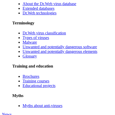
About the Dr.Web virus database
Extended databases
Dr.Web technologies
Terminology
Dr.Web virus classification
Types of viruses
Malware
Unwanted and potentially dangerous software
Unwanted and potentially dangerous elements
Glossary
Training and education
Brochures
Training courses
Educational projects
Myths
Myths about anti-viruses
News