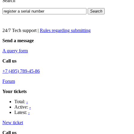
Search
Search
24/7 Tech support
|
Rules regarding submitting
Send a message
A query form
Call us
+7 (495) 789-45-86
Forum
Your tickets
Total:
-
Active:
-
Latest:
-
New ticket
Call us