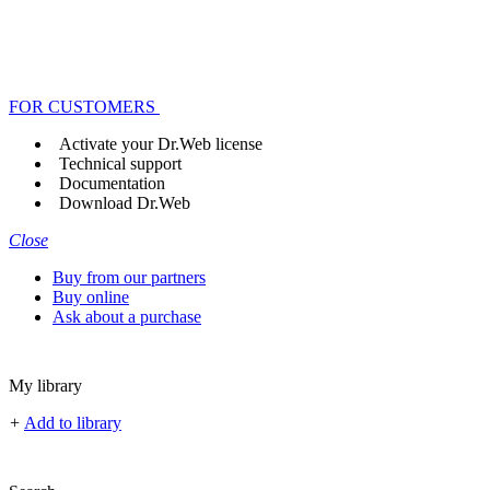
FOR CUSTOMERS
Activate your Dr.Web license
Technical support
Documentation
Download Dr.Web
Close
Buy from our partners
Buy online
Ask about a purchase
My library
+
Add to library