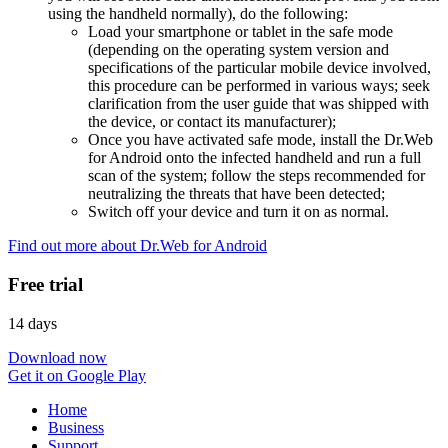
using the handheld normally), do the following:
Load your smartphone or tablet in the safe mode
(depending on the operating system version and
specifications of the particular mobile device involved,
this procedure can be performed in various ways; seek
clarification from the user guide that was shipped with
the device, or contact its manufacturer);
Once you have activated safe mode, install the Dr.Web
for Android onto the infected handheld and run a full
scan of the system; follow the steps recommended for
neutralizing the threats that have been detected;
Switch off your device and turn it on as normal.
Find out more about Dr.Web for Android
Free trial
14 days
Download now
Get it on Google Play
Home
Business
Support