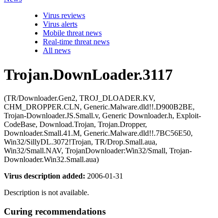
Virus reviews
Virus alerts
Mobile threat news
Real-time threat news
All news
Trojan.DownLoader.3117
(TR/Downloader.Gen2, TROJ_DLOADER.KV,
CHM_DROPPER.CLN, Generic.Malware.dld!!.D900B2BE,
Trojan-Downloader.JS.Small.v, Generic Downloader.h, Exploit-
CodeBase, Download.Trojan, Trojan.Dropper,
Downloader.Small.41.M, Generic.Malware.dld!!.7BC56E50,
Win32/SillyDL.3072!Trojan, TR/Drop.Small.aua,
Win32/Small.NAV, TrojanDownloader:Win32/Small, Trojan-
Downloader.Win32.Small.aua)
Virus description added:
2006-01-31
Description is not available.
Curing recommendations