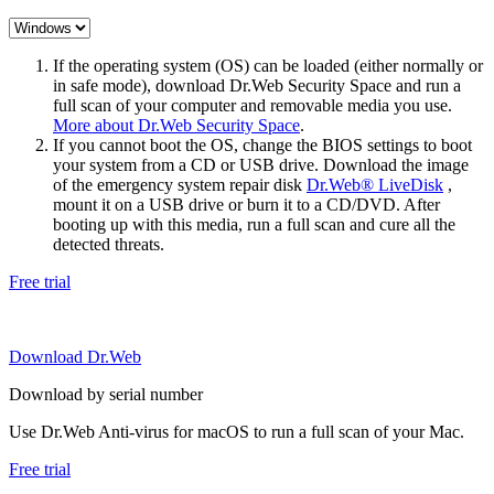
If the operating system (OS) can be loaded (either normally or
in safe mode), download Dr.Web Security Space and run a
full scan of your computer and removable media you use.
More about Dr.Web Security Space
.
If you cannot boot the OS, change the BIOS settings to boot
your system from a CD or USB drive. Download the image
of the emergency system repair disk
Dr.Web® LiveDisk
,
mount it on a USB drive or burn it to a CD/DVD. After
booting up with this media, run a full scan and cure all the
detected threats.
Free trial
Download Dr.Web
Download by serial number
Use Dr.Web Anti-virus for macOS to run a full scan of your Mac.
Free trial