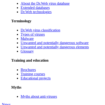
About the Dr.Web virus database
Extended databases
Dr.Web technologies
Terminology
Dr.Web virus classification
Types of viruses
Malware
Unwanted and potentially dangerous software
Unwanted and potentially dangerous elements
Glossary
Training and education
Brochures
Training courses
Educational projects
Myths
Myths about anti-viruses
News