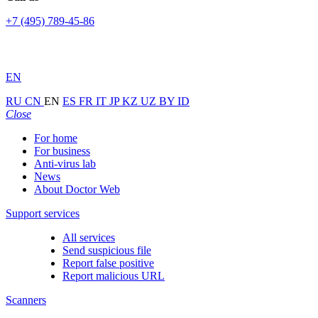
+7 (495) 789-45-86
EN
RU
CN
EN
ES
FR
IT
JP
KZ
UZ
BY
ID
Close
For home
For business
Anti-virus lab
News
About Doctor Web
Support services
All services
Send suspicious file
Report false positive
Report malicious URL
Scanners