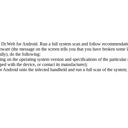
l Dr.Web for Android. Run a full system scan and follow recommendation
ware (the message on the screen tells you that you have broken some 
ly), do the following:
ng on the operating system version and specifications of the particular
ped with the device, or contact its manufacturer);
 Android onto the infected handheld and run a full scan of the system; 