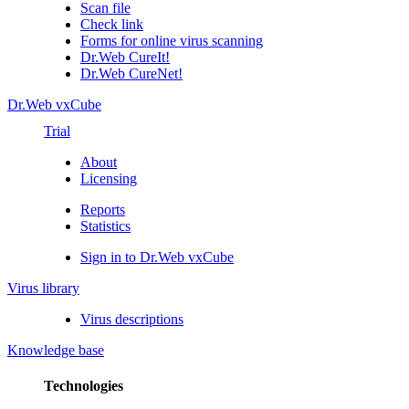
Scan file
Check link
Forms for online virus scanning
Dr.Web CureIt!
Dr.Web CureNet!
Dr.Web vxCube
Trial
About
Licensing
Reports
Statistics
Sign in to Dr.Web vxCube
Virus library
Virus descriptions
Knowledge base
Technologies