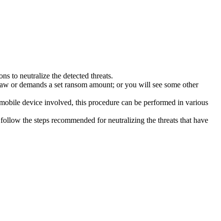
s to neutralize the detected threats.
law or demands a set ransom amount; or you will see some other
 mobile device involved, this procedure can be performed in various
follow the steps recommended for neutralizing the threats that have