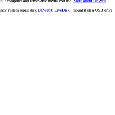
f your computer and removable media you use.
More about Dr.Web
ency system repair disk
Dr.Web® LiveDisk
, mount it on a USB drive