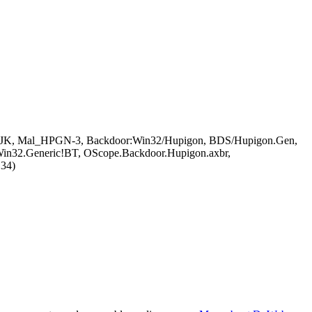
.UJK, Mal_HPGN-3, Backdoor:Win32/Hupigon, BDS/Hupigon.Gen,
Win32.Generic!BT, OScope.Backdoor.Hupigon.axbr,
134)