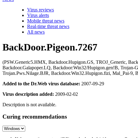
Virus reviews
Virus alerts
Mobile threat news
Real-time threat news
All news
BackDoor.Pigeon.7267
(PSW.Generic5.HMX, Backdoor.Hupigon.GS, TROJ_Generic, Backd
Backdoor.Galapoper.LQ, Backdoor:Win32/Hupigon.gen!B, Trojan-G
Trojan.Pws.Nilage.BJR, Backdoor.Win32.Hupigon.fizi, Mal_Pai-9,
Added to the Dr.Web virus database:
2007-09-29
Virus description added:
2009-02-02
Description is not available.
Curing recommendations