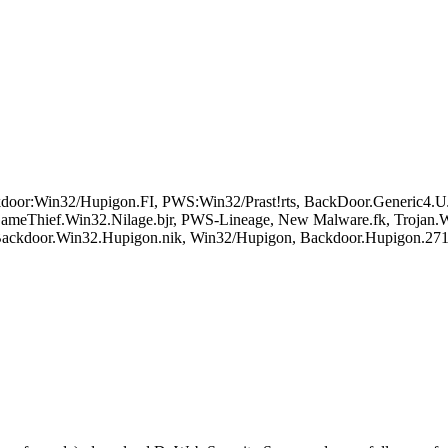
oor:Win32/Hupigon.FI, PWS:Win32/Prast!rts, BackDoor.Generic4
ameThief.Win32.Nilage.bjr, PWS-Lineage, New Malware.fk, Trojan.
 Backdoor.Win32.Hupigon.nik, Win32/Hupigon, Backdoor.Hupigon.27