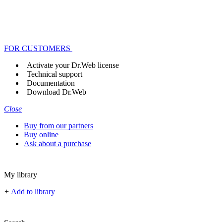
FOR CUSTOMERS
Activate your Dr.Web license
Technical support
Documentation
Download Dr.Web
Close
Buy from our partners
Buy online
Ask about a purchase
My library
+
Add to library