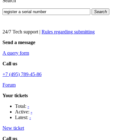
Search
Search
24/7 Tech support
|
Rules regarding submitting
Send a message
A query form
Call us
+7 (495) 789-45-86
Forum
Your tickets
Total:
-
Active:
-
Latest:
-
New ticket
Call us