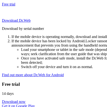
Free trial
Download Dr.Web
Download by serial number
If the mobile device is operating normally, download and instal
If the mobile device has been locked by Android.Locker ransom
announcement that prevents you from using the handheld normal
Load your smartphone or tablet in the safe mode (dependi
ways; seek clarification from the user guide that was ship
Once you have activated safe mode, install the Dr.Web for
been detected;
Switch off your device and turn it on as normal.
Find out more about Dr.Web for Android
Free trial
14 days
Download now
Get it on Google Play