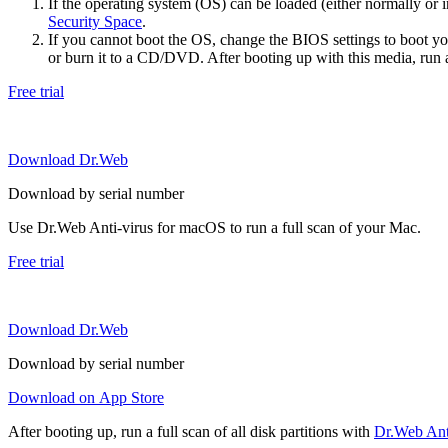
If the operating system (OS) can be loaded (either normally o
Security Space
.
If you cannot boot the OS, change the BIOS settings to boot 
or burn it to a CD/DVD. After booting up with this media, run a 
Free trial
Download Dr.Web
Download by serial number
Use Dr.Web Anti-virus for macOS to run a full scan of your Mac.
Free trial
Download Dr.Web
Download by serial number
Download on App Store
After booting up, run a full scan of all disk partitions with
Dr.Web Anti