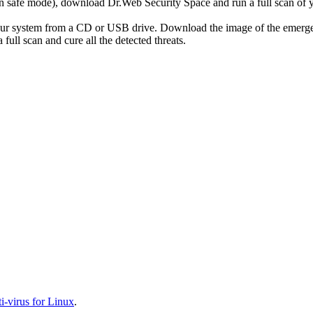
r in safe mode), download Dr.Web Security Space and run a full scan o
your system from a CD or USB drive. Download the image of the emerg
full scan and cure all the detected threats.
-virus for Linux
.