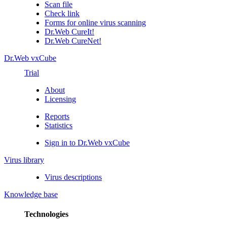
Scan file
Check link
Forms for online virus scanning
Dr.Web CureIt!
Dr.Web CureNet!
Dr.Web vxCube
Trial
About
Licensing
Reports
Statistics
Sign in to Dr.Web vxCube
Virus library
Virus descriptions
Knowledge base
Technologies