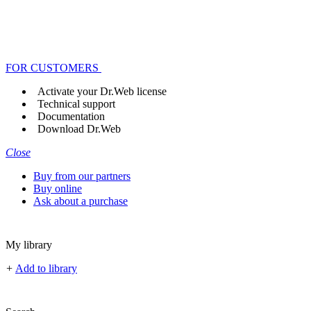
FOR CUSTOMERS
Activate your Dr.Web license
Technical support
Documentation
Download Dr.Web
Close
Buy from our partners
Buy online
Ask about a purchase
My library
+
Add to library