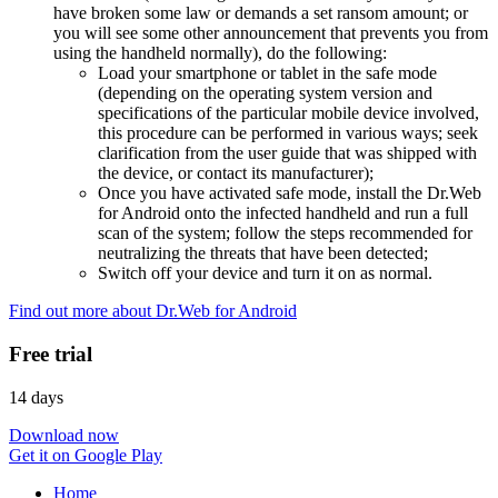
have broken some law or demands a set ransom amount; or
you will see some other announcement that prevents you from
using the handheld normally), do the following:
Load your smartphone or tablet in the safe mode
(depending on the operating system version and
specifications of the particular mobile device involved,
this procedure can be performed in various ways; seek
clarification from the user guide that was shipped with
the device, or contact its manufacturer);
Once you have activated safe mode, install the Dr.Web
for Android onto the infected handheld and run a full
scan of the system; follow the steps recommended for
neutralizing the threats that have been detected;
Switch off your device and turn it on as normal.
Find out more about Dr.Web for Android
Free trial
14 days
Download now
Get it on Google Play
Home