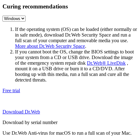
Curing recommendations
If the operating system (OS) can be loaded (either normally or
in safe mode), download Dr.Web Security Space and run a
full scan of your computer and removable media you use.
More about Dr.Web Security Space
.
If you cannot boot the OS, change the BIOS settings to boot
your system from a CD or USB drive. Download the image
of the emergency system repair disk
Dr.Web® LiveDisk
,
mount it on a USB drive or burn it to a CD/DVD. After
booting up with this media, run a full scan and cure all the
detected threats.
Free trial
Download Dr.Web
Download by serial number
Use Dr.Web Anti-virus for macOS to run a full scan of your Mac.