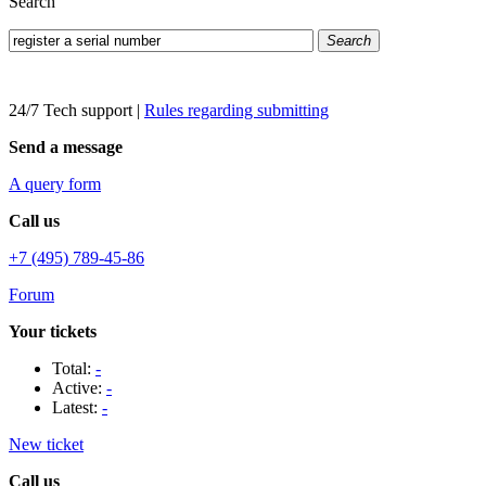
Search
Search
24/7 Tech support
|
Rules regarding submitting
Send a message
A query form
Call us
+7 (495) 789-45-86
Forum
Your tickets
Total:
-
Active:
-
Latest:
-
New ticket
Call us