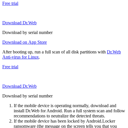
Free trial
Download Dr.Web
Download by serial number
Download on App Store
After booting up, run a full scan of all disk partitions with
Dr.Web
Anti-virus for Linux
.
Free trial
Download Dr.Web
Download by serial number
If the mobile device is operating normally, download and
install Dr.Web for Android. Run a full system scan and follow
recommendations to neutralize the detected threats.
If the mobile device has been locked by Android.Locker
ransomware (the message on the screen tells you that you