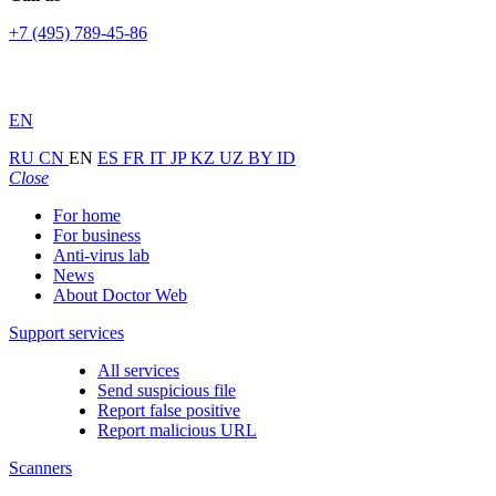
+7 (495) 789-45-86
EN
RU
CN
EN
ES
FR
IT
JP
KZ
UZ
BY
ID
Close
For home
For business
Anti-virus lab
News
About Doctor Web
Support services
All services
Send suspicious file
Report false positive
Report malicious URL
Scanners