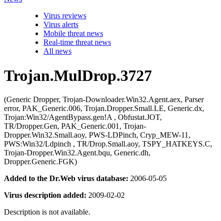
Virus reviews
Virus alerts
Mobile threat news
Real-time threat news
All news
Trojan.MulDrop.3727
(Generic Dropper, Trojan-Downloader.Win32.Agent.aex, Parser
error, PAK_Generic.006, Trojan.Dropper.Small.LE, Generic.dx,
Trojan:Win32/AgentBypass.gen!A , Obfustat.JOT,
TR/Dropper.Gen, PAK_Generic.001, Trojan-
Dropper.Win32.Small.aoy, PWS-LDPinch, Cryp_MEW-11,
PWS:Win32/Ldpinch , TR/Drop.Small.aoy, TSPY_HATKEYS.C,
Trojan-Dropper.Win32.Agent.bqu, Generic.dh,
Dropper.Generic.FGK)
Added to the Dr.Web virus database:
2006-05-05
Virus description added:
2009-02-02
Description is not available.