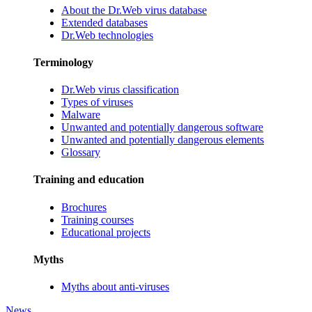
About the Dr.Web virus database
Extended databases
Dr.Web technologies
Terminology
Dr.Web virus classification
Types of viruses
Malware
Unwanted and potentially dangerous software
Unwanted and potentially dangerous elements
Glossary
Training and education
Brochures
Training courses
Educational projects
Myths
Myths about anti-viruses
News