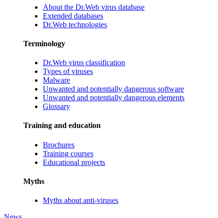
About the Dr.Web virus database
Extended databases
Dr.Web technologies
Terminology
Dr.Web virus classification
Types of viruses
Malware
Unwanted and potentially dangerous software
Unwanted and potentially dangerous elements
Glossary
Training and education
Brochures
Training courses
Educational projects
Myths
Myths about anti-viruses
News