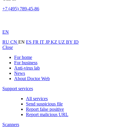
+7 (495) 789-45-86
EN
RU
CN
EN
ES
FR
IT
JP
KZ
UZ
BY
ID
Close
For home
For business
Anti-virus lab
News
About Doctor Web
Support services
All services
Send suspicious file
Report false positive
Report malicious URL
Scanners