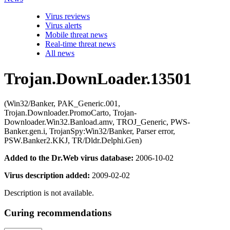
Virus reviews
Virus alerts
Mobile threat news
Real-time threat news
All news
Trojan.DownLoader.13501
(Win32/Banker, PAK_Generic.001,
Trojan.Downloader.PromoCarto, Trojan-
Downloader.Win32.Banload.amv, TROJ_Generic, PWS-
Banker.gen.i, TrojanSpy:Win32/Banker, Parser error,
PSW.Banker2.KKJ, TR/Dldr.Delphi.Gen)
Added to the Dr.Web virus database:
2006-10-02
Virus description added:
2009-02-02
Description is not available.
Curing recommendations