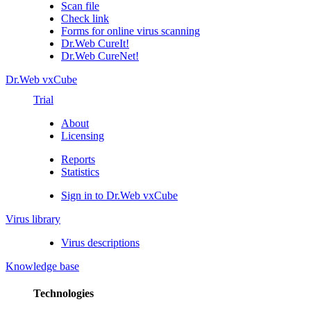
Scan file
Check link
Forms for online virus scanning
Dr.Web CureIt!
Dr.Web CureNet!
Dr.Web vxCube
Trial
About
Licensing
Reports
Statistics
Sign in to Dr.Web vxCube
Virus library
Virus descriptions
Knowledge base
Technologies