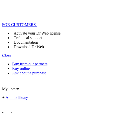
FOR CUSTOMERS
Activate your Dr.Web license
Technical support
Documentation
Download Dr.Web
Close
Buy from our partners
Buy online
Ask about a purchase
My library
+
Add to library