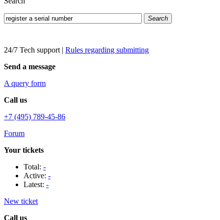
Search
Search
24/7 Tech support
|
Rules regarding submitting
Send a message
A query form
Call us
+7 (495) 789-45-86
Forum
Your tickets
Total:
-
Active:
-
Latest:
-
New ticket
Call us