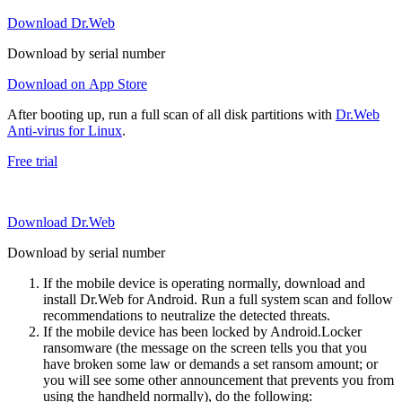
Download Dr.Web
Download by serial number
Download on App Store
After booting up, run a full scan of all disk partitions with
Dr.Web
Anti-virus for Linux
.
Free trial
Download Dr.Web
Download by serial number
If the mobile device is operating normally, download and
install Dr.Web for Android. Run a full system scan and follow
recommendations to neutralize the detected threats.
If the mobile device has been locked by Android.Locker
ransomware (the message on the screen tells you that you
have broken some law or demands a set ransom amount; or
you will see some other announcement that prevents you from
using the handheld normally), do the following: