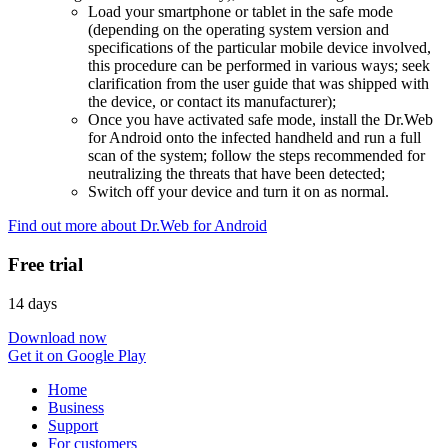
Load your smartphone or tablet in the safe mode
(depending on the operating system version and
specifications of the particular mobile device involved,
this procedure can be performed in various ways; seek
clarification from the user guide that was shipped with
the device, or contact its manufacturer);
Once you have activated safe mode, install the Dr.Web
for Android onto the infected handheld and run a full
scan of the system; follow the steps recommended for
neutralizing the threats that have been detected;
Switch off your device and turn it on as normal.
Find out more about Dr.Web for Android
Free trial
14 days
Download now
Get it on Google Play
Home
Business
Support
For customers