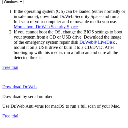
If the operating system (OS) can be loaded (either normally or
in safe mode), download Dr.Web Security Space and run a
full scan of your computer and removable media you use.
More about Dr.Web Security Space
.
If you cannot boot the OS, change the BIOS settings to boot
your system from a CD or USB drive. Download the image
of the emergency system repair disk
Dr.Web® LiveDisk
,
mount it on a USB drive or burn it to a CD/DVD. After
booting up with this media, run a full scan and cure all the
detected threats.
Free trial
Download Dr.Web
Download by serial number
Use Dr.Web Anti-virus for macOS to run a full scan of your Mac.
Free trial