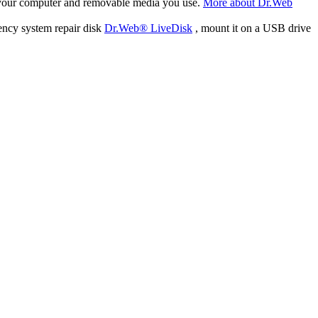
f your computer and removable media you use.
More about Dr.Web
ency system repair disk
Dr.Web® LiveDisk
, mount it on a USB drive