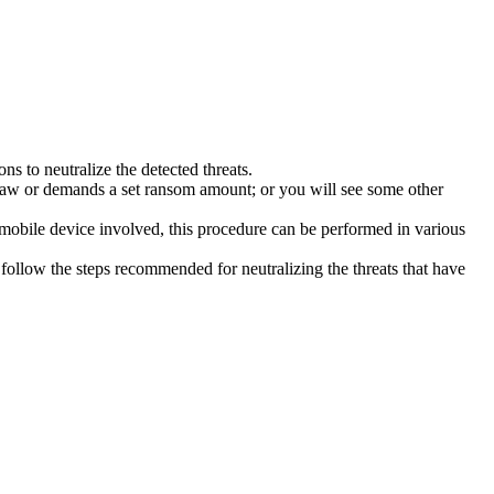
s to neutralize the detected threats.
law or demands a set ransom amount; or you will see some other
 mobile device involved, this procedure can be performed in various
follow the steps recommended for neutralizing the threats that have