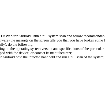
l Dr.Web for Android. Run a full system scan and follow recommendation
ware (the message on the screen tells you that you have broken some 
ly), do the following:
ng on the operating system version and specifications of the particular
ped with the device, or contact its manufacturer);
 Android onto the infected handheld and run a full scan of the system; 