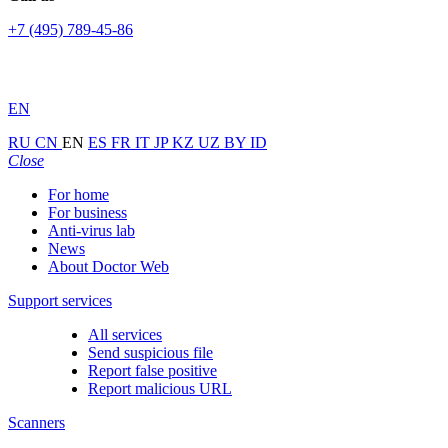
+7 (495) 789-45-86
EN
RU
CN
EN
ES
FR
IT
JP
KZ
UZ
BY
ID
Close
For home
For business
Anti-virus lab
News
About Doctor Web
Support services
All services
Send suspicious file
Report false positive
Report malicious URL
Scanners