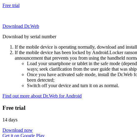
Free trial
Download Dr.Web
Download by serial number
If the mobile device is operating normally, download and instal
If the mobile device has been locked by Android.Locker ransom
announcement that prevents you from using the handheld normal
Load your smartphone or tablet in the safe mode (dependi
ways; seek clarification from the user guide that was ship
Once you have activated safe mode, install the Dr.Web for
been detected;
Switch off your device and turn it on as normal.
Find out more about Dr.Web for Android
Free trial
14 days
Download now
Get it on Google Play