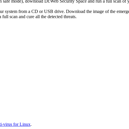
r in safe mode), download Dr.Web Security Space and run a full scan o
your system from a CD or USB drive. Download the image of the emerg
full scan and cure all the detected threats.
-virus for Linux
.