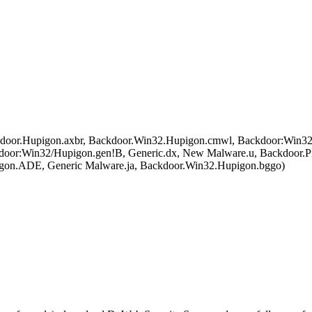
or.Hupigon.axbr, Backdoor.Win32.Hupigon.cmwl, Backdoor:Win32/
r:Win32/Hupigon.gen!B, Generic.dx, New Malware.u, Backdoor.P
n.ADE, Generic Malware.ja, Backdoor.Win32.Hupigon.bggo)