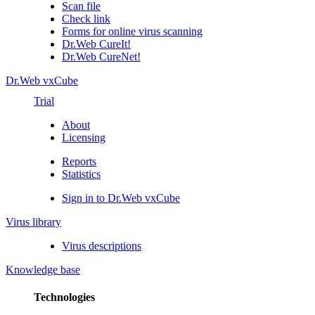
Scan file
Check link
Forms for online virus scanning
Dr.Web CureIt!
Dr.Web CureNet!
Dr.Web vxCube
Trial
About
Licensing
Reports
Statistics
Sign in to Dr.Web vxCube
Virus library
Virus descriptions
Knowledge base
Technologies