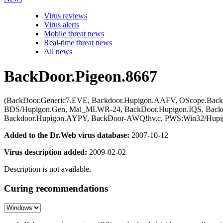
Virus reviews
Virus alerts
Mobile threat news
Real-time threat news
All news
BackDoor.Pigeon.8667
(BackDoor.Generic7.EVE, Backdoor.Hupigon.AAFV, OScope.Backdo
BDS/Hupigon.Gen, Mal_MLWR-24, BackDoor.Hupigon.IQS, Backdoo
Backdoor.Hupigon.AYPY, BackDoor-AWQ!hv.c, PWS:Win32/Hupigo
Added to the Dr.Web virus database:
2007-10-12
Virus description added:
2009-02-02
Description is not available.
Curing recommendations