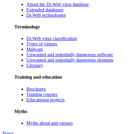
About the Dr.Web virus database
Extended databases
Dr.Web technologies
Terminology
Dr.Web virus classification
Types of viruses
Malware
Unwanted and potentially dangerous software
Unwanted and potentially dangerous elements
Glossary
Training and education
Brochures
Training courses
Educational projects
Myths
Myths about anti-viruses
News