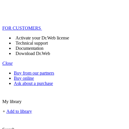
FOR CUSTOMERS
Activate your Dr.Web license
Technical support
Documentation
Download Dr.Web
Close
Buy from our partners
Buy online
Ask about a purchase
My library
+
Add to library