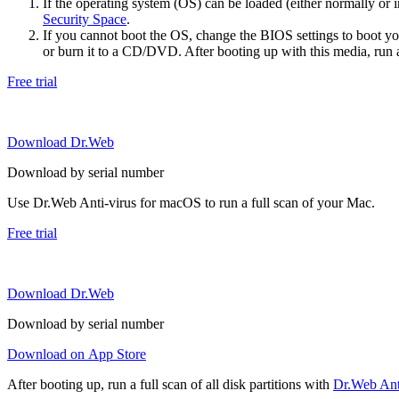
If the operating system (OS) can be loaded (either normally o
Security Space
.
If you cannot boot the OS, change the BIOS settings to boot 
or burn it to a CD/DVD. After booting up with this media, run a 
Free trial
Download Dr.Web
Download by serial number
Use Dr.Web Anti-virus for macOS to run a full scan of your Mac.
Free trial
Download Dr.Web
Download by serial number
Download on App Store
After booting up, run a full scan of all disk partitions with
Dr.Web Anti