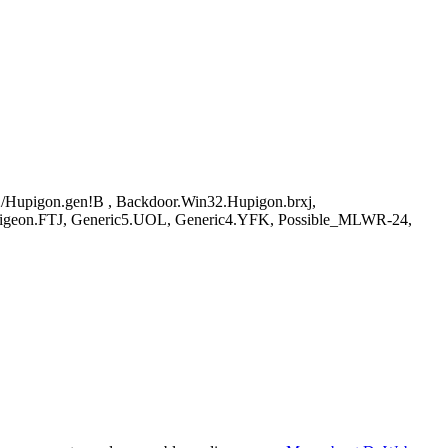
Hupigon.gen!B , Backdoor.Win32.Hupigon.brxj,
igeon.FTJ, Generic5.UOL, Generic4.YFK, Possible_MLWR-24,