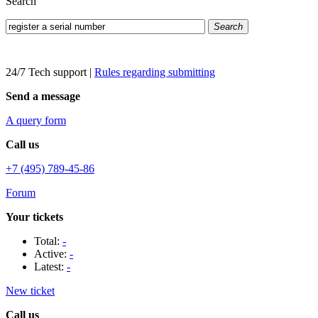
Search
Search
24/7 Tech support
|
Rules regarding submitting
Send a message
A query form
Call us
+7 (495) 789-45-86
Forum
Your tickets
Total:
-
Active:
-
Latest:
-
New ticket
Call us