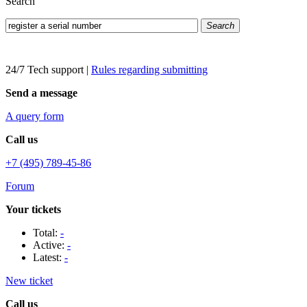
Search
Search
24/7 Tech support
|
Rules regarding submitting
Send a message
A query form
Call us
+7 (495) 789-45-86
Forum
Your tickets
Total:
-
Active:
-
Latest:
-
New ticket
Call us