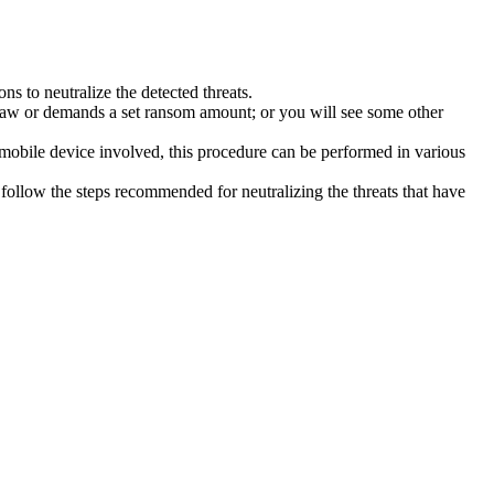
s to neutralize the detected threats.
law or demands a set ransom amount; or you will see some other
 mobile device involved, this procedure can be performed in various
follow the steps recommended for neutralizing the threats that have