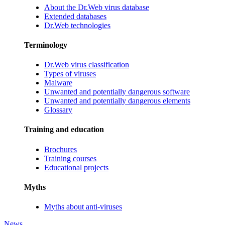
About the Dr.Web virus database
Extended databases
Dr.Web technologies
Terminology
Dr.Web virus classification
Types of viruses
Malware
Unwanted and potentially dangerous software
Unwanted and potentially dangerous elements
Glossary
Training and education
Brochures
Training courses
Educational projects
Myths
Myths about anti-viruses
News