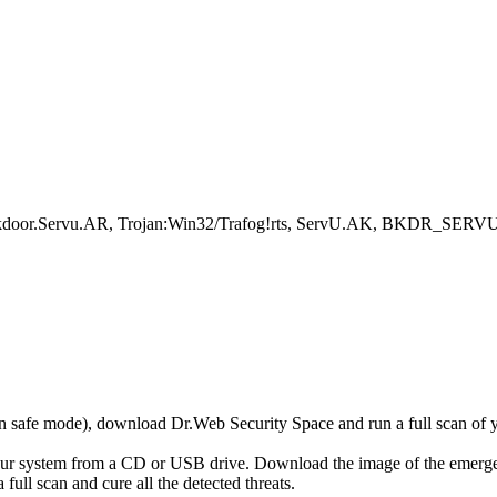
ackdoor.Servu.AR, Trojan:Win32/Trafog!rts, ServU.AK, BKDR_SER
r in safe mode), download Dr.Web Security Space and run a full scan o
your system from a CD or USB drive. Download the image of the emerg
full scan and cure all the detected threats.