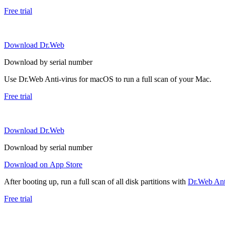
Free trial
Download Dr.Web
Download by serial number
Use Dr.Web Anti-virus for macOS to run a full scan of your Mac.
Free trial
Download Dr.Web
Download by serial number
Download on App Store
After booting up, run a full scan of all disk partitions with
Dr.Web Anti
Free trial