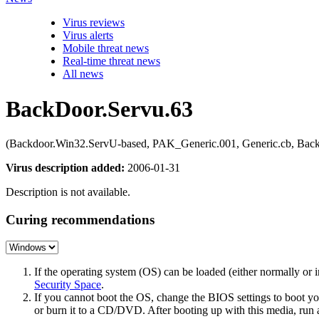
Virus reviews
Virus alerts
Mobile threat news
Real-time threat news
All news
BackDoor.Servu.63
(Backdoor.Win32.ServU-based, PAK_Generic.001, Generic.cb, B
Virus description added:
2006-01-31
Description is not available.
Curing recommendations
If the operating system (OS) can be loaded (either normally o
Security Space
.
If you cannot boot the OS, change the BIOS settings to boot 
or burn it to a CD/DVD. After booting up with this media, run a 