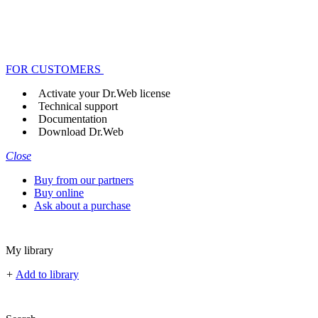
FOR CUSTOMERS
Activate your Dr.Web license
Technical support
Documentation
Download Dr.Web
Close
Buy from our partners
Buy online
Ask about a purchase
My library
+
Add to library