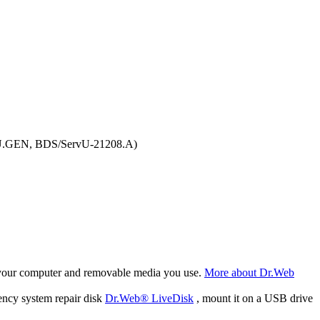
VU.GEN, BDS/ServU-21208.A)
f your computer and removable media you use.
More about Dr.Web
ency system repair disk
Dr.Web® LiveDisk
, mount it on a USB drive