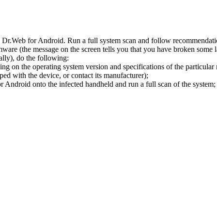
l Dr.Web for Android. Run a full system scan and follow recommendation
ware (the message on the screen tells you that you have broken some 
ly), do the following:
ng on the operating system version and specifications of the particular
ped with the device, or contact its manufacturer);
 Android onto the infected handheld and run a full scan of the system; 