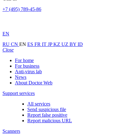
+7 (495) 789-45-86
EN
RU
CN
EN
ES
FR
IT
JP
KZ
UZ
BY
ID
Close
For home
For business
Anti-virus lab
News
About Doctor Web
Support services
All services
Send suspicious file
Report false positive
Report malicious URL
Scanners