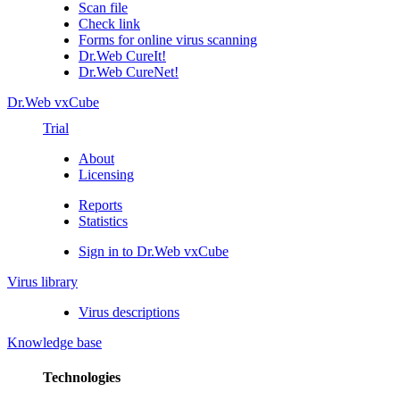
Scan file
Check link
Forms for online virus scanning
Dr.Web CureIt!
Dr.Web CureNet!
Dr.Web vxCube
Trial
About
Licensing
Reports
Statistics
Sign in to Dr.Web vxCube
Virus library
Virus descriptions
Knowledge base
Technologies