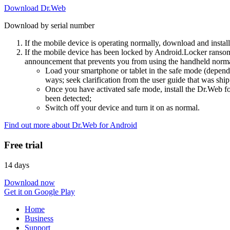
Download Dr.Web
Download by serial number
If the mobile device is operating normally, download and instal
If the mobile device has been locked by Android.Locker ransom
announcement that prevents you from using the handheld normal
Load your smartphone or tablet in the safe mode (dependi
ways; seek clarification from the user guide that was ship
Once you have activated safe mode, install the Dr.Web for
been detected;
Switch off your device and turn it on as normal.
Find out more about Dr.Web for Android
Free trial
14 days
Download now
Get it on Google Play
Home
Business
Support