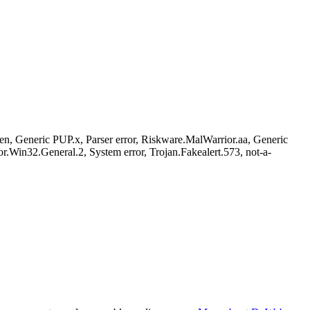
Generic PUP.x, Parser error, Riskware.MalWarrior.aa, Generic
in32.General.2, System error, Trojan.Fakealert.573, not-a-