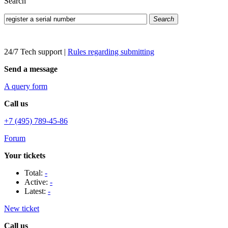
Search
Search
24/7 Tech support
|
Rules regarding submitting
Send a message
A query form
Call us
+7 (495) 789-45-86
Forum
Your tickets
Total:
-
Active:
-
Latest:
-
New ticket
Call us