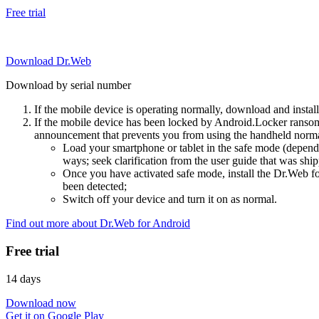
Free trial
Download Dr.Web
Download by serial number
If the mobile device is operating normally, download and instal
If the mobile device has been locked by Android.Locker ransom
announcement that prevents you from using the handheld normal
Load your smartphone or tablet in the safe mode (dependi
ways; seek clarification from the user guide that was ship
Once you have activated safe mode, install the Dr.Web for
been detected;
Switch off your device and turn it on as normal.
Find out more about Dr.Web for Android
Free trial
14 days
Download now
Get it on Google Play