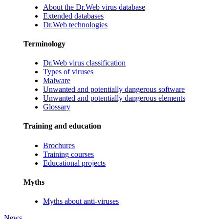
About the Dr.Web virus database
Extended databases
Dr.Web technologies
Terminology
Dr.Web virus classification
Types of viruses
Malware
Unwanted and potentially dangerous software
Unwanted and potentially dangerous elements
Glossary
Training and education
Brochures
Training courses
Educational projects
Myths
Myths about anti-viruses
News