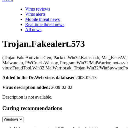
Virus reviews
Virus alerts
Mobile threat news
Real-time threat news
All news
Trojan.Fakealert.573
(Trojan.FakeAntivirus.Gen, Packed.Win32.Katusha.b, Mal_FakeAV,
Malware.ju, PWCrack-Winspy, Program:Win32/MalWarrior, not-a-viru
virus:FraudTool.Win32.MalWarrior.ak, Trojan:Win32/WinSpywarePr
Added to the Dr.Web virus database:
2008-05-13
Virus description added:
2009-02-02
Description is not available.
Curing recommendations