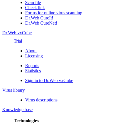
Scan file
Check link
Forms for online virus scanning
Dr.Web CureIt!
Dr.Web CureNet!
Dr.Web vxCube
Trial
About
Licensing
Reports
Statistics
Sign in to Dr.Web vxCube
Virus library
Virus descriptions
Knowledge base
Technologies