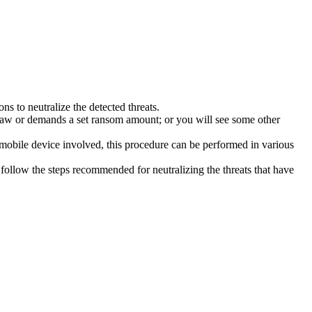
s to neutralize the detected threats.
law or demands a set ransom amount; or you will see some other
 mobile device involved, this procedure can be performed in various
follow the steps recommended for neutralizing the threats that have