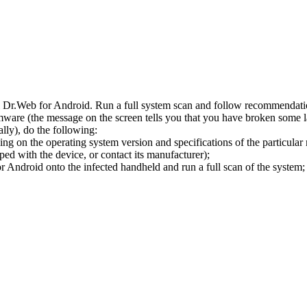
l Dr.Web for Android. Run a full system scan and follow recommendation
ware (the message on the screen tells you that you have broken some 
ly), do the following:
ng on the operating system version and specifications of the particular
ped with the device, or contact its manufacturer);
 Android onto the infected handheld and run a full scan of the system; 