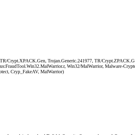
 TR/Crypt.XPACK.Gen, Trojan.Generic.241977, TR/Crypt.ZPACK.Gen, 
s:FraudTool.Win32.MalWarrior.r, Win32/MalWarrior, Malware-Cryptor.W
otect, Cryp_FakeAV, MalWarrior)