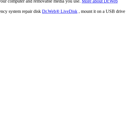
f your computer and removable media you use.
More about Dr.Web
ency system repair disk
Dr.Web® LiveDisk
, mount it on a USB drive