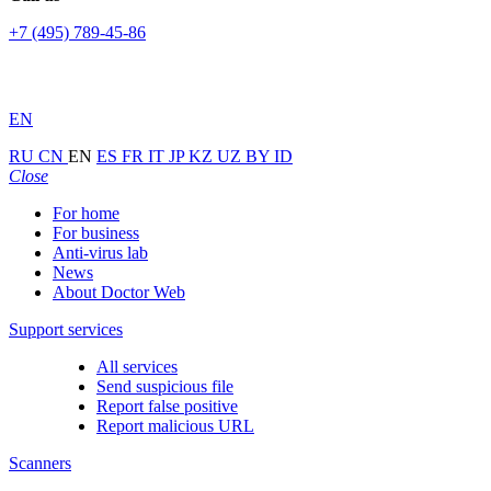
+7 (495) 789-45-86
EN
RU
CN
EN
ES
FR
IT
JP
KZ
UZ
BY
ID
Close
For home
For business
Anti-virus lab
News
About Doctor Web
Support services
All services
Send suspicious file
Report false positive
Report malicious URL
Scanners