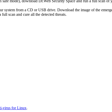
r in safe mode), download Dr.Web Security Space and run a full scan o
your system from a CD or USB drive. Download the image of the emerg
full scan and cure all the detected threats.
-virus for Linux
.