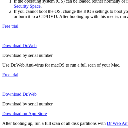
If the operating system (OS) can be loaded (either normally o
Security Space
.
If you cannot boot the OS, change the BIOS settings to boot 
or burn it to a CD/DVD. After booting up with this media, run a 
Free trial
Download Dr.Web
Download by serial number
Use Dr.Web Anti-virus for macOS to run a full scan of your Mac.
Free trial
Download Dr.Web
Download by serial number
Download on App Store
After booting up, run a full scan of all disk partitions with
Dr.Web Anti