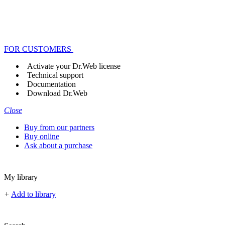
FOR CUSTOMERS
Activate your Dr.Web license
Technical support
Documentation
Download Dr.Web
Close
Buy from our partners
Buy online
Ask about a purchase
My library
+
Add to library