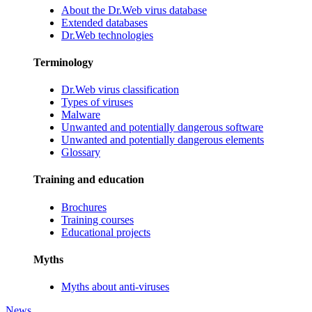
About the Dr.Web virus database
Extended databases
Dr.Web technologies
Terminology
Dr.Web virus classification
Types of viruses
Malware
Unwanted and potentially dangerous software
Unwanted and potentially dangerous elements
Glossary
Training and education
Brochures
Training courses
Educational projects
Myths
Myths about anti-viruses
News