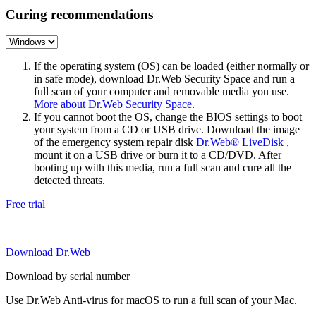
Curing recommendations
If the operating system (OS) can be loaded (either normally or
in safe mode), download Dr.Web Security Space and run a
full scan of your computer and removable media you use.
More about Dr.Web Security Space
.
If you cannot boot the OS, change the BIOS settings to boot
your system from a CD or USB drive. Download the image
of the emergency system repair disk
Dr.Web® LiveDisk
,
mount it on a USB drive or burn it to a CD/DVD. After
booting up with this media, run a full scan and cure all the
detected threats.
Free trial
Download Dr.Web
Download by serial number
Use Dr.Web Anti-virus for macOS to run a full scan of your Mac.