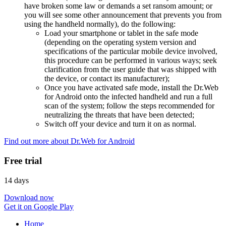
have broken some law or demands a set ransom amount; or
you will see some other announcement that prevents you from
using the handheld normally), do the following:
Load your smartphone or tablet in the safe mode
(depending on the operating system version and
specifications of the particular mobile device involved,
this procedure can be performed in various ways; seek
clarification from the user guide that was shipped with
the device, or contact its manufacturer);
Once you have activated safe mode, install the Dr.Web
for Android onto the infected handheld and run a full
scan of the system; follow the steps recommended for
neutralizing the threats that have been detected;
Switch off your device and turn it on as normal.
Find out more about Dr.Web for Android
Free trial
14 days
Download now
Get it on Google Play
Home