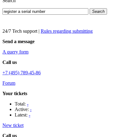
Search
Search
24/7 Tech support
|
Rules regarding submitting
Send a message
A query form
Call us
+7 (495) 789-45-86
Forum
Your tickets
Total:
-
Active:
-
Latest:
-
New ticket
Call us