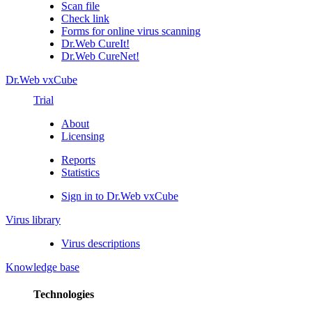
Scan file
Check link
Forms for online virus scanning
Dr.Web CureIt!
Dr.Web CureNet!
Dr.Web vxCube
Trial
About
Licensing
Reports
Statistics
Sign in to Dr.Web vxCube
Virus library
Virus descriptions
Knowledge base
Technologies