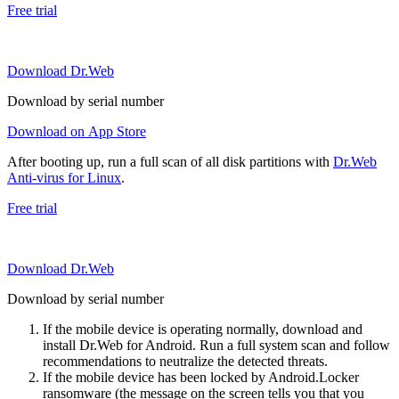
Free trial
Download Dr.Web
Download by serial number
Download on App Store
After booting up, run a full scan of all disk partitions with
Dr.Web
Anti-virus for Linux
.
Free trial
Download Dr.Web
Download by serial number
If the mobile device is operating normally, download and
install Dr.Web for Android. Run a full system scan and follow
recommendations to neutralize the detected threats.
If the mobile device has been locked by Android.Locker
ransomware (the message on the screen tells you that you