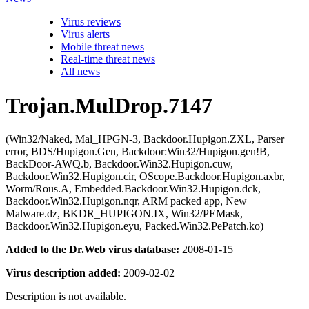
Virus reviews
Virus alerts
Mobile threat news
Real-time threat news
All news
Trojan.MulDrop.7147
(Win32/Naked, Mal_HPGN-3, Backdoor.Hupigon.ZXL, Parser
error, BDS/Hupigon.Gen, Backdoor:Win32/Hupigon.gen!B,
BackDoor-AWQ.b, Backdoor.Win32.Hupigon.cuw,
Backdoor.Win32.Hupigon.cir, OScope.Backdoor.Hupigon.axbr,
Worm/Rous.A, Embedded.Backdoor.Win32.Hupigon.dck,
Backdoor.Win32.Hupigon.nqr, ARM packed app, New
Malware.dz, BKDR_HUPIGON.IX, Win32/PEMask,
Backdoor.Win32.Hupigon.eyu, Packed.Win32.PePatch.ko)
Added to the Dr.Web virus database:
2008-01-15
Virus description added:
2009-02-02
Description is not available.