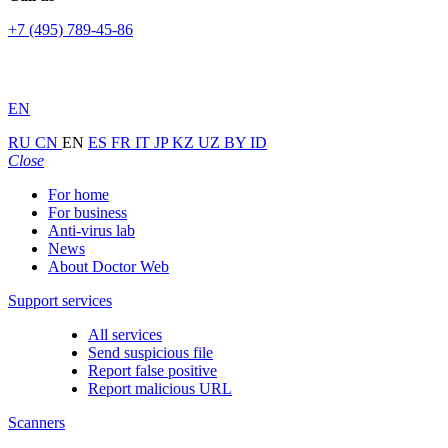
+7 (495) 789-45-86
EN
RU
CN
EN
ES
FR
IT
JP
KZ
UZ
BY
ID
Close
For home
For business
Anti-virus lab
News
About Doctor Web
Support services
All services
Send suspicious file
Report false positive
Report malicious URL
Scanners