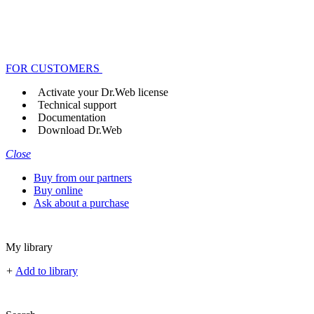
FOR CUSTOMERS
Activate your Dr.Web license
Technical support
Documentation
Download Dr.Web
Close
Buy from our partners
Buy online
Ask about a purchase
My library
+
Add to library