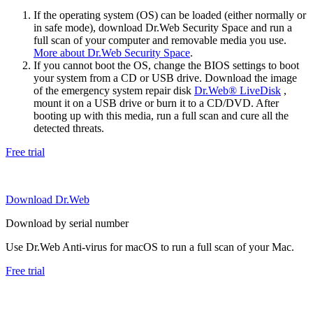
If the operating system (OS) can be loaded (either normally or
in safe mode), download Dr.Web Security Space and run a
full scan of your computer and removable media you use.
More about Dr.Web Security Space
.
If you cannot boot the OS, change the BIOS settings to boot
your system from a CD or USB drive. Download the image
of the emergency system repair disk
Dr.Web® LiveDisk
,
mount it on a USB drive or burn it to a CD/DVD. After
booting up with this media, run a full scan and cure all the
detected threats.
Free trial
Download Dr.Web
Download by serial number
Use Dr.Web Anti-virus for macOS to run a full scan of your Mac.
Free trial