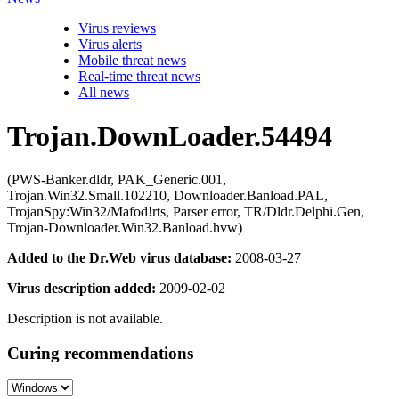
Virus reviews
Virus alerts
Mobile threat news
Real-time threat news
All news
Trojan.DownLoader.54494
(PWS-Banker.dldr, PAK_Generic.001,
Trojan.Win32.Small.102210, Downloader.Banload.PAL,
TrojanSpy:Win32/Mafod!rts, Parser error, TR/Dldr.Delphi.Gen,
Trojan-Downloader.Win32.Banload.hvw)
Added to the Dr.Web virus database:
2008-03-27
Virus description added:
2009-02-02
Description is not available.
Curing recommendations