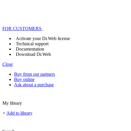
FOR CUSTOMERS
Activate your Dr.Web license
Technical support
Documentation
Download Dr.Web
Close
Buy from our partners
Buy online
Ask about a purchase
My library
+
Add to library