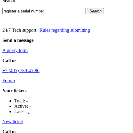
Search
Search
24/7 Tech support
|
Rules regarding submitting
Send a message
A query form
Call us
+7 (495) 789-45-86
Forum
Your tickets
Total:
-
Active:
-
Latest:
-
New ticket
Call us