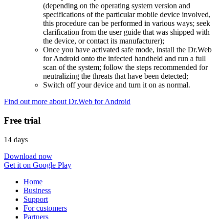
(depending on the operating system version and
specifications of the particular mobile device involved,
this procedure can be performed in various ways; seek
clarification from the user guide that was shipped with
the device, or contact its manufacturer);
Once you have activated safe mode, install the Dr.Web
for Android onto the infected handheld and run a full
scan of the system; follow the steps recommended for
neutralizing the threats that have been detected;
Switch off your device and turn it on as normal.
Find out more about Dr.Web for Android
Free trial
14 days
Download now
Get it on Google Play
Home
Business
Support
For customers
Partners