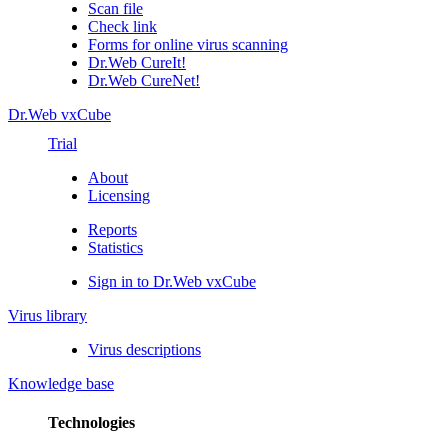
Scan file
Check link
Forms for online virus scanning
Dr.Web CureIt!
Dr.Web CureNet!
Dr.Web vxCube
Trial
About
Licensing
Reports
Statistics
Sign in to Dr.Web vxCube
Virus library
Virus descriptions
Knowledge base
Technologies