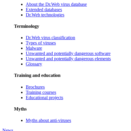
About the Dr.Web virus database
Extended databases
Dr.Web technologies
Terminology
Dr.Web virus classification
Types of viruses
Malware
Unwanted and potentially dangerous software
Unwanted and potentially dangerous elements
Glossary
Training and education
Brochures
Training courses
Educational projects
Myths
Myths about anti-viruses
News