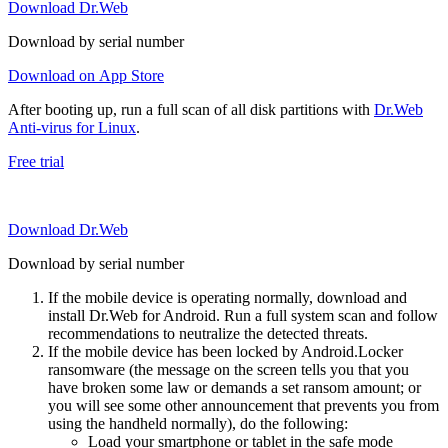
Download Dr.Web
Download by serial number
Download on App Store
After booting up, run a full scan of all disk partitions with
Dr.Web
Anti-virus for Linux
.
Free trial
Download Dr.Web
Download by serial number
If the mobile device is operating normally, download and
install Dr.Web for Android. Run a full system scan and follow
recommendations to neutralize the detected threats.
If the mobile device has been locked by Android.Locker
ransomware (the message on the screen tells you that you
have broken some law or demands a set ransom amount; or
you will see some other announcement that prevents you from
using the handheld normally), do the following:
Load your smartphone or tablet in the safe mode