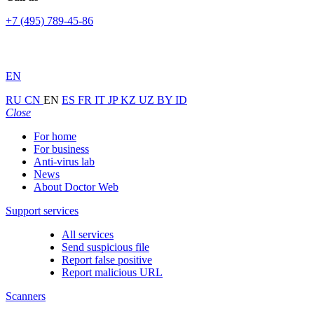
+7 (495) 789-45-86
EN
RU
CN
EN
ES
FR
IT
JP
KZ
UZ
BY
ID
Close
For home
For business
Anti-virus lab
News
About Doctor Web
Support services
All services
Send suspicious file
Report false positive
Report malicious URL
Scanners