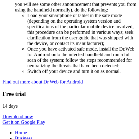
you will see some other announcement that prevents you from
using the handheld normally), do the following:
Load your smartphone or tablet in the safe mode
(depending on the operating system version and
specifications of the particular mobile device involved,
this procedure can be performed in various ways; seek
clarification from the user guide that was shipped with
the device, or contact its manufacturer);
Once you have activated safe mode, install the Dr.Web
for Android onto the infected handheld and run a full
scan of the system; follow the steps recommended for
neutralizing the threats that have been detected;
Switch off your device and turn it on as normal.
Find out more about Dr.Web for Android
Free trial
14 days
Download now
Get it on Google Play
Home
Business