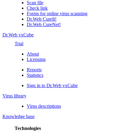
Scan file
Check link
Forms for online virus scanning
Dr.Web CureIt!
Dr.Web CureNet!
Dr.Web vxCube
Trial
About
Licensing
Reports
Statistics
Sign in to Dr.Web vxCube
Virus library
Virus descriptions
Knowledge base
Technologies