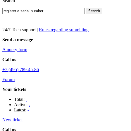
Search
Search
24/7 Tech support
|
Rules regarding submitting
Send a message
A query form
Call us
+7 (495) 789-45-86
Forum
Your tickets
Total:
-
Active:
-
Latest:
-
New ticket
Call us