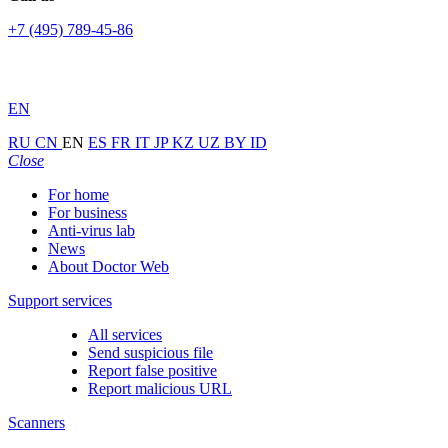
+7 (495) 789-45-86
EN
RU
CN
EN
ES
FR
IT
JP
KZ
UZ
BY
ID
Close
For home
For business
Anti-virus lab
News
About Doctor Web
Support services
All services
Send suspicious file
Report false positive
Report malicious URL
Scanners