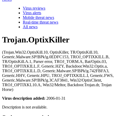
Virus reviews
Virus alerts
Mobile threat news
Real-time threat news
All news
Trojan.OptixKiller
(Trojan.Win32.OptixKill.10, OptixKiller, TR/OptixKill.10,
Generic.Malware.SP!BPk!g.0EDFC153, TROJ_OPTIXKILL.B,
TR/OptixKill.A.1, Parser error, TROJ_TORM.A, Bat/Optix.03,
TROJ_OPTIXKILL.F, Generic.HZY, Backdoor.Win32.Optix.a,
TROJ_OPTIXKILL.D, Generic.Malware.SP!BPk!g.742FBFA3,
Generic.HHV, Generic.HPU, TROJ_OPTIXKILL.I, Generic.FWS,
Generic.Malware.SP!BPk!g.3CAF3841, Win32/OptixClient,
TROJ_OPTIXKL10.A, Win32/Meltor, Backdoor.Trojan.dr, Trojan
Horse)
Virus description added:
2006-01-31
Description is not available.