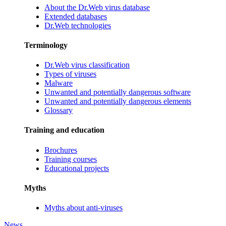
About the Dr.Web virus database
Extended databases
Dr.Web technologies
Terminology
Dr.Web virus classification
Types of viruses
Malware
Unwanted and potentially dangerous software
Unwanted and potentially dangerous elements
Glossary
Training and education
Brochures
Training courses
Educational projects
Myths
Myths about anti-viruses
News