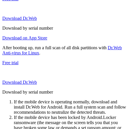
Download Dr.Web
Download by serial number
Download on App Store
After booting up, run a full scan of all disk partitions with
Dr.Web
Anti-virus for Linux
.
Free trial
Download Dr.Web
Download by serial number
If the mobile device is operating normally, download and
install Dr.Web for Android. Run a full system scan and follow
recommendations to neutralize the detected threats.
If the mobile device has been locked by Android.Locker
ransomware (the message on the screen tells you that you
have broken some law or demands a set ransom amount; or