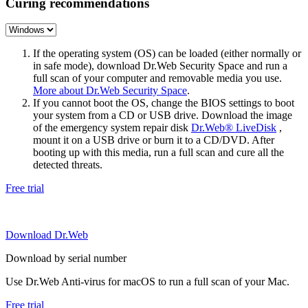
Curing recommendations
If the operating system (OS) can be loaded (either normally or
in safe mode), download Dr.Web Security Space and run a
full scan of your computer and removable media you use.
More about Dr.Web Security Space
.
If you cannot boot the OS, change the BIOS settings to boot
your system from a CD or USB drive. Download the image
of the emergency system repair disk
Dr.Web® LiveDisk
,
mount it on a USB drive or burn it to a CD/DVD. After
booting up with this media, run a full scan and cure all the
detected threats.
Free trial
Download Dr.Web
Download by serial number
Use Dr.Web Anti-virus for macOS to run a full scan of your Mac.
Free trial