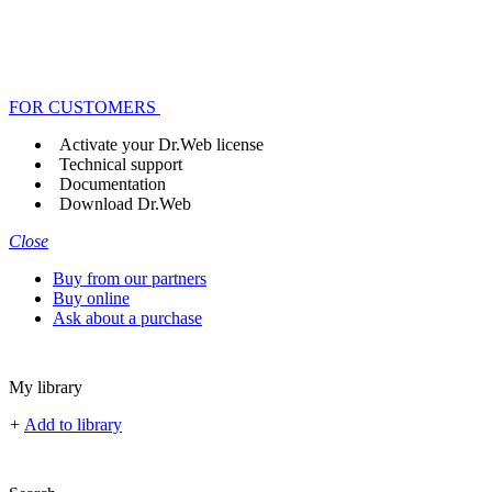
FOR CUSTOMERS
Activate your Dr.Web license
Technical support
Documentation
Download Dr.Web
Close
Buy from our partners
Buy online
Ask about a purchase
My library
+
Add to library