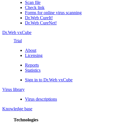
Scan file
Check link
Forms for online virus scanning
Dr.Web CureIt!
Dr.Web CureNet!
Dr.Web vxCube
Trial
About
Licensing
Reports
Statistics
Sign in to Dr.Web vxCube
Virus library
Virus descriptions
Knowledge base
Technologies