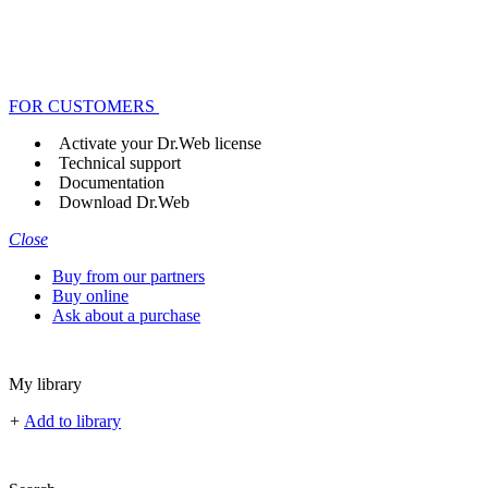
FOR CUSTOMERS
Activate your Dr.Web license
Technical support
Documentation
Download Dr.Web
Close
Buy from our partners
Buy online
Ask about a purchase
My library
+
Add to library