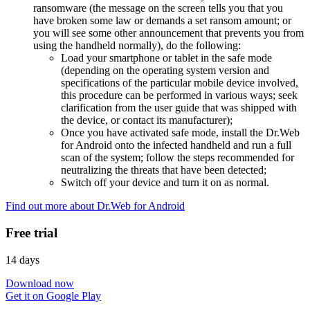
ransomware (the message on the screen tells you that you
have broken some law or demands a set ransom amount; or
you will see some other announcement that prevents you from
using the handheld normally), do the following:
Load your smartphone or tablet in the safe mode
(depending on the operating system version and
specifications of the particular mobile device involved,
this procedure can be performed in various ways; seek
clarification from the user guide that was shipped with
the device, or contact its manufacturer);
Once you have activated safe mode, install the Dr.Web
for Android onto the infected handheld and run a full
scan of the system; follow the steps recommended for
neutralizing the threats that have been detected;
Switch off your device and turn it on as normal.
Find out more about Dr.Web for Android
Free trial
14 days
Download now
Get it on Google Play