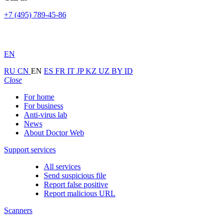
+7 (495) 789-45-86
EN
RU
CN
EN
ES
FR
IT
JP
KZ
UZ
BY
ID
Close
For home
For business
Anti-virus lab
News
About Doctor Web
Support services
All services
Send suspicious file
Report false positive
Report malicious URL
Scanners