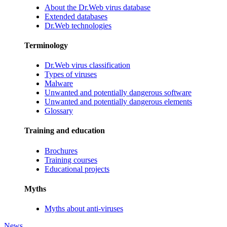
About the Dr.Web virus database
Extended databases
Dr.Web technologies
Terminology
Dr.Web virus classification
Types of viruses
Malware
Unwanted and potentially dangerous software
Unwanted and potentially dangerous elements
Glossary
Training and education
Brochures
Training courses
Educational projects
Myths
Myths about anti-viruses
News