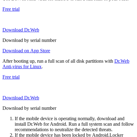
Free trial
Download Dr.Web
Download by serial number
Download on App Store
After booting up, run a full scan of all disk partitions with
Dr.Web
Anti-virus for Linux
.
Free trial
Download Dr.Web
Download by serial number
If the mobile device is operating normally, download and
install Dr.Web for Android. Run a full system scan and follow
recommendations to neutralize the detected threats.
If the mobile device has been locked by Android.Locker