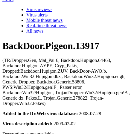
Virus reviews
Virus alerts
Mobile threat news
Real-time threat news
All news
BackDoor.Pigeon.13917
(TR/Dropper.Gen, Mal_Pai-6, Backdoor.Hupigon.64463,
Backdoor.Hupigon.AYPE, Cryp_Pai-6,
Dropped:Backdoor.Hupigon.ZUV, BackDoor-AWQ.b,
Backdoor.Win32.Hupigon.dbzl, Backdoor.Win32.Hupigon.edgh,
Generic Dropper, Backdoor.Generic.58806,
PWS:Win32/Hupigon.gen!F , Parser error,
Backdoor:Win32/Hupigon, TrojanDropper:Win32/Hupigon.gen!A ,
Generic.dx, Pakes.L, Trojan.Generic.278822, Trojan-
Dropper.Win32.Pakes)
Added to the Dr.Web virus database:
2008-07-28
Virus description added:
2009-02-02
Description is not available.