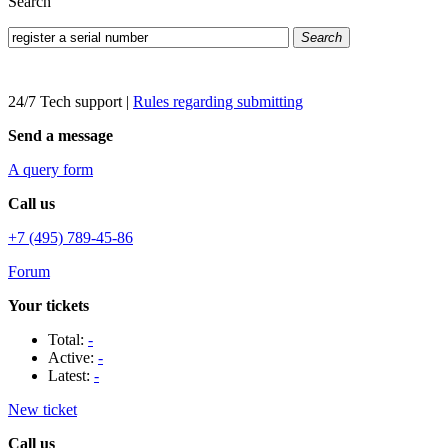
Search
Search
24/7 Tech support
|
Rules regarding submitting
Send a message
A query form
Call us
+7 (495) 789-45-86
Forum
Your tickets
Total:
-
Active:
-
Latest:
-
New ticket
Call us