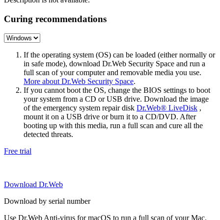
Curing recommendations
If the operating system (OS) can be loaded (either normally or
in safe mode), download Dr.Web Security Space and run a
full scan of your computer and removable media you use.
More about Dr.Web Security Space
.
If you cannot boot the OS, change the BIOS settings to boot
your system from a CD or USB drive. Download the image
of the emergency system repair disk
Dr.Web® LiveDisk
,
mount it on a USB drive or burn it to a CD/DVD. After
booting up with this media, run a full scan and cure all the
detected threats.
Free trial
Download Dr.Web
Download by serial number
Use Dr.Web Anti-virus for macOS to run a full scan of your Mac.