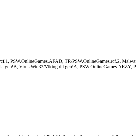
.rcf.1, PSW.OnlineGames.AFAD, TR/PSW.OnlineGames.rcf.2, Malwa
ia.gen!B, Virus:Win32/Viking.dll.gen!A, PSW.OnlineGames.AEZY,