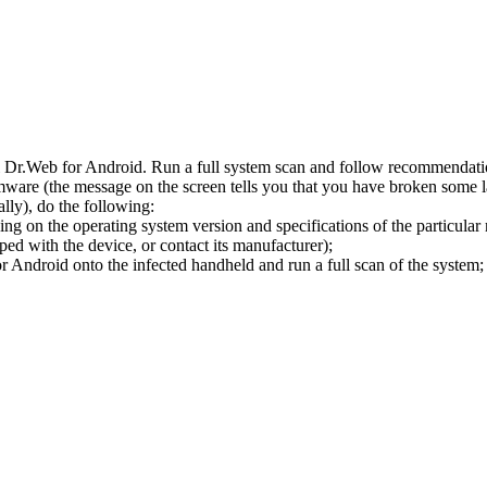
l Dr.Web for Android. Run a full system scan and follow recommendation
ware (the message on the screen tells you that you have broken some 
ly), do the following:
ng on the operating system version and specifications of the particular
ped with the device, or contact its manufacturer);
 Android onto the infected handheld and run a full scan of the system; 