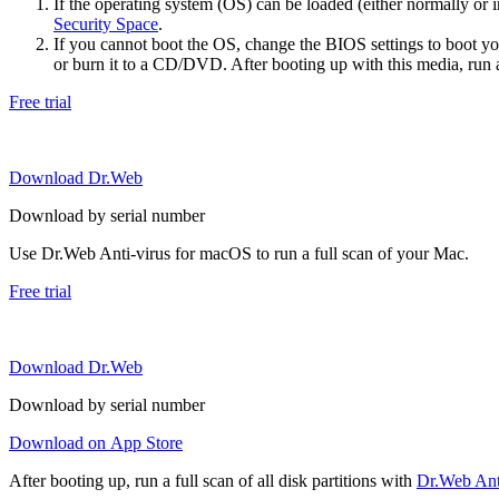
If the operating system (OS) can be loaded (either normally o
Security Space
.
If you cannot boot the OS, change the BIOS settings to boot 
or burn it to a CD/DVD. After booting up with this media, run a 
Free trial
Download Dr.Web
Download by serial number
Use Dr.Web Anti-virus for macOS to run a full scan of your Mac.
Free trial
Download Dr.Web
Download by serial number
Download on App Store
After booting up, run a full scan of all disk partitions with
Dr.Web Anti