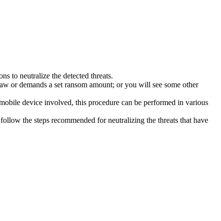
s to neutralize the detected threats.
law or demands a set ransom amount; or you will see some other
 mobile device involved, this procedure can be performed in various
follow the steps recommended for neutralizing the threats that have