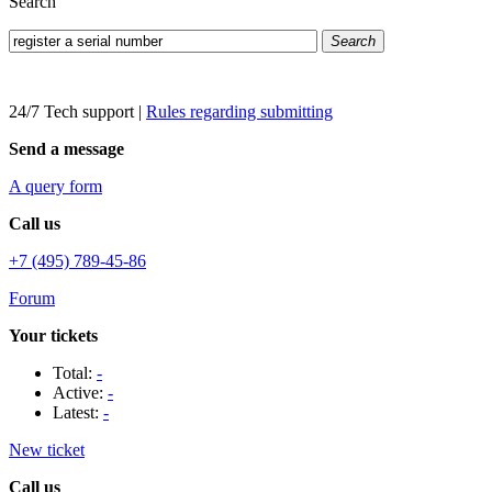
Search
Search
24/7 Tech support
|
Rules regarding submitting
Send a message
A query form
Call us
+7 (495) 789-45-86
Forum
Your tickets
Total:
-
Active:
-
Latest:
-
New ticket
Call us