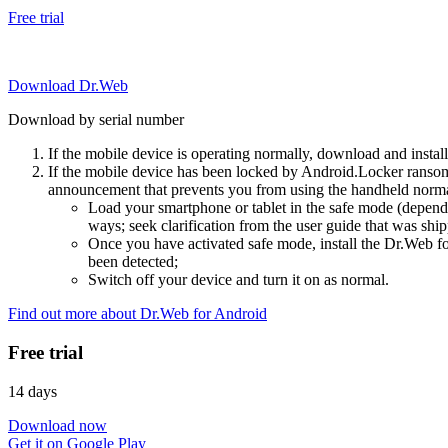
Free trial
Download Dr.Web
Download by serial number
If the mobile device is operating normally, download and instal
If the mobile device has been locked by Android.Locker ransom
announcement that prevents you from using the handheld normal
Load your smartphone or tablet in the safe mode (dependi
ways; seek clarification from the user guide that was ship
Once you have activated safe mode, install the Dr.Web for
been detected;
Switch off your device and turn it on as normal.
Find out more about Dr.Web for Android
Free trial
14 days
Download now
Get it on Google Play