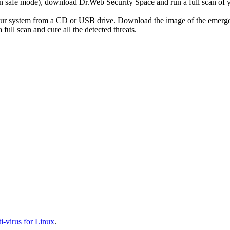
r in safe mode), download Dr.Web Security Space and run a full scan o
your system from a CD or USB drive. Download the image of the emerg
full scan and cure all the detected threats.
-virus for Linux
.