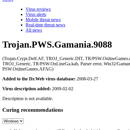
Virus reviews
Virus alerts
Mobile threat news
Real-time threat news
All news
Trojan.PWS.Gamania.9088
(Trojan.Crypt.Delf.AF, TROJ_Generic.DIT, TR/PSW.OnlineGames
TROJ_Generic, TR/PSW.OnLineGa.kab, Parser error, Win32/Gaman
PSW.OnlineGames.AFAG)
Added to the Dr.Web virus database:
2008-03-27
Virus description added:
2009-02-02
Description is not available.
Curing recommendations