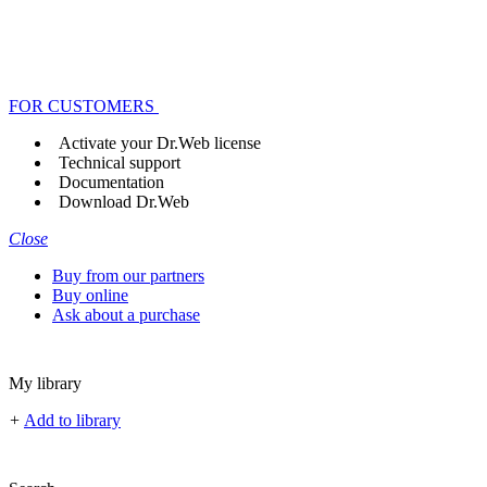
FOR CUSTOMERS
Activate your Dr.Web license
Technical support
Documentation
Download Dr.Web
Close
Buy from our partners
Buy online
Ask about a purchase
My library
+
Add to library