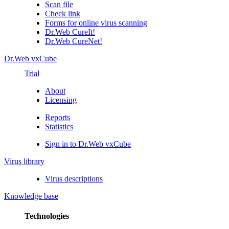
Scan file
Check link
Forms for online virus scanning
Dr.Web CureIt!
Dr.Web CureNet!
Dr.Web vxCube
Trial
About
Licensing
Reports
Statistics
Sign in to Dr.Web vxCube
Virus library
Virus descriptions
Knowledge base
Technologies