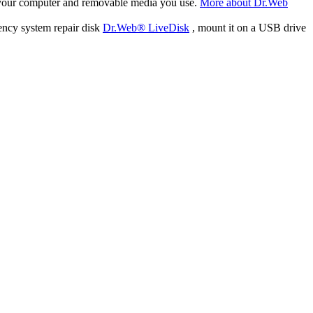
f your computer and removable media you use.
More about Dr.Web
ency system repair disk
Dr.Web® LiveDisk
, mount it on a USB drive