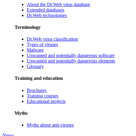
About the Dr.Web virus database
Extended databases
Dr.Web technologies
Terminology
Dr.Web virus classification
Types of viruses
Malware
Unwanted and potentially dangerous software
Unwanted and potentially dangerous elements
Glossary
Training and education
Brochures
Training courses
Educational projects
Myths
Myths about anti-viruses
News