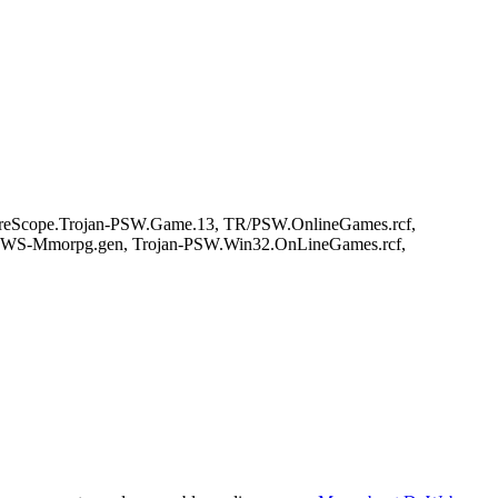
reScope.Trojan-PSW.Game.13, TR/PSW.OnlineGames.rcf,
 PWS-Mmorpg.gen, Trojan-PSW.Win32.OnLineGames.rcf,