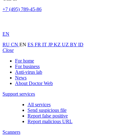
+7 (495) 789-45-86
EN
RU
CN
EN
ES
FR
IT
JP
KZ
UZ
BY
ID
Close
For home
For business
Anti-virus lab
News
About Doctor Web
Support services
All services
Send suspicious file
Report false positive
Report malicious URL
Scanners