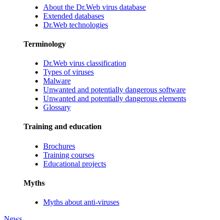
About the Dr.Web virus database
Extended databases
Dr.Web technologies
Terminology
Dr.Web virus classification
Types of viruses
Malware
Unwanted and potentially dangerous software
Unwanted and potentially dangerous elements
Glossary
Training and education
Brochures
Training courses
Educational projects
Myths
Myths about anti-viruses
News