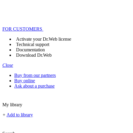
FOR CUSTOMERS
Activate your Dr.Web license
Technical support
Documentation
Download Dr.Web
Close
Buy from our partners
Buy online
Ask about a purchase
My library
+
Add to library