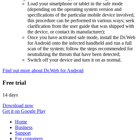
Load your smartphone or tablet in the safe mode
(depending on the operating system version and
specifications of the particular mobile device involved,
this procedure can be performed in various ways; seek
clarification from the user guide that was shipped with
the device, or contact its manufacturer);
Once you have activated safe mode, install the Dr.Web
for Android onto the infected handheld and run a full
scan of the system; follow the steps recommended for
neutralizing the threats that have been detected;
Switch off your device and turn it on as normal.
Find out more about Dr.Web for Android
Free trial
14 days
Download now
Get it on Google Play
Home
Business
Support
For customers