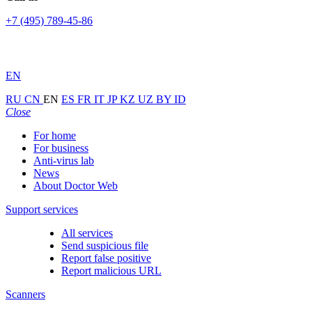
+7 (495) 789-45-86
EN
RU
CN
EN
ES
FR
IT
JP
KZ
UZ
BY
ID
Close
For home
For business
Anti-virus lab
News
About Doctor Web
Support services
All services
Send suspicious file
Report false positive
Report malicious URL
Scanners