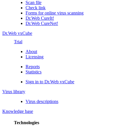
Scan file
Check link
Forms for online virus scanning
Dr.Web CureIt!
Dr.Web CureNet!
Dr.Web vxCube
Trial
About
Licensing
Reports
Statistics
Sign in to Dr.Web vxCube
Virus library
Virus descriptions
Knowledge base
Technologies