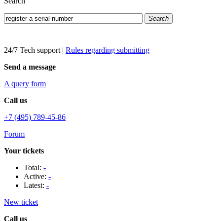
Search
Search
24/7 Tech support
|
Rules regarding submitting
Send a message
A query form
Call us
+7 (495) 789-45-86
Forum
Your tickets
Total:
-
Active:
-
Latest:
-
New ticket
Call us