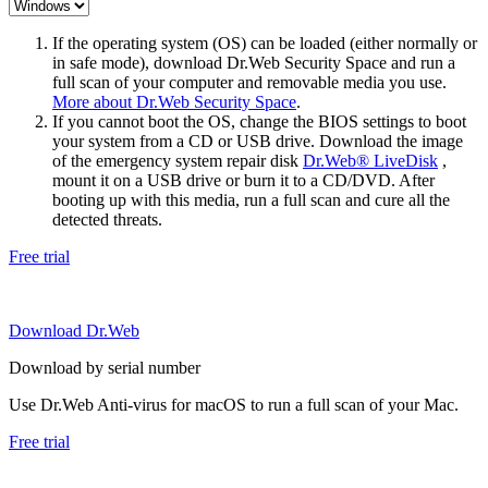
If the operating system (OS) can be loaded (either normally or
in safe mode), download Dr.Web Security Space and run a
full scan of your computer and removable media you use.
More about Dr.Web Security Space
.
If you cannot boot the OS, change the BIOS settings to boot
your system from a CD or USB drive. Download the image
of the emergency system repair disk
Dr.Web® LiveDisk
,
mount it on a USB drive or burn it to a CD/DVD. After
booting up with this media, run a full scan and cure all the
detected threats.
Free trial
Download Dr.Web
Download by serial number
Use Dr.Web Anti-virus for macOS to run a full scan of your Mac.
Free trial