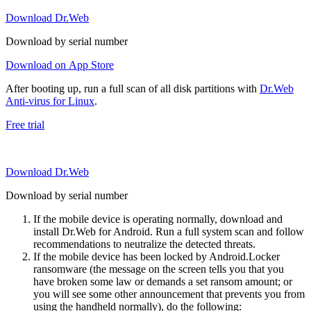
Download Dr.Web
Download by serial number
Download on App Store
After booting up, run a full scan of all disk partitions with
Dr.Web
Anti-virus for Linux
.
Free trial
Download Dr.Web
Download by serial number
If the mobile device is operating normally, download and
install Dr.Web for Android. Run a full system scan and follow
recommendations to neutralize the detected threats.
If the mobile device has been locked by Android.Locker
ransomware (the message on the screen tells you that you
have broken some law or demands a set ransom amount; or
you will see some other announcement that prevents you from
using the handheld normally), do the following: