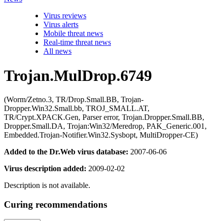
Virus reviews
Virus alerts
Mobile threat news
Real-time threat news
All news
Trojan.MulDrop.6749
(Worm/Zetno.3, TR/Drop.Small.BB, Trojan-
Dropper.Win32.Small.bb, TROJ_SMALL.AT,
TR/Crypt.XPACK.Gen, Parser error, Trojan.Dropper.Small.BB,
Dropper.Small.DA, Trojan:Win32/Meredrop, PAK_Generic.001,
Embedded.Trojan-Notifier.Win32.Sysbopt, MultiDropper-CE)
Added to the Dr.Web virus database:
2007-06-06
Virus description added:
2009-02-02
Description is not available.
Curing recommendations