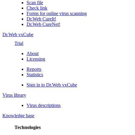
Scan file
Check link
Forms for online virus scanning
Dr.Web CureIt!
Dr.Web CureNet!
Dr.Web vxCube
Trial
About
Licensing
Reports
Statistics
Sign in to Dr.Web vxCube
Virus library
Virus descriptions
Knowledge base
Technologies