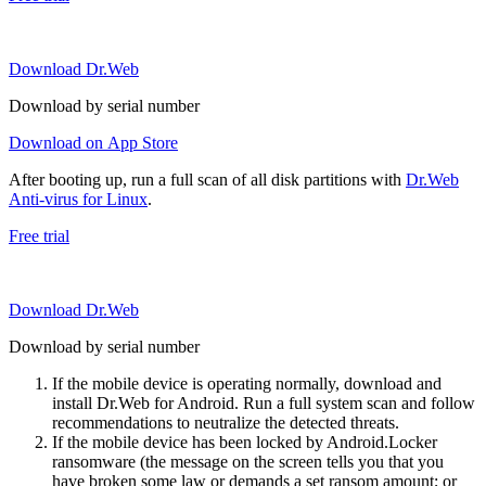
Download Dr.Web
Download by serial number
Download on App Store
After booting up, run a full scan of all disk partitions with
Dr.Web
Anti-virus for Linux
.
Free trial
Download Dr.Web
Download by serial number
If the mobile device is operating normally, download and
install Dr.Web for Android. Run a full system scan and follow
recommendations to neutralize the detected threats.
If the mobile device has been locked by Android.Locker
ransomware (the message on the screen tells you that you
have broken some law or demands a set ransom amount; or