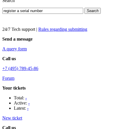
Search
Search
24/7 Tech support
|
Rules regarding submitting
Send a message
A query form
Call us
+7 (495) 789-45-86
Forum
Your tickets
Total:
-
Active:
-
Latest:
-
New ticket
Call us