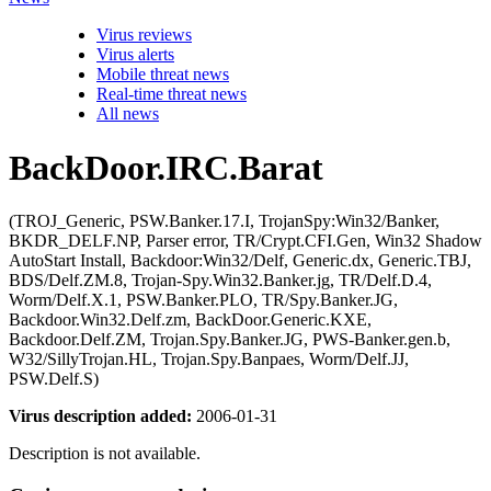
Virus reviews
Virus alerts
Mobile threat news
Real-time threat news
All news
BackDoor.IRC.Barat
(TROJ_Generic, PSW.Banker.17.I, TrojanSpy:Win32/Banker,
BKDR_DELF.NP, Parser error, TR/Crypt.CFI.Gen, Win32 Shadow
AutoStart Install, Backdoor:Win32/Delf, Generic.dx, Generic.TBJ,
BDS/Delf.ZM.8, Trojan-Spy.Win32.Banker.jg, TR/Delf.D.4,
Worm/Delf.X.1, PSW.Banker.PLO, TR/Spy.Banker.JG,
Backdoor.Win32.Delf.zm, BackDoor.Generic.KXE,
Backdoor.Delf.ZM, Trojan.Spy.Banker.JG, PWS-Banker.gen.b,
W32/SillyTrojan.HL, Trojan.Spy.Banpaes, Worm/Delf.JJ,
PSW.Delf.S)
Virus description added:
2006-01-31
Description is not available.