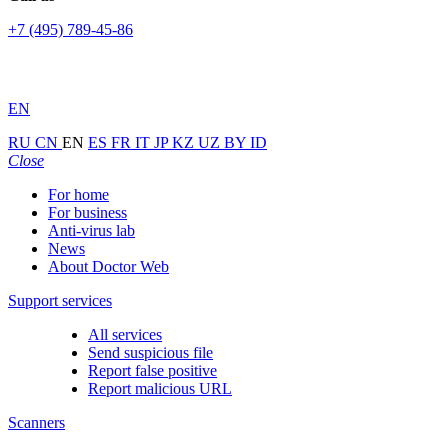
+7 (495) 789-45-86
EN
RU
CN
EN
ES
FR
IT
JP
KZ
UZ
BY
ID
Close
For home
For business
Anti-virus lab
News
About Doctor Web
Support services
All services
Send suspicious file
Report false positive
Report malicious URL
Scanners