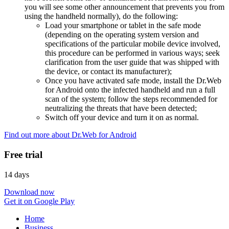
you will see some other announcement that prevents you from
using the handheld normally), do the following:
Load your smartphone or tablet in the safe mode
(depending on the operating system version and
specifications of the particular mobile device involved,
this procedure can be performed in various ways; seek
clarification from the user guide that was shipped with
the device, or contact its manufacturer);
Once you have activated safe mode, install the Dr.Web
for Android onto the infected handheld and run a full
scan of the system; follow the steps recommended for
neutralizing the threats that have been detected;
Switch off your device and turn it on as normal.
Find out more about Dr.Web for Android
Free trial
14 days
Download now
Get it on Google Play
Home
Business