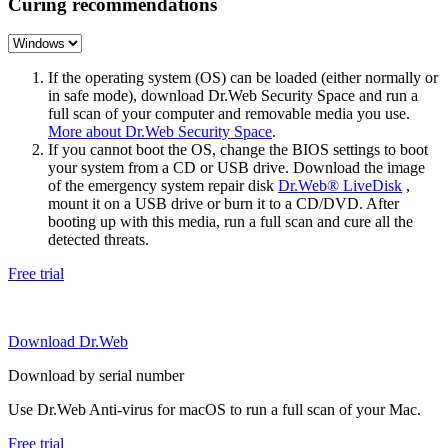
Curing recommendations
If the operating system (OS) can be loaded (either normally or
in safe mode), download Dr.Web Security Space and run a
full scan of your computer and removable media you use.
More about Dr.Web Security Space
.
If you cannot boot the OS, change the BIOS settings to boot
your system from a CD or USB drive. Download the image
of the emergency system repair disk
Dr.Web® LiveDisk
,
mount it on a USB drive or burn it to a CD/DVD. After
booting up with this media, run a full scan and cure all the
detected threats.
Free trial
Download Dr.Web
Download by serial number
Use Dr.Web Anti-virus for macOS to run a full scan of your Mac.
Free trial