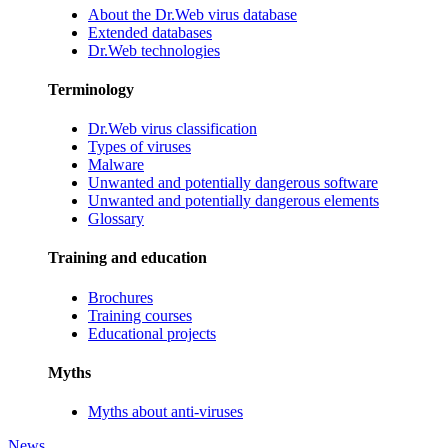
About the Dr.Web virus database
Extended databases
Dr.Web technologies
Terminology
Dr.Web virus classification
Types of viruses
Malware
Unwanted and potentially dangerous software
Unwanted and potentially dangerous elements
Glossary
Training and education
Brochures
Training courses
Educational projects
Myths
Myths about anti-viruses
News