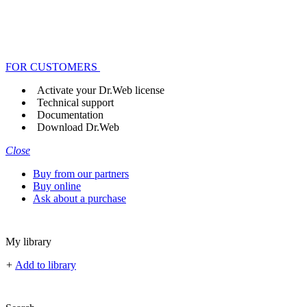
FOR CUSTOMERS
Activate your Dr.Web license
Technical support
Documentation
Download Dr.Web
Close
Buy from our partners
Buy online
Ask about a purchase
My library
+
Add to library