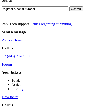
Search
Search
24/7 Tech support
|
Rules regarding submitting
Send a message
A query form
Call us
+7 (495) 789-45-86
Forum
Your tickets
Total:
-
Active:
-
Latest:
-
New ticket
Call us