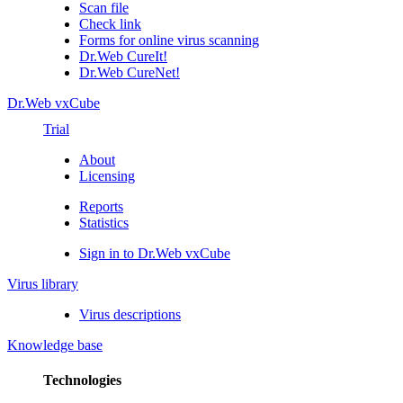
Scan file
Check link
Forms for online virus scanning
Dr.Web CureIt!
Dr.Web CureNet!
Dr.Web vxCube
Trial
About
Licensing
Reports
Statistics
Sign in to Dr.Web vxCube
Virus library
Virus descriptions
Knowledge base
Technologies