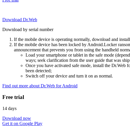
Download Dr.Web
Download by serial number
If the mobile device is operating normally, download and instal
If the mobile device has been locked by Android.Locker ransom
announcement that prevents you from using the handheld normal
Load your smartphone or tablet in the safe mode (dependi
ways; seek clarification from the user guide that was ship
Once you have activated safe mode, install the Dr.Web for
been detected;
Switch off your device and turn it on as normal.
Find out more about Dr.Web for Android
Free trial
14 days
Download now
Get it on Google Play