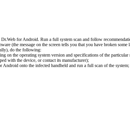
l Dr.Web for Android. Run a full system scan and follow recommendation
ware (the message on the screen tells you that you have broken some 
ly), do the following:
ng on the operating system version and specifications of the particular
ped with the device, or contact its manufacturer);
 Android onto the infected handheld and run a full scan of the system; 