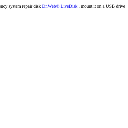
ency system repair disk
Dr.Web® LiveDisk
, mount it on a USB drive