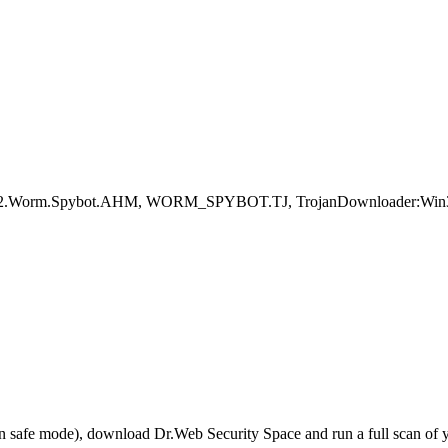
 Win32.Worm.Spybot.AHM, WORM_SPYBOT.TJ, TrojanDownloader:Win3
r in safe mode), download Dr.Web Security Space and run a full scan o