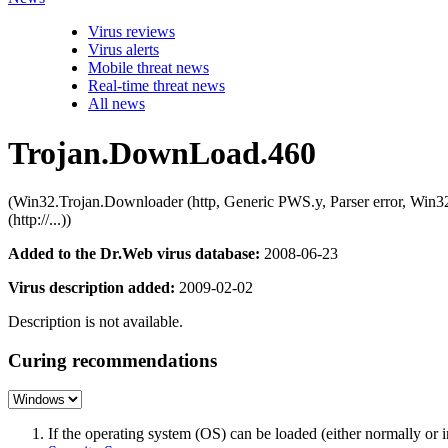
Virus reviews
Virus alerts
Mobile threat news
Real-time threat news
All news
Trojan.DownLoad.460
(Win32.Trojan.Downloader (http, Generic PWS.y, Parser error,
(http://...))
Added to the Dr.Web virus database:
2008-06-23
Virus description added:
2009-02-02
Description is not available.
Curing recommendations
If the operating system (OS) can be loaded (either normally o