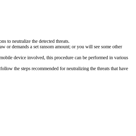
s to neutralize the detected threats.
law or demands a set ransom amount; or you will see some other
 mobile device involved, this procedure can be performed in various
follow the steps recommended for neutralizing the threats that have