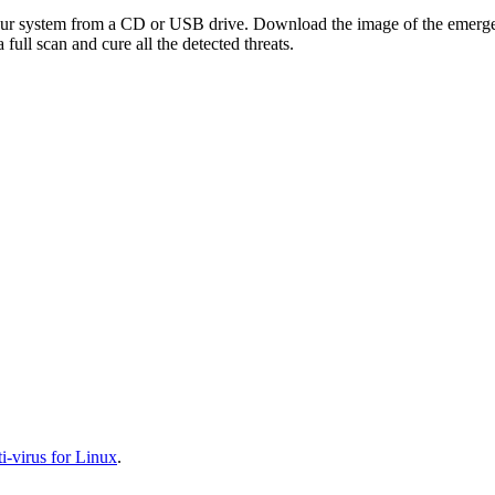
your system from a CD or USB drive. Download the image of the emerg
full scan and cure all the detected threats.
-virus for Linux
.