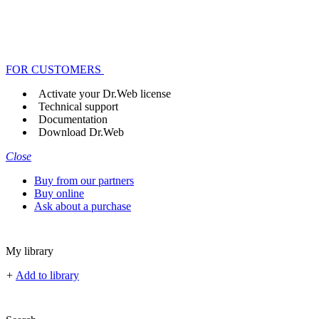
FOR CUSTOMERS
Activate your Dr.Web license
Technical support
Documentation
Download Dr.Web
Close
Buy from our partners
Buy online
Ask about a purchase
My library
+
Add to library