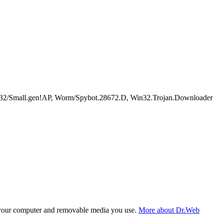
2/Small.gen!AP, Worm/Spybot.28672.D, Win32.Trojan.Downloader
f your computer and removable media you use.
More about Dr.Web