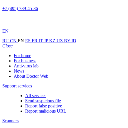
+7 (495) 789-45-86
EN
RU
CN
EN
ES
FR
IT
JP
KZ
UZ
BY
ID
Close
For home
For business
Anti-virus lab
News
About Doctor Web
Support services
All services
Send suspicious file
Report false positive
Report malicious URL
Scanners