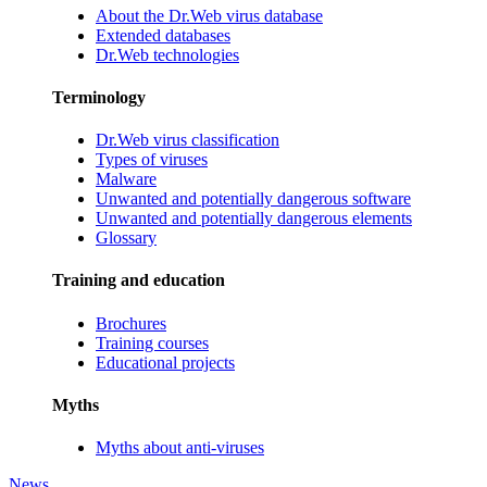
About the Dr.Web virus database
Extended databases
Dr.Web technologies
Terminology
Dr.Web virus classification
Types of viruses
Malware
Unwanted and potentially dangerous software
Unwanted and potentially dangerous elements
Glossary
Training and education
Brochures
Training courses
Educational projects
Myths
Myths about anti-viruses
News