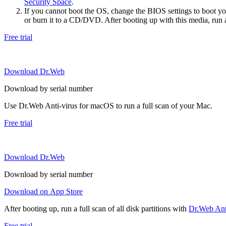
Security Space
.
If you cannot boot the OS, change the BIOS settings to boot 
or burn it to a CD/DVD. After booting up with this media, run a 
Free trial
Download Dr.Web
Download by serial number
Use Dr.Web Anti-virus for macOS to run a full scan of your Mac.
Free trial
Download Dr.Web
Download by serial number
Download on App Store
After booting up, run a full scan of all disk partitions with
Dr.Web Anti
Free trial