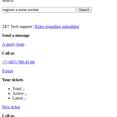
Search
Search
24/7 Tech support
|
Rules regarding submitting
Send a message
A query form
Call us
+7 (495) 789-45-86
Forum
Your tickets
Total:
-
Active:
-
Latest:
-
New ticket
Call us