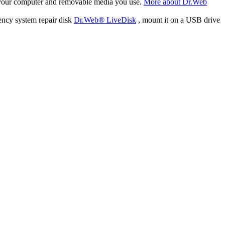
f your computer and removable media you use.
More about Dr.Web
ency system repair disk
Dr.Web® LiveDisk
, mount it on a USB drive