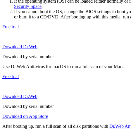
If the operating system (OS) can be loaded (either normally o
Security Space
.
If you cannot boot the OS, change the BIOS settings to boot 
or burn it to a CD/DVD. After booting up with this media, run a 
Free trial
Download Dr.Web
Download by serial number
Use Dr.Web Anti-virus for macOS to run a full scan of your Mac.
Free trial
Download Dr.Web
Download by serial number
Download on App Store
After booting up, run a full scan of all disk partitions with
Dr.Web Anti