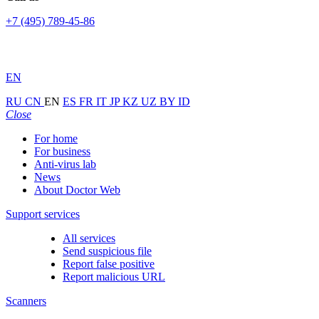
+7 (495) 789-45-86
EN
RU
CN
EN
ES
FR
IT
JP
KZ
UZ
BY
ID
Close
For home
For business
Anti-virus lab
News
About Doctor Web
Support services
All services
Send suspicious file
Report false positive
Report malicious URL
Scanners