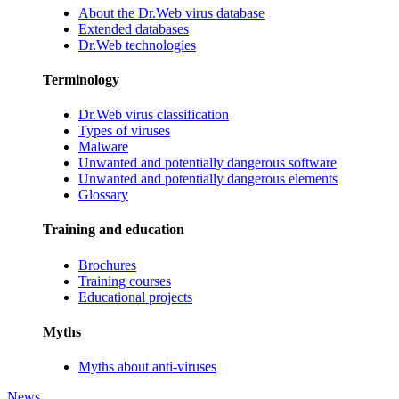
About the Dr.Web virus database
Extended databases
Dr.Web technologies
Terminology
Dr.Web virus classification
Types of viruses
Malware
Unwanted and potentially dangerous software
Unwanted and potentially dangerous elements
Glossary
Training and education
Brochures
Training courses
Educational projects
Myths
Myths about anti-viruses
News