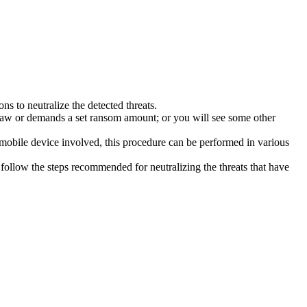
s to neutralize the detected threats.
law or demands a set ransom amount; or you will see some other
 mobile device involved, this procedure can be performed in various
follow the steps recommended for neutralizing the threats that have