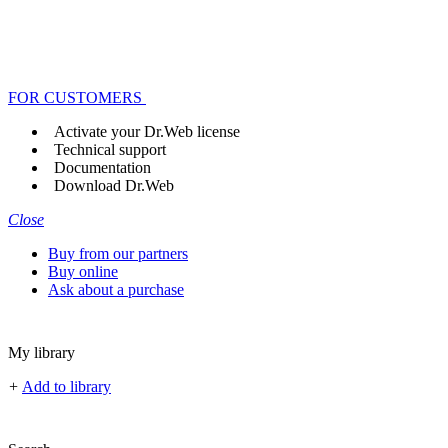
FOR CUSTOMERS
Activate your Dr.Web license
Technical support
Documentation
Download Dr.Web
Close
Buy from our partners
Buy online
Ask about a purchase
My library
+
Add to library