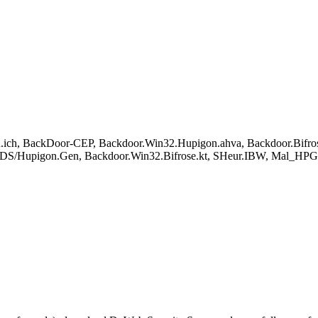
.ich, BackDoor-CEP, Backdoor.Win32.Hupigon.ahva, Backdoor.Bif
BDS/Hupigon.Gen, Backdoor.Win32.Bifrose.kt, SHeur.IBW, Mal_H