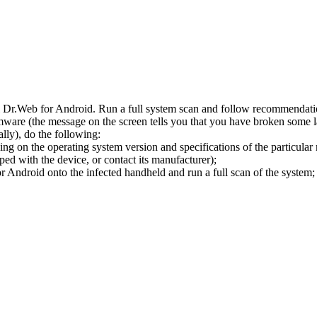
l Dr.Web for Android. Run a full system scan and follow recommendation
ware (the message on the screen tells you that you have broken some 
ly), do the following:
ng on the operating system version and specifications of the particular
ped with the device, or contact its manufacturer);
 Android onto the infected handheld and run a full scan of the system; 