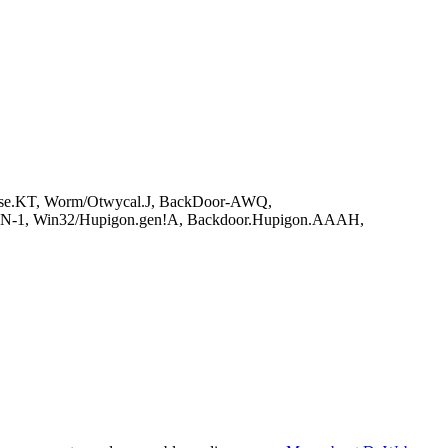
rose.KT, Worm/Otwycal.J, BackDoor-AWQ,
PGN-1, Win32/Hupigon.gen!A, Backdoor.Hupigon.AAAH,