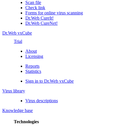
Scan file
Check link
Forms for online virus scanning
Dr.Web CureIt!
Dr.Web CureNet!
Dr.Web vxCube
Trial
About
Licensing
Reports
Statistics
Sign in to Dr.Web vxCube
Virus library
Virus descriptions
Knowledge base
Technologies