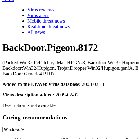
Virus reviews
Virus alerts
Mobile threat news
Real-time threat news
All news
BackDoor.Pigeon.8172
(Packed.Win32.PePatch.iy, Mal_HPGN-3, Backdoor.Win32.Hupigon
Backdoor:Win32/Hupigon, TrojanDropper:Win32/Hupigon.gen!A, 
BackDoor.Generic4.BHJ)
Added to the Dr.Web virus database:
2008-02-11
Virus description added:
2009-02-02
Description is not available.
Curing recommendations