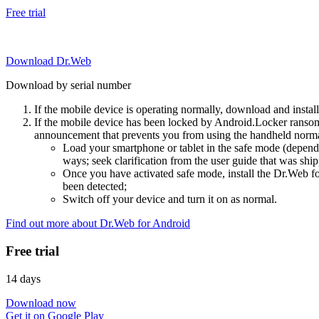
Free trial
Download Dr.Web
Download by serial number
If the mobile device is operating normally, download and instal
If the mobile device has been locked by Android.Locker ransom
announcement that prevents you from using the handheld normal
Load your smartphone or tablet in the safe mode (dependi
ways; seek clarification from the user guide that was ship
Once you have activated safe mode, install the Dr.Web for
been detected;
Switch off your device and turn it on as normal.
Find out more about Dr.Web for Android
Free trial
14 days
Download now
Get it on Google Play