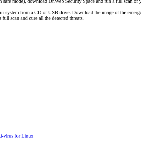
r in safe mode), download Dr.Web Security Space and run a full scan o
your system from a CD or USB drive. Download the image of the emerg
full scan and cure all the detected threats.
-virus for Linux
.