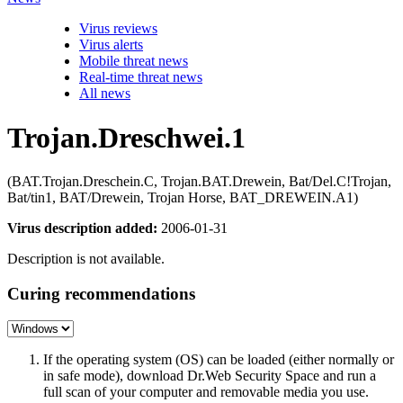
Virus reviews
Virus alerts
Mobile threat news
Real-time threat news
All news
Trojan.Dreschwei.1
(BAT.Trojan.Dreschein.C, Trojan.BAT.Drewein, Bat/Del.C!Trojan,
Bat/tin1, BAT/Drewein, Trojan Horse, BAT_DREWEIN.A1)
Virus description added:
2006-01-31
Description is not available.
Curing recommendations
If the operating system (OS) can be loaded (either normally or
in safe mode), download Dr.Web Security Space and run a
full scan of your computer and removable media you use.