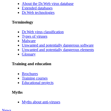
About the Dr.Web virus database
Extended databases
Dr.Web technologies
Terminology
Dr.Web virus classification
Types of viruses
Malware
Unwanted and potentially dangerous software
Unwanted and potentially dangerous elements
Glossary
Training and education
Brochures
Training courses
Educational projects
Myths
Myths about anti-viruses
News