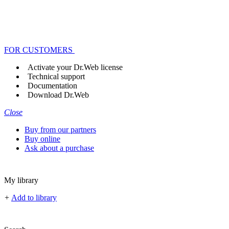
FOR CUSTOMERS
Activate your Dr.Web license
Technical support
Documentation
Download Dr.Web
Close
Buy from our partners
Buy online
Ask about a purchase
My library
+
Add to library