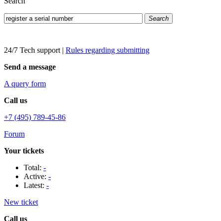
Search
Search
24/7 Tech support
|
Rules regarding submitting
Send a message
A query form
Call us
+7 (495) 789-45-86
Forum
Your tickets
Total:
-
Active:
-
Latest:
-
New ticket
Call us