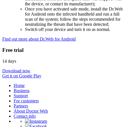
the device, or contact its manufacturer);
Once you have activated safe mode, install the Dr.Web
for Android onto the infected handheld and run a full
scan of the system; follow the steps recommended for
neutralizing the threats that have been detected;
Switch off your device and turn it on as normal.
Find out more about Dr.Web for Android
Free trial
14 days
Download now
Get it on Google Play
Home
Business
Support
For customers
Partners
About Doctor Web
Contact info