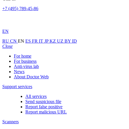
+7 (495) 789-45-86
EN
RU
CN
EN
ES
FR
IT
JP
KZ
UZ
BY
ID
Close
For home
For business
Anti-virus lab
News
About Doctor Web
Support services
All services
Send suspicious file
Report false positive
Report malicious URL
Scanners