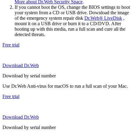
More about Dr.Web Security Space
.
If you cannot boot the OS, change the BIOS settings to boot
your system from a CD or USB drive. Download the image
of the emergency system repair disk
Dr.Web® LiveDisk
,
mount it on a USB drive or burn it to a CD/DVD. After
booting up with this media, run a full scan and cure all the
detected threats.
Free trial
Download Dr.Web
Download by serial number
Use Dr.Web Anti-virus for macOS to run a full scan of your Mac.
Free trial
Download Dr.Web
Download by serial number