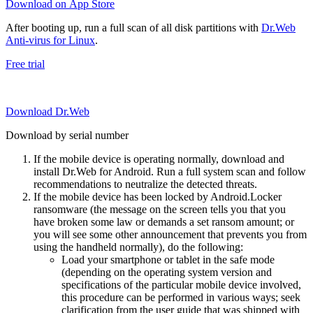
Download on App Store
After booting up, run a full scan of all disk partitions with
Dr.Web
Anti-virus for Linux
.
Free trial
Download Dr.Web
Download by serial number
If the mobile device is operating normally, download and
install Dr.Web for Android. Run a full system scan and follow
recommendations to neutralize the detected threats.
If the mobile device has been locked by Android.Locker
ransomware (the message on the screen tells you that you
have broken some law or demands a set ransom amount; or
you will see some other announcement that prevents you from
using the handheld normally), do the following:
Load your smartphone or tablet in the safe mode
(depending on the operating system version and
specifications of the particular mobile device involved,
this procedure can be performed in various ways; seek
clarification from the user guide that was shipped with