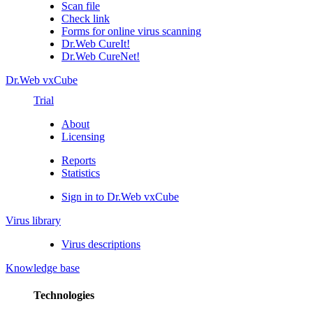
Scan file
Check link
Forms for online virus scanning
Dr.Web CureIt!
Dr.Web CureNet!
Dr.Web vxCube
Trial
About
Licensing
Reports
Statistics
Sign in to Dr.Web vxCube
Virus library
Virus descriptions
Knowledge base
Technologies