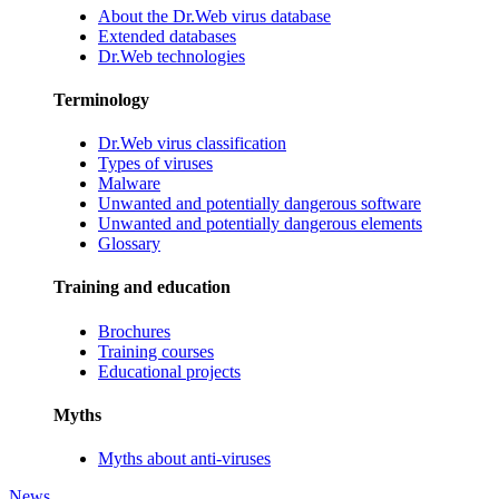
About the Dr.Web virus database
Extended databases
Dr.Web technologies
Terminology
Dr.Web virus classification
Types of viruses
Malware
Unwanted and potentially dangerous software
Unwanted and potentially dangerous elements
Glossary
Training and education
Brochures
Training courses
Educational projects
Myths
Myths about anti-viruses
News