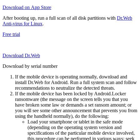
Download on App Store
After booting up, run a full scan of all disk partitions with
Dr.Web
Anti-virus for Linux
.
Free trial
Download Dr.Web
Download by serial number
If the mobile device is operating normally, download and
install Dr.Web for Android. Run a full system scan and follow
recommendations to neutralize the detected threats.
If the mobile device has been locked by Android.Locker
ransomware (the message on the screen tells you that you
have broken some law or demands a set ransom amount; or
you will see some other announcement that prevents you from
using the handheld normally), do the following:
Load your smartphone or tablet in the safe mode
(depending on the operating system version and
specifications of the particular mobile device involved,
this procedure can be performed in various ways; seek