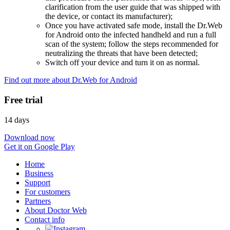
clarification from the user guide that was shipped with
the device, or contact its manufacturer);
Once you have activated safe mode, install the Dr.Web
for Android onto the infected handheld and run a full
scan of the system; follow the steps recommended for
neutralizing the threats that have been detected;
Switch off your device and turn it on as normal.
Find out more about Dr.Web for Android
Free trial
14 days
Download now
Get it on Google Play
Home
Business
Support
For customers
Partners
About Doctor Web
Contact info