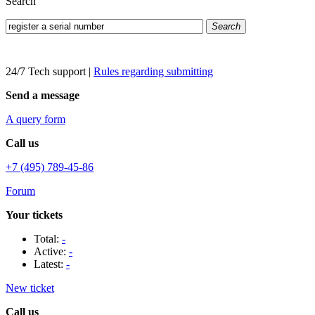
Search
Search
24/7 Tech support
|
Rules regarding submitting
Send a message
A query form
Call us
+7 (495) 789-45-86
Forum
Your tickets
Total:
-
Active:
-
Latest:
-
New ticket
Call us