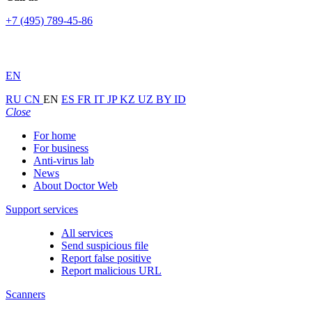
+7 (495) 789-45-86
EN
RU
CN
EN
ES
FR
IT
JP
KZ
UZ
BY
ID
Close
For home
For business
Anti-virus lab
News
About Doctor Web
Support services
All services
Send suspicious file
Report false positive
Report malicious URL
Scanners