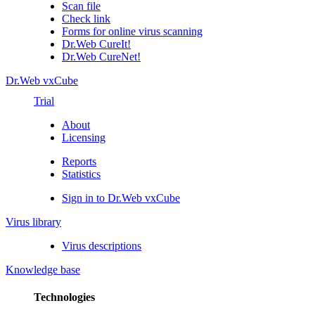
Scan file
Check link
Forms for online virus scanning
Dr.Web CureIt!
Dr.Web CureNet!
Dr.Web vxCube
Trial
About
Licensing
Reports
Statistics
Sign in to Dr.Web vxCube
Virus library
Virus descriptions
Knowledge base
Technologies