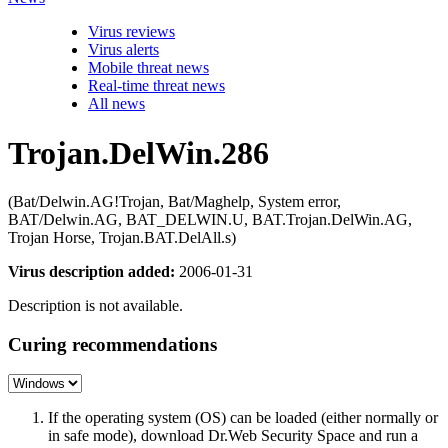
Virus reviews
Virus alerts
Mobile threat news
Real-time threat news
All news
Trojan.DelWin.286
(Bat/Delwin.AG!Trojan, Bat/Maghelp, System error,
BAT/Delwin.AG, BAT_DELWIN.U, BAT.Trojan.DelWin.AG,
Trojan Horse, Trojan.BAT.DelAll.s)
Virus description added:
2006-01-31
Description is not available.
Curing recommendations
If the operating system (OS) can be loaded (either normally or
in safe mode), download Dr.Web Security Space and run a