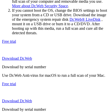
full scan of your computer and removable media you use.
More about Dr.Web Security Space
.
If you cannot boot the OS, change the BIOS settings to boot
your system from a CD or USB drive. Download the image
of the emergency system repair disk
Dr.Web® LiveDisk
,
mount it on a USB drive or burn it to a CD/DVD. After
booting up with this media, run a full scan and cure all the
detected threats.
Free trial
Download Dr.Web
Download by serial number
Use Dr.Web Anti-virus for macOS to run a full scan of your Mac.
Free trial
Download Dr.Web
Download by serial number