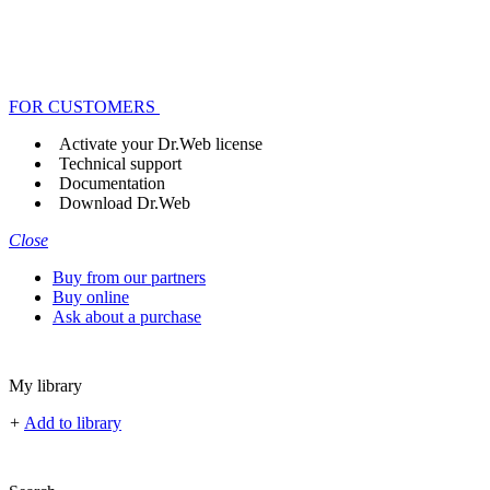
FOR CUSTOMERS
Activate your Dr.Web license
Technical support
Documentation
Download Dr.Web
Close
Buy from our partners
Buy online
Ask about a purchase
My library
+
Add to library