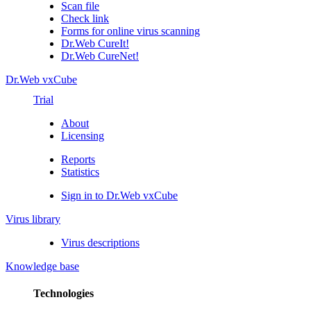
Scan file
Check link
Forms for online virus scanning
Dr.Web CureIt!
Dr.Web CureNet!
Dr.Web vxCube
Trial
About
Licensing
Reports
Statistics
Sign in to Dr.Web vxCube
Virus library
Virus descriptions
Knowledge base
Technologies