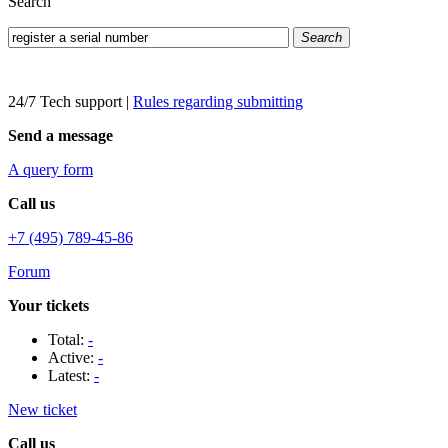
Search
Search
24/7 Tech support
|
Rules regarding submitting
Send a message
A query form
Call us
+7 (495) 789-45-86
Forum
Your tickets
Total:
-
Active:
-
Latest:
-
New ticket
Call us