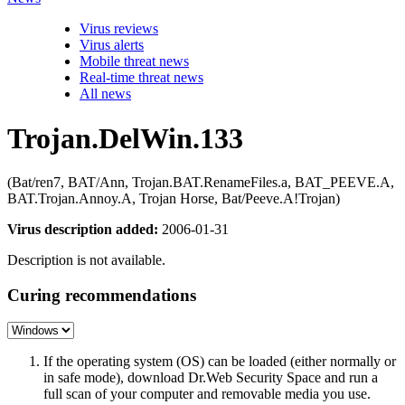
Virus reviews
Virus alerts
Mobile threat news
Real-time threat news
All news
Trojan.DelWin.133
(Bat/ren7, BAT/Ann, Trojan.BAT.RenameFiles.a, BAT_PEEVE.A,
BAT.Trojan.Annoy.A, Trojan Horse, Bat/Peeve.A!Trojan)
Virus description added:
2006-01-31
Description is not available.
Curing recommendations
If the operating system (OS) can be loaded (either normally or
in safe mode), download Dr.Web Security Space and run a
full scan of your computer and removable media you use.