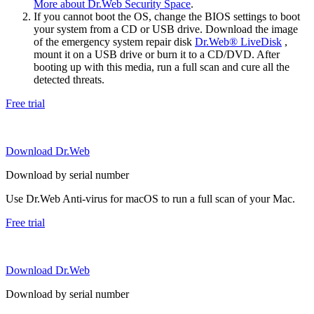
More about Dr.Web Security Space
.
If you cannot boot the OS, change the BIOS settings to boot
your system from a CD or USB drive. Download the image
of the emergency system repair disk
Dr.Web® LiveDisk
,
mount it on a USB drive or burn it to a CD/DVD. After
booting up with this media, run a full scan and cure all the
detected threats.
Free trial
Download Dr.Web
Download by serial number
Use Dr.Web Anti-virus for macOS to run a full scan of your Mac.
Free trial
Download Dr.Web
Download by serial number