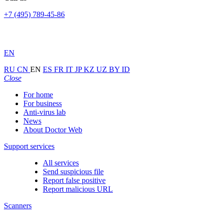
+7 (495) 789-45-86
EN
RU
CN
EN
ES
FR
IT
JP
KZ
UZ
BY
ID
Close
For home
For business
Anti-virus lab
News
About Doctor Web
Support services
All services
Send suspicious file
Report false positive
Report malicious URL
Scanners