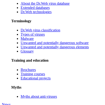
About the Dr.Web virus database
Extended databases
Dr.Web technologies
Terminology
Dr.Web virus classification
Types of viruses
Malware
Unwanted and potentially dangerous software
Unwanted and potentially dangerous elements
Glossary
Training and education
Brochures
Training courses
Educational projects
Myths
Myths about anti-viruses
News