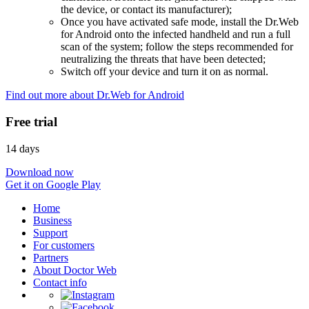
the device, or contact its manufacturer);
Once you have activated safe mode, install the Dr.Web
for Android onto the infected handheld and run a full
scan of the system; follow the steps recommended for
neutralizing the threats that have been detected;
Switch off your device and turn it on as normal.
Find out more about Dr.Web for Android
Free trial
14 days
Download now
Get it on Google Play
Home
Business
Support
For customers
Partners
About Doctor Web
Contact info