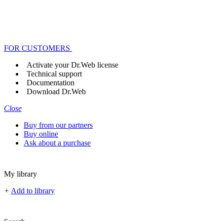
FOR CUSTOMERS
Activate your Dr.Web license
Technical support
Documentation
Download Dr.Web
Close
Buy from our partners
Buy online
Ask about a purchase
My library
+
Add to library