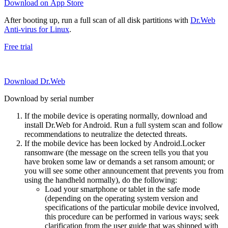
Download on App Store
After booting up, run a full scan of all disk partitions with
Dr.Web
Anti-virus for Linux
.
Free trial
Download Dr.Web
Download by serial number
If the mobile device is operating normally, download and
install Dr.Web for Android. Run a full system scan and follow
recommendations to neutralize the detected threats.
If the mobile device has been locked by Android.Locker
ransomware (the message on the screen tells you that you
have broken some law or demands a set ransom amount; or
you will see some other announcement that prevents you from
using the handheld normally), do the following:
Load your smartphone or tablet in the safe mode
(depending on the operating system version and
specifications of the particular mobile device involved,
this procedure can be performed in various ways; seek
clarification from the user guide that was shipped with