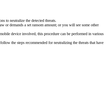
s to neutralize the detected threats.
law or demands a set ransom amount; or you will see some other
 mobile device involved, this procedure can be performed in various
follow the steps recommended for neutralizing the threats that have