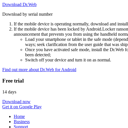
Download Dr.Web
Download by serial number
If the mobile device is operating normally, download and instal
If the mobile device has been locked by Android.Locker ransom
announcement that prevents you from using the handheld normal
Load your smartphone or tablet in the safe mode (dependi
ways; seek clarification from the user guide that was ship
Once you have activated safe mode, install the Dr.Web for
been detected;
Switch off your device and turn it on as normal.
Find out more about Dr.Web for Android
Free trial
14 days
Download now
Get it on Google Play
Home
Business
Support