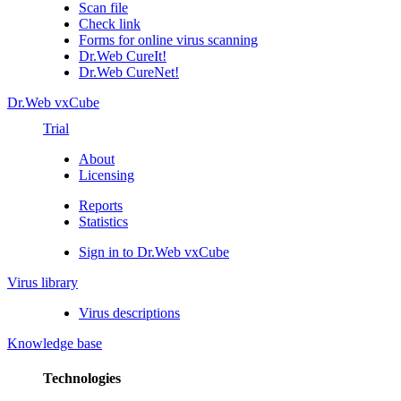
Scan file
Check link
Forms for online virus scanning
Dr.Web CureIt!
Dr.Web CureNet!
Dr.Web vxCube
Trial
About
Licensing
Reports
Statistics
Sign in to Dr.Web vxCube
Virus library
Virus descriptions
Knowledge base
Technologies