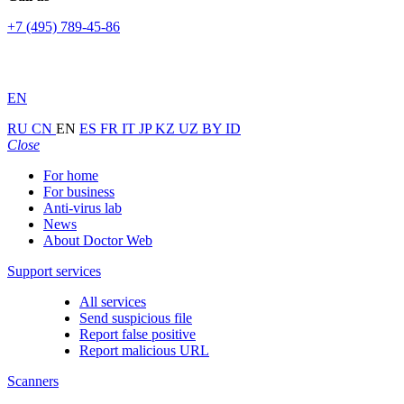
+7 (495) 789-45-86
EN
RU
CN
EN
ES
FR
IT
JP
KZ
UZ
BY
ID
Close
For home
For business
Anti-virus lab
News
About Doctor Web
Support services
All services
Send suspicious file
Report false positive
Report malicious URL
Scanners