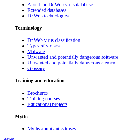
About the Dr.Web virus database
Extended databases
Dr.Web technologies
Terminology
Dr.Web virus classification
Types of viruses
Malware
Unwanted and potentially dangerous software
Unwanted and potentially dangerous elements
Glossary
Training and education
Brochures
Training courses
Educational projects
Myths
Myths about anti-viruses
News