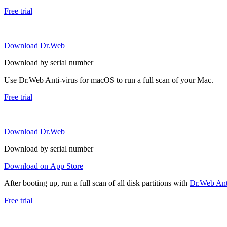
Free trial
Download Dr.Web
Download by serial number
Use Dr.Web Anti-virus for macOS to run a full scan of your Mac.
Free trial
Download Dr.Web
Download by serial number
Download on App Store
After booting up, run a full scan of all disk partitions with
Dr.Web Anti
Free trial