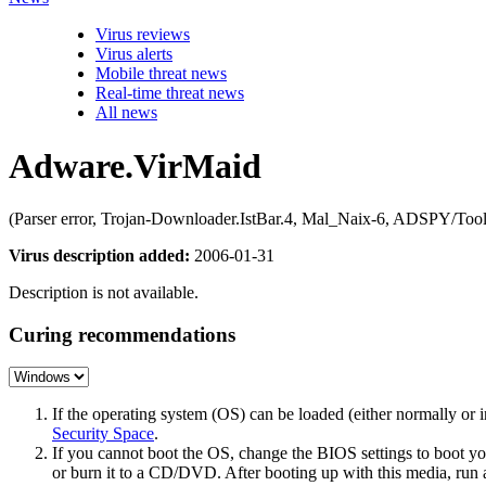
Virus reviews
Virus alerts
Mobile threat news
Real-time threat news
All news
Adware.VirMaid
(Parser error, Trojan-Downloader.IstBar.4, Mal_Naix-6, ADSPY/To
Virus description added:
2006-01-31
Description is not available.
Curing recommendations
If the operating system (OS) can be loaded (either normally o
Security Space
.
If you cannot boot the OS, change the BIOS settings to boot 
or burn it to a CD/DVD. After booting up with this media, run a 