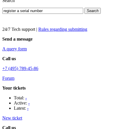
Search
Search
24/7 Tech support
|
Rules regarding submitting
Send a message
A query form
Call us
+7 (495) 789-45-86
Forum
Your tickets
Total:
-
Active:
-
Latest:
-
New ticket
Call us