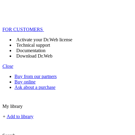
FOR CUSTOMERS
Activate your Dr.Web license
Technical support
Documentation
Download Dr.Web
Close
Buy from our partners
Buy online
Ask about a purchase
My library
+
Add to library