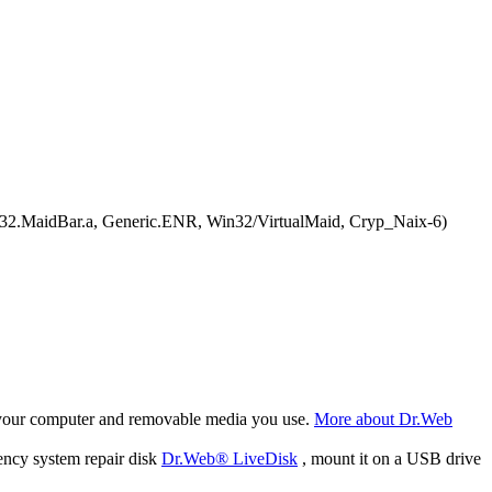
in32.MaidBar.a, Generic.ENR, Win32/VirtualMaid, Cryp_Naix-6)
f your computer and removable media you use.
More about Dr.Web
ency system repair disk
Dr.Web® LiveDisk
, mount it on a USB drive