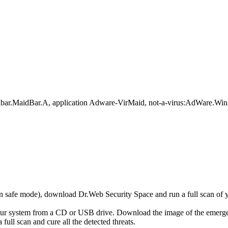
olbar.MaidBar.A, application Adware-VirMaid, not-a-virus:AdWare.W
r in safe mode), download Dr.Web Security Space and run a full scan o
your system from a CD or USB drive. Download the image of the emerg
full scan and cure all the detected threats.