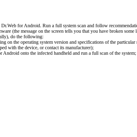
l Dr.Web for Android. Run a full system scan and follow recommendation
ware (the message on the screen tells you that you have broken some 
ly), do the following:
ng on the operating system version and specifications of the particular
ped with the device, or contact its manufacturer);
 Android onto the infected handheld and run a full scan of the system; 