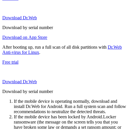
Download Dr.Web
Download by serial number
Download on App Store
After booting up, run a full scan of all disk partitions with
Dr.Web
Anti-virus for Linux
.
Free trial
Download Dr.Web
Download by serial number
If the mobile device is operating normally, download and
install Dr.Web for Android. Run a full system scan and follow
recommendations to neutralize the detected threats.
If the mobile device has been locked by Android.Locker
ransomware (the message on the screen tells you that you
have broken some law or demands a set ransom amount; or