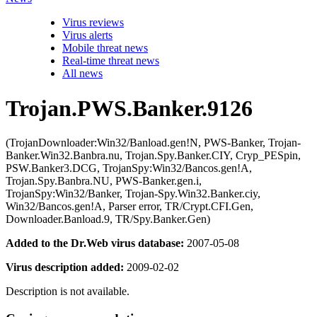
Virus reviews
Virus alerts
Mobile threat news
Real-time threat news
All news
Trojan.PWS.Banker.9126
(TrojanDownloader:Win32/Banload.gen!N, PWS-Banker, Trojan-
Banker.Win32.Banbra.nu, Trojan.Spy.Banker.CIY, Cryp_PESpin,
PSW.Banker3.DCG, TrojanSpy:Win32/Bancos.gen!A,
Trojan.Spy.Banbra.NU, PWS-Banker.gen.i,
TrojanSpy:Win32/Banker, Trojan-Spy.Win32.Banker.ciy,
Win32/Bancos.gen!A, Parser error, TR/Crypt.CFI.Gen,
Downloader.Banload.9, TR/Spy.Banker.Gen)
Added to the Dr.Web virus database:
2007-05-08
Virus description added:
2009-02-02
Description is not available.