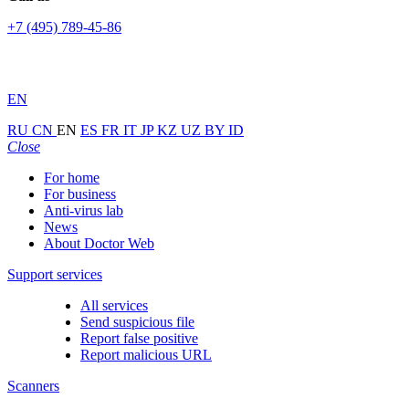
+7 (495) 789-45-86
EN
RU
CN
EN
ES
FR
IT
JP
KZ
UZ
BY
ID
Close
For home
For business
Anti-virus lab
News
About Doctor Web
Support services
All services
Send suspicious file
Report false positive
Report malicious URL
Scanners