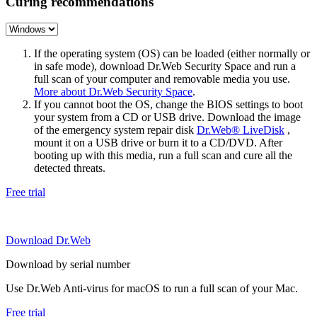
Curing recommendations
If the operating system (OS) can be loaded (either normally or
in safe mode), download Dr.Web Security Space and run a
full scan of your computer and removable media you use.
More about Dr.Web Security Space
.
If you cannot boot the OS, change the BIOS settings to boot
your system from a CD or USB drive. Download the image
of the emergency system repair disk
Dr.Web® LiveDisk
,
mount it on a USB drive or burn it to a CD/DVD. After
booting up with this media, run a full scan and cure all the
detected threats.
Free trial
Download Dr.Web
Download by serial number
Use Dr.Web Anti-virus for macOS to run a full scan of your Mac.
Free trial