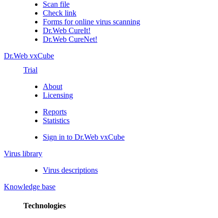
Scan file
Check link
Forms for online virus scanning
Dr.Web CureIt!
Dr.Web CureNet!
Dr.Web vxCube
Trial
About
Licensing
Reports
Statistics
Sign in to Dr.Web vxCube
Virus library
Virus descriptions
Knowledge base
Technologies