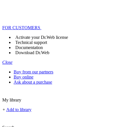
FOR CUSTOMERS
Activate your Dr.Web license
Technical support
Documentation
Download Dr.Web
Close
Buy from our partners
Buy online
Ask about a purchase
My library
+
Add to library