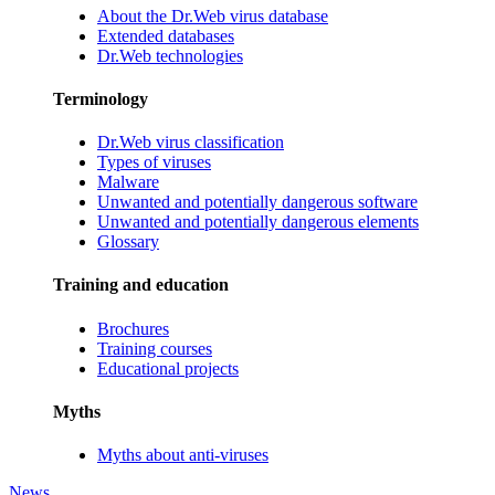
About the Dr.Web virus database
Extended databases
Dr.Web technologies
Terminology
Dr.Web virus classification
Types of viruses
Malware
Unwanted and potentially dangerous software
Unwanted and potentially dangerous elements
Glossary
Training and education
Brochures
Training courses
Educational projects
Myths
Myths about anti-viruses
News