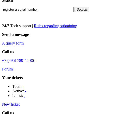
Search
Search
24/7 Tech support
|
Rules regarding submitting
Send a message
A query form
Call us
+7 (495) 789-45-86
Forum
Your tickets
Total:
-
Active:
-
Latest:
-
New ticket
Call us