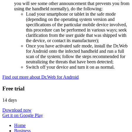
you will see some other announcement that prevents you from
using the handheld normally), do the following:
Load your smartphone or tablet in the safe mode
(depending on the operating system version and
specifications of the particular mobile device involved,
this procedure can be performed in various ways; seek
clarification from the user guide that was shipped with
the device, or contact its manufacturer);
Once you have activated safe mode, install the Dr.Web
for Android onto the infected handheld and run a full
scan of the system; follow the steps recommended for
neutralizing the threats that have been detected;
Switch off your device and turn it on as normal.
Find out more about Dr.Web for Android
Free trial
14 days
Download now
Get it on Google Play
Home
Business