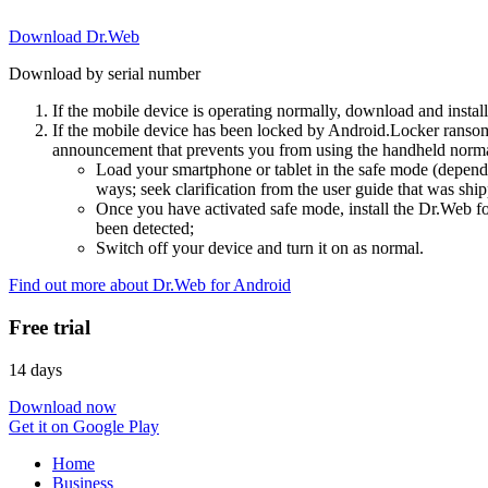
Download Dr.Web
Download by serial number
If the mobile device is operating normally, download and instal
If the mobile device has been locked by Android.Locker ransom
announcement that prevents you from using the handheld normal
Load your smartphone or tablet in the safe mode (dependi
ways; seek clarification from the user guide that was ship
Once you have activated safe mode, install the Dr.Web for
been detected;
Switch off your device and turn it on as normal.
Find out more about Dr.Web for Android
Free trial
14 days
Download now
Get it on Google Play
Home
Business