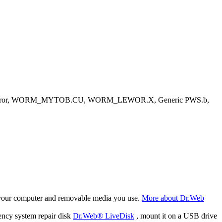
ystem error, WORM_MYTOB.CU, WORM_LEWOR.X, Generic PWS.b,
f your computer and removable media you use.
More about Dr.Web
ency system repair disk
Dr.Web® LiveDisk
, mount it on a USB drive