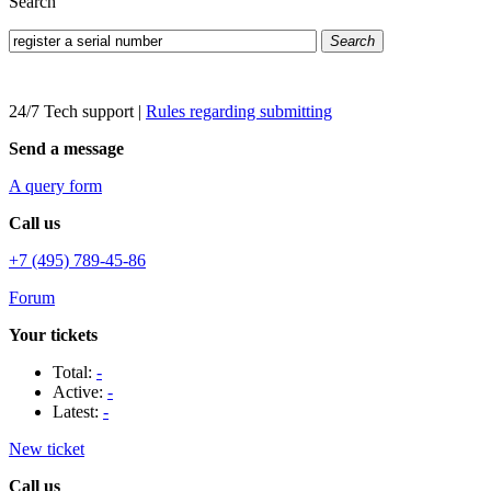
Search
Search
24/7 Tech support
|
Rules regarding submitting
Send a message
A query form
Call us
+7 (495) 789-45-86
Forum
Your tickets
Total:
-
Active:
-
Latest:
-
New ticket
Call us