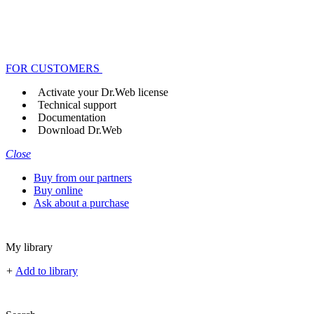
FOR CUSTOMERS
Activate your Dr.Web license
Technical support
Documentation
Download Dr.Web
Close
Buy from our partners
Buy online
Ask about a purchase
My library
+
Add to library