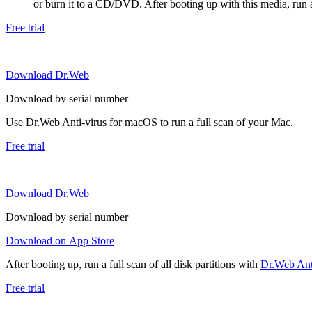
or burn it to a CD/DVD. After booting up with this media, run a 
Free trial
Download Dr.Web
Download by serial number
Use Dr.Web Anti-virus for macOS to run a full scan of your Mac.
Free trial
Download Dr.Web
Download by serial number
Download on App Store
After booting up, run a full scan of all disk partitions with
Dr.Web Anti
Free trial