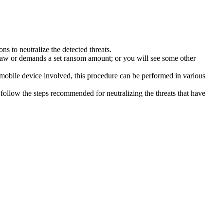
s to neutralize the detected threats.
law or demands a set ransom amount; or you will see some other
 mobile device involved, this procedure can be performed in various
follow the steps recommended for neutralizing the threats that have