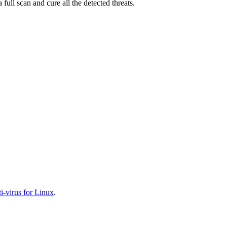
full scan and cure all the detected threats.
-virus for Linux
.