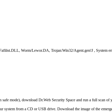
.Fafilist.DLL, Worm/Lewor.DA, Trojan:Win32/Agent.gen!J , S
r in safe mode), download Dr.Web Security Space and run a full scan o
your system from a CD or USB drive. Download the image of the emerg