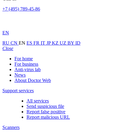
+7 (495) 789-45-86
EN
RU
CN
EN
ES
FR
IT
JP
KZ
UZ
BY
ID
Close
For home
For business
Anti-virus lab
News
About Doctor Web
Support services
All services
Send suspicious file
Report false positive
Report malicious URL
Scanners