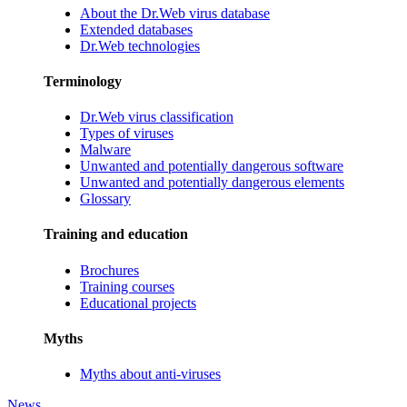
About the Dr.Web virus database
Extended databases
Dr.Web technologies
Terminology
Dr.Web virus classification
Types of viruses
Malware
Unwanted and potentially dangerous software
Unwanted and potentially dangerous elements
Glossary
Training and education
Brochures
Training courses
Educational projects
Myths
Myths about anti-viruses
News