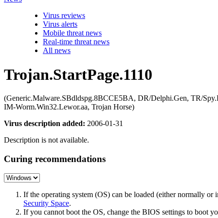
Virus reviews
Virus alerts
Mobile threat news
Real-time threat news
All news
Trojan.StartPage.1110
(Generic.Malware.SBdldspg.8BCCE5BA, DR/Delphi.Gen, TR/Spy
IM-Worm.Win32.Lewor.aa, Trojan Horse)
Virus description added:
2006-01-31
Description is not available.
Curing recommendations
If the operating system (OS) can be loaded (either normally o
Security Space
.
If you cannot boot the OS, change the BIOS settings to boot 