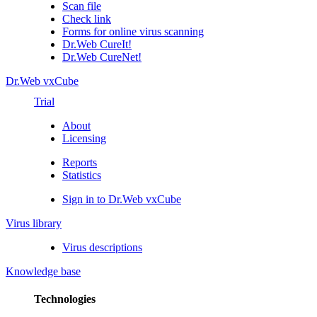
Scan file
Check link
Forms for online virus scanning
Dr.Web CureIt!
Dr.Web CureNet!
Dr.Web vxCube
Trial
About
Licensing
Reports
Statistics
Sign in to Dr.Web vxCube
Virus library
Virus descriptions
Knowledge base
Technologies