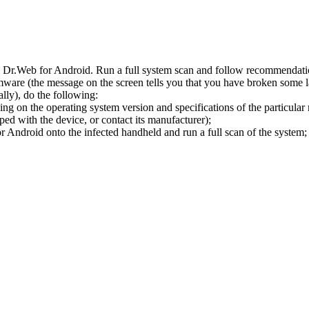
l Dr.Web for Android. Run a full system scan and follow recommendation
ware (the message on the screen tells you that you have broken some 
ly), do the following:
ng on the operating system version and specifications of the particular
ped with the device, or contact its manufacturer);
 Android onto the infected handheld and run a full scan of the system; 