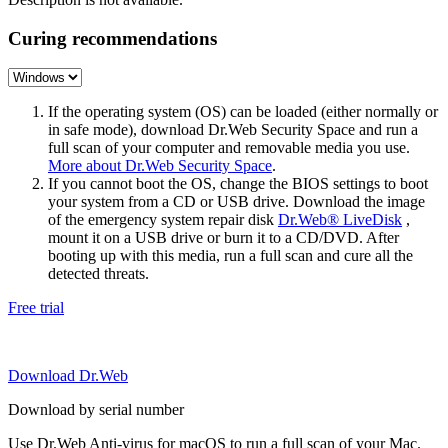
Curing recommendations
If the operating system (OS) can be loaded (either normally or
in safe mode), download Dr.Web Security Space and run a
full scan of your computer and removable media you use.
More about Dr.Web Security Space
.
If you cannot boot the OS, change the BIOS settings to boot
your system from a CD or USB drive. Download the image
of the emergency system repair disk
Dr.Web® LiveDisk
,
mount it on a USB drive or burn it to a CD/DVD. After
booting up with this media, run a full scan and cure all the
detected threats.
Free trial
Download Dr.Web
Download by serial number
Use Dr.Web Anti-virus for macOS to run a full scan of your Mac.