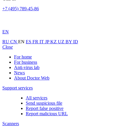
+7 (495) 789-45-86
EN
RU
CN
EN
ES
FR
IT
JP
KZ
UZ
BY
ID
Close
For home
For business
Anti-virus lab
News
About Doctor Web
Support services
All services
Send suspicious file
Report false positive
Report malicious URL
Scanners