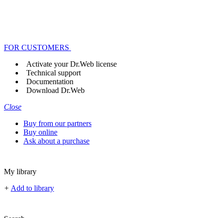
FOR CUSTOMERS
Activate your Dr.Web license
Technical support
Documentation
Download Dr.Web
Close
Buy from our partners
Buy online
Ask about a purchase
My library
+
Add to library