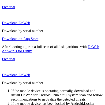
Free trial
Download Dr.Web
Download by serial number
Download on App Store
After booting up, run a full scan of all disk partitions with
Dr.Web
Anti-virus for Linux
.
Free trial
Download Dr.Web
Download by serial number
If the mobile device is operating normally, download and
install Dr.Web for Android. Run a full system scan and follow
recommendations to neutralize the detected threats.
If the mobile device has been locked by Android.Locker