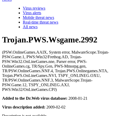
Virus reviews
Virus alerts
Mobile threat news
Real-time threat news
All news
Trojan.PWS.Wsgame.2992
(PSW.OnlineGames.AAIX, System error, MalwareScope.Trojan-
PSW.Game.1, PWS:Win32/Frethog.AD, Trojan-
PSW.Win32.OnLineGames.nne, Parser error, PWS-
OnlineGames.cg, TR/Spy.Gen, PWS-Mmorpg.gen,
TR/PSW.OnlineGames.NNF.4, Trojan.PWS.Onlinegames.NTA,
Trojan.PWS.OnLineGames.NVI, TSPY_ONLINEG.OXU,
TR/PSW.OnlineGames.NNF.3, MalwareScope.Trojan-
PSW.Game.12, TSPY_ONLINEG.AXJ,
PWS:Win32/OnLineGames.CPJ)
Added to the Dr.Web virus database:
2008-01-21
Virus description added:
2009-02-02
Description is not available.