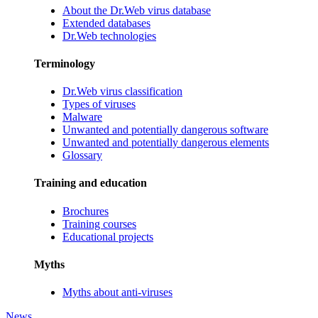
About the Dr.Web virus database
Extended databases
Dr.Web technologies
Terminology
Dr.Web virus classification
Types of viruses
Malware
Unwanted and potentially dangerous software
Unwanted and potentially dangerous elements
Glossary
Training and education
Brochures
Training courses
Educational projects
Myths
Myths about anti-viruses
News