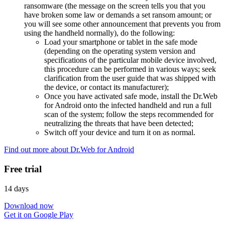
ransomware (the message on the screen tells you that you
have broken some law or demands a set ransom amount; or
you will see some other announcement that prevents you from
using the handheld normally), do the following:
Load your smartphone or tablet in the safe mode
(depending on the operating system version and
specifications of the particular mobile device involved,
this procedure can be performed in various ways; seek
clarification from the user guide that was shipped with
the device, or contact its manufacturer);
Once you have activated safe mode, install the Dr.Web
for Android onto the infected handheld and run a full
scan of the system; follow the steps recommended for
neutralizing the threats that have been detected;
Switch off your device and turn it on as normal.
Find out more about Dr.Web for Android
Free trial
14 days
Download now
Get it on Google Play