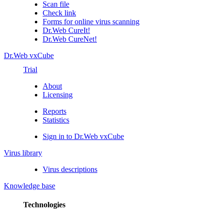
Scan file
Check link
Forms for online virus scanning
Dr.Web CureIt!
Dr.Web CureNet!
Dr.Web vxCube
Trial
About
Licensing
Reports
Statistics
Sign in to Dr.Web vxCube
Virus library
Virus descriptions
Knowledge base
Technologies