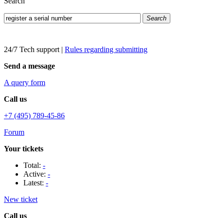
Search
Search
24/7 Tech support
|
Rules regarding submitting
Send a message
A query form
Call us
+7 (495) 789-45-86
Forum
Your tickets
Total:
-
Active:
-
Latest:
-
New ticket
Call us