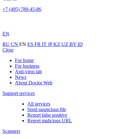
+7 (495) 789-45-86
EN
RU
CN
EN
ES
FR
IT
JP
KZ
UZ
BY
ID
Close
For home
For business
Anti-virus lab
News
About Doctor Web
Support services
All services
Send suspicious file
Report false positive
Report malicious URL
Scanners