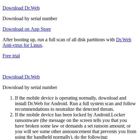
Download Dr.Web
Download by serial number
Download on App Store
After booting up, run a full scan of all disk partitions with
Dr.Web
Anti-virus for Linux
.
Free trial
Download Dr.Web
Download by serial number
If the mobile device is operating normally, download and
install Dr.Web for Android. Run a full system scan and follow
recommendations to neutralize the detected threats.
If the mobile device has been locked by Android.Locker
ransomware (the message on the screen tells you that you
have broken some law or demands a set ransom amount; or
you will see some other announcement that prevents you from
using the handheld normally), do the following: