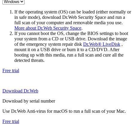
If the operating system (OS) can be loaded (either normally or
in safe mode), download Dr.Web Security Space and run a
full scan of your computer and removable media you use.
More about Dr.Web Security Space
.
If you cannot boot the OS, change the BIOS settings to boot
your system from a CD or USB drive. Download the image
of the emergency system repair disk
Dr.Web® LiveDisk
,
mount it on a USB drive or burn it to a CD/DVD. After
booting up with this media, run a full scan and cure all the
detected threats.
Free trial
Download Dr.Web
Download by serial number
Use Dr.Web Anti-virus for macOS to run a full scan of your Mac.
Free trial