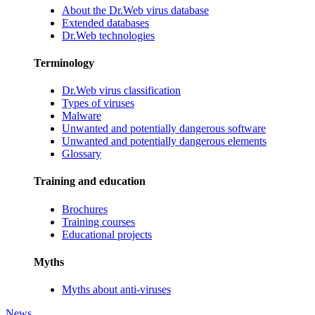
About the Dr.Web virus database
Extended databases
Dr.Web technologies
Terminology
Dr.Web virus classification
Types of viruses
Malware
Unwanted and potentially dangerous software
Unwanted and potentially dangerous elements
Glossary
Training and education
Brochures
Training courses
Educational projects
Myths
Myths about anti-viruses
News