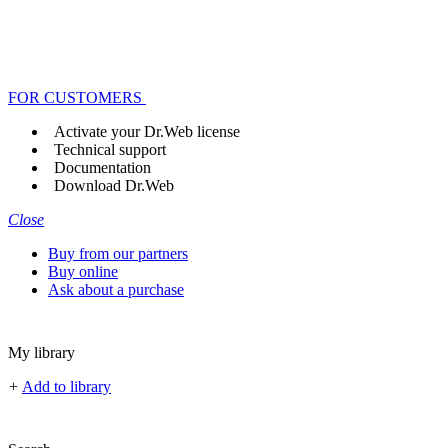
FOR CUSTOMERS
Activate your Dr.Web license
Technical support
Documentation
Download Dr.Web
Close
Buy from our partners
Buy online
Ask about a purchase
My library
+
Add to library