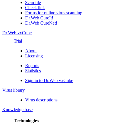
Scan file
Check link
Forms for online virus scanning
Dr.Web CureIt!
Dr.Web CureNet!
Dr.Web vxCube
Trial
About
Licensing
Reports
Statistics
Sign in to Dr.Web vxCube
Virus library
Virus descriptions
Knowledge base
Technologies