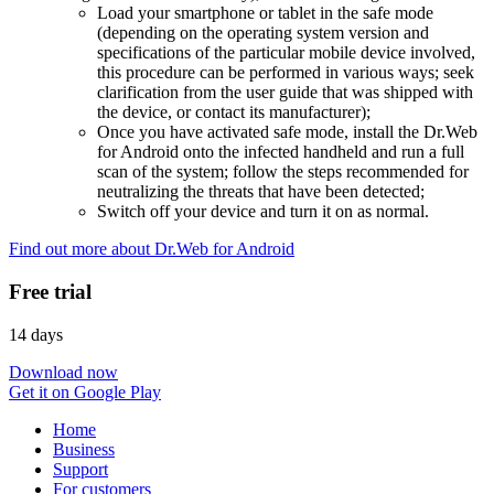
Load your smartphone or tablet in the safe mode
(depending on the operating system version and
specifications of the particular mobile device involved,
this procedure can be performed in various ways; seek
clarification from the user guide that was shipped with
the device, or contact its manufacturer);
Once you have activated safe mode, install the Dr.Web
for Android onto the infected handheld and run a full
scan of the system; follow the steps recommended for
neutralizing the threats that have been detected;
Switch off your device and turn it on as normal.
Find out more about Dr.Web for Android
Free trial
14 days
Download now
Get it on Google Play
Home
Business
Support
For customers