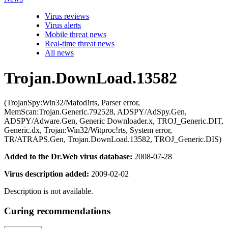
Virus reviews
Virus alerts
Mobile threat news
Real-time threat news
All news
Trojan.DownLoad.13582
(TrojanSpy:Win32/Mafod!rts, Parser error,
MemScan:Trojan.Generic.792528, ADSPY/AdSpy.Gen,
ADSPY/Adware.Gen, Generic Downloader.x, TROJ_Generic.DIT,
Generic.dx, Trojan:Win32/Witproc!rts, System error,
TR/ATRAPS.Gen, Trojan.DownLoad.13582, TROJ_Generic.DIS)
Added to the Dr.Web virus database:
2008-07-28
Virus description added:
2009-02-02
Description is not available.
Curing recommendations