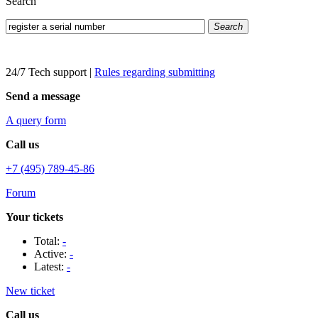
Search
Search
24/7 Tech support
|
Rules regarding submitting
Send a message
A query form
Call us
+7 (495) 789-45-86
Forum
Your tickets
Total:
-
Active:
-
Latest:
-
New ticket
Call us